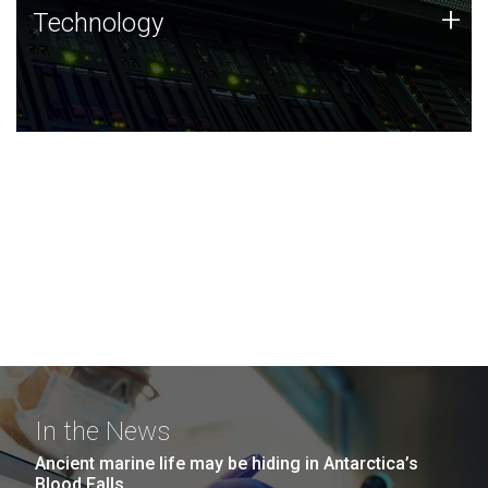
Technology
+
Technology
JCVI was built on a foundation of technology strengths
and this tradition continues today.
In the News
Ancient marine life may be hiding in Antarctica’s
Blood Falls