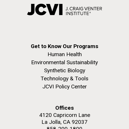
Get to Know Our Programs
Human Health
Environmental Sustainability
Synthetic Biology
Technology & Tools
JCVI Policy Center
Offices
4120 Capricorn Lane
La Jolla, CA 92037
858-200-1800