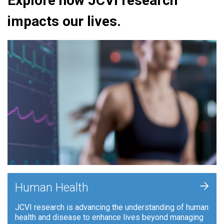
Explore how JCVI research
impacts our lives.
+
Human Health
JCVI research is advancing the understanding of human
health and disease to enhance lives beyond managing