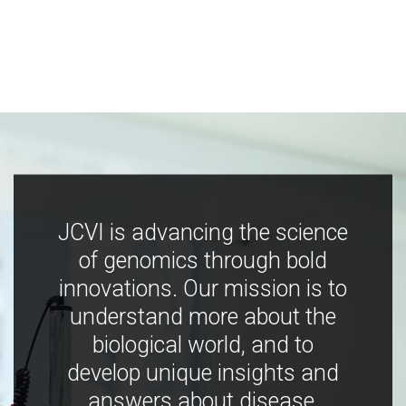
JCVI is advancing the science
of genomics through bold
innovations. Our mission is to
understand more about the
biological world, and to
develop unique insights and
answers about disease,