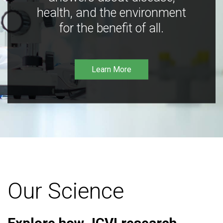
health, and the environment
for the benefit of all.
Learn More
Our Science