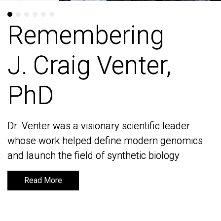
Remembering
Remembering
J. Craig Venter,
J. Craig Venter,
PhD
PhD
Dr. Venter was a visionary scientific leader
Dr. Venter was a visionary scientific leader
whose work helped define modern genomics
whose work helped define modern genomics
and launch the field of synthetic biology
and launch the field of synthetic biology
Read More
Read More