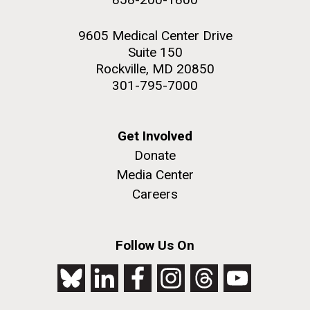
9605 Medical Center Drive
Suite 150
Rockville, MD 20850
301-795-7000
Get Involved
Donate
Media Center
Careers
Follow Us On