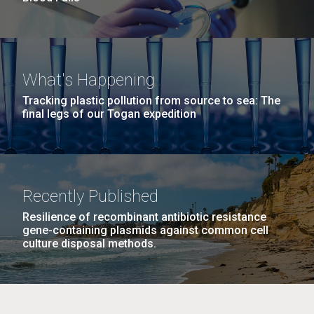
What's Happening
Tracking plastic pollution from source to sea: The
final legs of our Togan expedition
Recently Published
Resilience of recombinant antibiotic resistance
gene-containing plasmids against common cell
culture disposal methods.