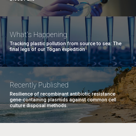
What's Happening
Tracking plastic pollution from source to sea: The
final legs of our Togan expedition
Recently Published
Resilience of recombinant antibiotic resistance
gene-containing plasmids against common cell
culture disposal methods.