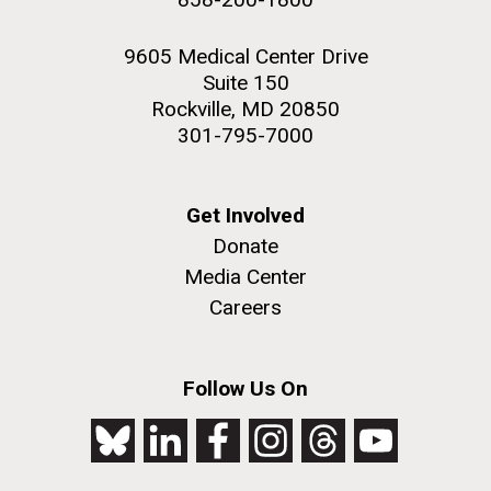
9605 Medical Center Drive
Suite 150
Rockville, MD 20850
301-795-7000
Get Involved
Donate
Media Center
Careers
Follow Us On