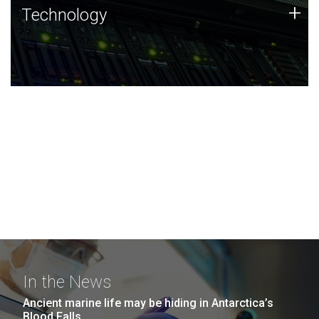
Technology
+
Technology
JCVI was built on a foundation of technology strengths
and this tradition continues today.
In the News
Ancient marine life may be hiding in Antarctica’s
Blood Falls