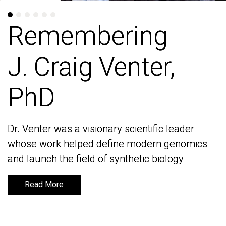
Remembering
Remembering
J. Craig Venter,
J. Craig Venter,
PhD
PhD
Dr. Venter was a visionary scientific leader
Dr. Venter was a visionary scientific leader
whose work helped define modern genomics
whose work helped define modern genomics
and launch the field of synthetic biology
and launch the field of synthetic biology
Read More
Read More