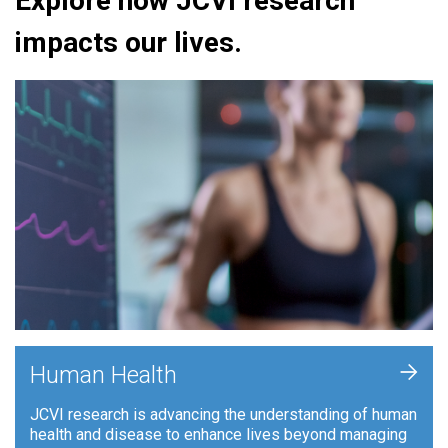
Explore how JCVI research
impacts our lives.
+
Human Health
JCVI research is advancing the understanding of human
health and disease to enhance lives beyond managing