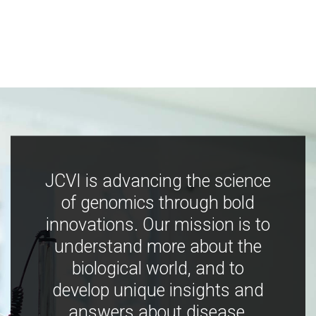
JCVI is advancing the science
of genomics through bold
innovations. Our mission is to
understand more about the
biological world, and to
develop unique insights and
answers about disease,