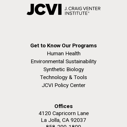
Get to Know Our Programs
Human Health
Environmental Sustainability
Synthetic Biology
Technology & Tools
JCVI Policy Center
Offices
4120 Capricorn Lane
La Jolla, CA 92037
858-200-1800