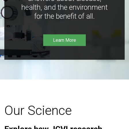
health, and the environment
for the benefit of all.
Learn More
Our Science