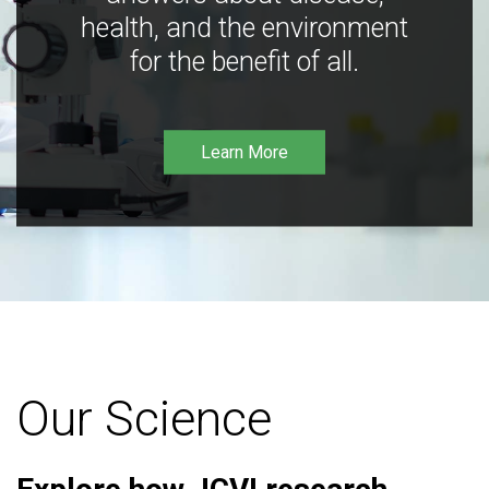
health, and the environment
for the benefit of all.
Learn More
Our Science