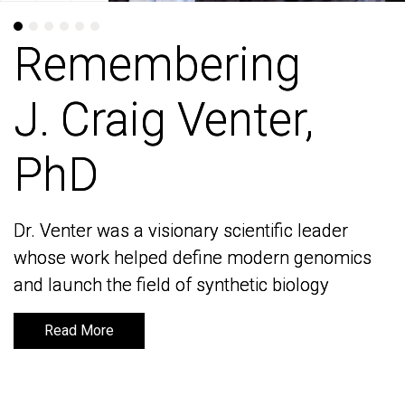
Remembering
Remembering
J. Craig Venter,
J. Craig Venter,
PhD
PhD
Dr. Venter was a visionary scientific leader
Dr. Venter was a visionary scientific leader
whose work helped define modern genomics
whose work helped define modern genomics
and launch the field of synthetic biology
and launch the field of synthetic biology
Read More
Read More