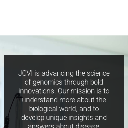
JCVI is advancing the science
of genomics through bold
innovations. Our mission is to
understand more about the
biological world, and to
develop unique insights and
answers about disease,