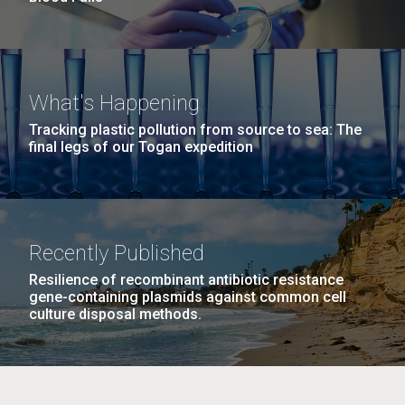
What's Happening
Tracking plastic pollution from source to sea: The
final legs of our Togan expedition
Recently Published
Resilience of recombinant antibiotic resistance
gene-containing plasmids against common cell
culture disposal methods.