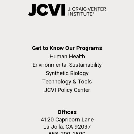
Get to Know Our Programs
Human Health
Environmental Sustainability
Synthetic Biology
Technology & Tools
JCVI Policy Center
Offices
4120 Capricorn Lane
La Jolla, CA 92037
858-200-1800