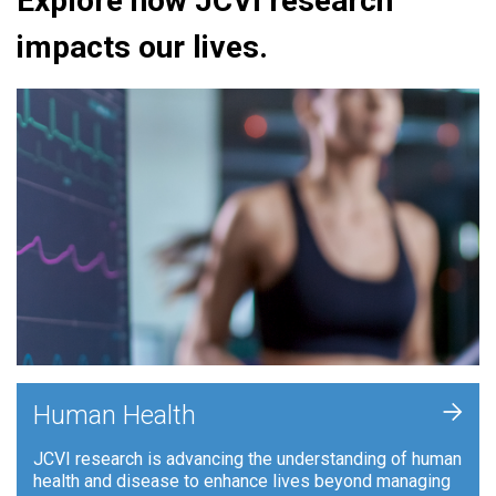
Explore how JCVI research
impacts our lives.
+
Human Health
JCVI research is advancing the understanding of human
health and disease to enhance lives beyond managing