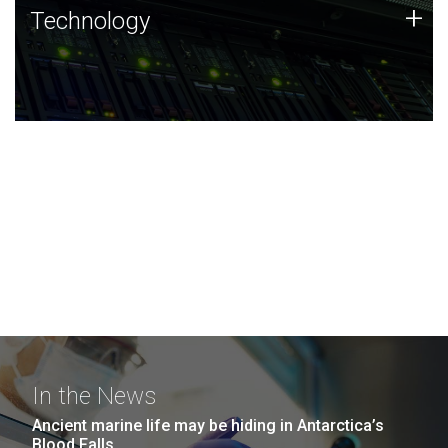
Technology
+
Technology
JCVI was built on a foundation of technology strengths
and this tradition continues today.
In the News
Ancient marine life may be hiding in Antarctica’s
Blood Falls