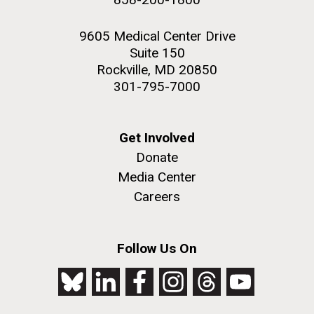
9605 Medical Center Drive
Suite 150
Rockville, MD 20850
301-795-7000
Get Involved
Donate
Media Center
Careers
Follow Us On