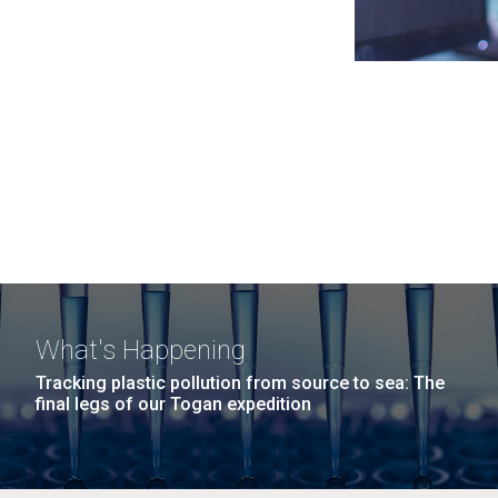
What's Happening
Tracking plastic pollution from source to sea: The
final legs of our Togan expedition