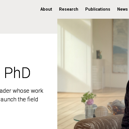
About
Research
Publications
News
, PhD
, PhD
 leader whose work
 leader whose work
aunch the field
aunch the field