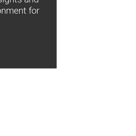
onment for