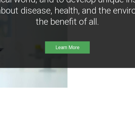
bout disease, health, and the envir
the benefit of all.
Learn More