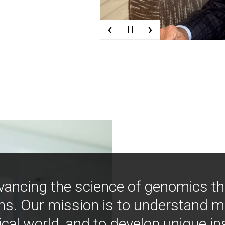
‹
›
| |
vancing the science of genomics t
ns. Our mission is to understand 
ical world, and to develop unique i