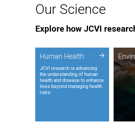
Our Science
Explore how JCVI research
Envi
+
Human Health
Envi
JCVI is
JCVI research is advancing
and ana
the understanding of human
synthet
health and disease to enhance
to harn
lives beyond managing health
such as
risks.
and sust
Human Health