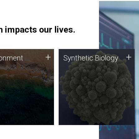
 impacts our lives.
ronment
Synthetic Biology
+
+
ronment
Synthetic Biology
 using DNA sequencing
Synthetic genomics holds
lysis along with
great promise for the future,
ic biology techniques
and the JCVI team is at the
ess microbes for uses
forefront of discoveries and
 plastic degradation
important public dialogue.
ainable agriculture.