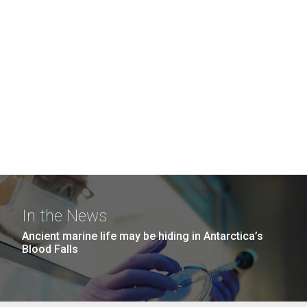
In the News
Ancient marine life may be hiding in Antarctica’s
Blood Falls