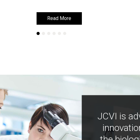
Read More
Read More
JCVI is ad
innovatio
the biolog