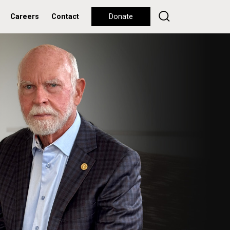
Careers
Contact
Donate