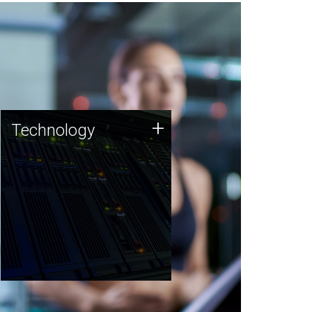
Technology
+
Technology
JCVI was built on a foundation
of technology strengths and
this tradition continues today.