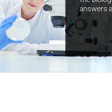
answers a