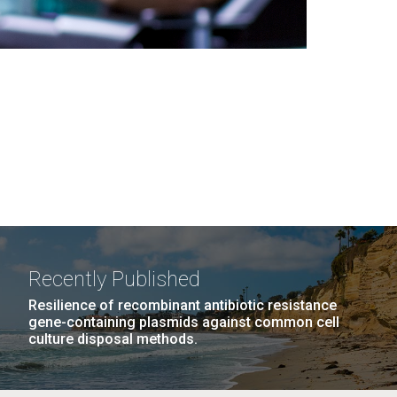
Recently Published
Resilience of recombinant antibiotic resistance
gene-containing plasmids against common cell
culture disposal methods.