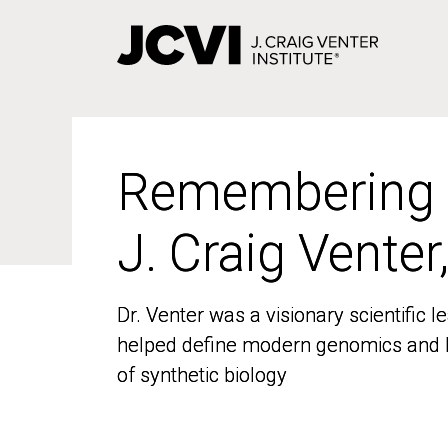
Skip
to
main
content
Remembering
Remembering
J. Craig Venter
J. Craig Venter
Dr. Venter was a visionary scientific
Dr. Venter was a visionary scientific
helped define modern genomics and l
helped define modern genomics and l
of synthetic biology
of synthetic biology