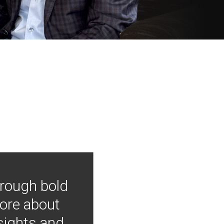
hrough bold
more about
nsights and