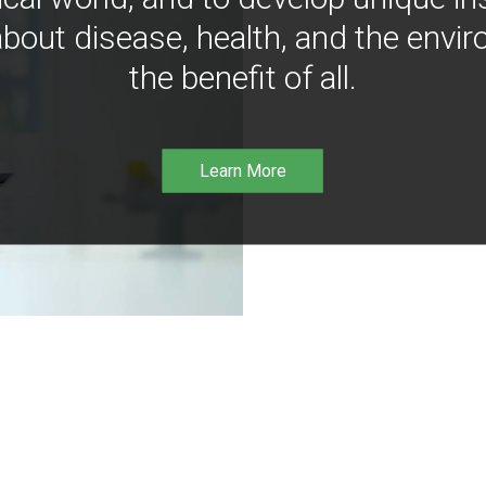
bout disease, health, and the envir
the benefit of all.
Learn More