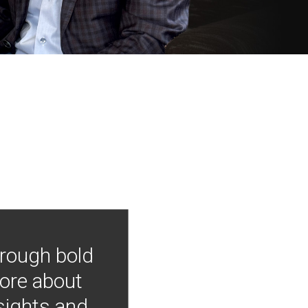
hrough bold
more about
nsights and