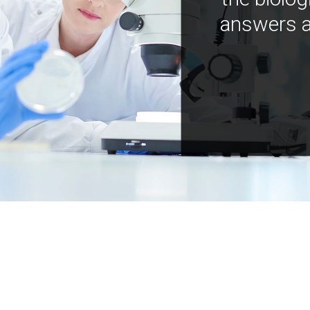
answers a