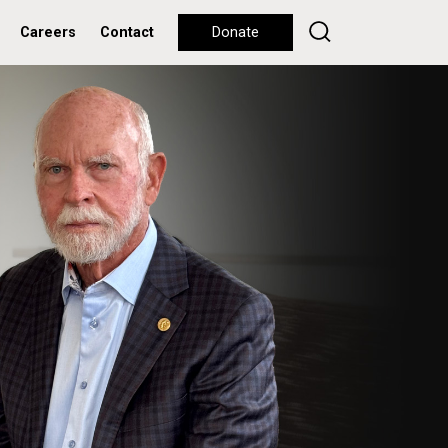
Careers
Contact
Donate