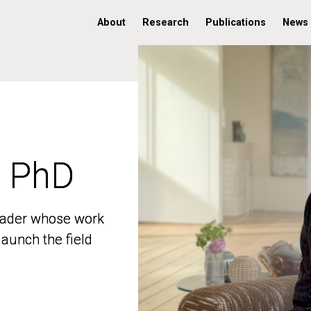
About
Research
Publications
News
, PhD
, PhD
 leader whose work
 leader whose work
aunch the field
aunch the field