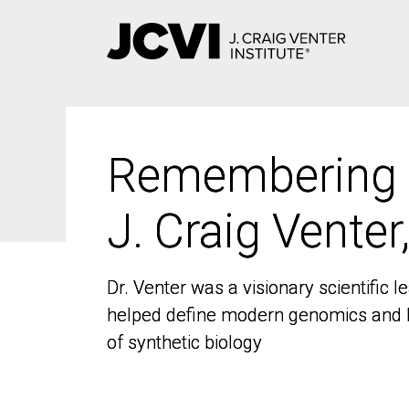
Skip
to
main
content
Remembering
Remembering
J. Craig Venter
J. Craig Venter
Dr. Venter was a visionary scientific
Dr. Venter was a visionary scientific
helped define modern genomics and l
helped define modern genomics and l
of synthetic biology
of synthetic biology