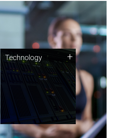
Technology
+
Technology
JCVI was built on a foundation
of technology strengths and
this tradition continues today.