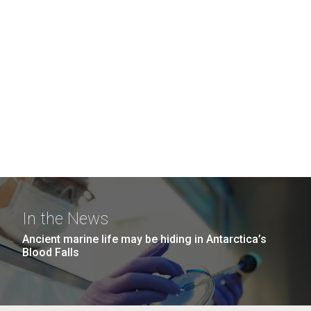
In the News
Ancient marine life may be hiding in Antarctica’s
Blood Falls