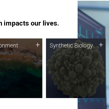
 impacts our lives.
ronment
Synthetic Biology
+
+
ronment
Synthetic Biology
 using DNA sequencing
Synthetic genomics holds
lysis along with
great promise for the future,
ic biology techniques
and the JCVI team is at the
ess microbes for uses
forefront of discoveries and
 plastic degradation
important public dialogue.
ainable agriculture.