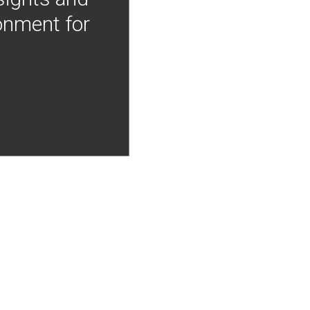
onment for