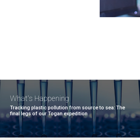
What's Happening
Tracking plastic pollution from source to sea: The
final legs of our Togan expedition