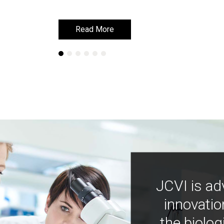
Read More
Read More
JCVI is ad
innovatio
the biolog