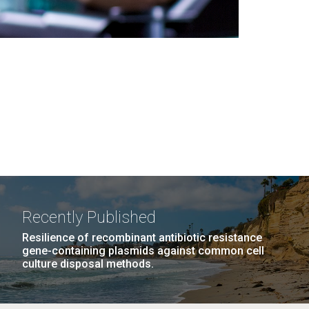
Recently Published
Resilience of recombinant antibiotic resistance
gene-containing plasmids against common cell
culture disposal methods.