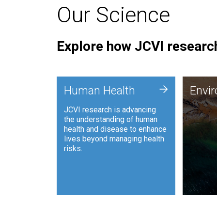
Our Science
Explore how JCVI research
Envi
+
Human Health
Envi
JCVI is
JCVI research is advancing
and ana
the understanding of human
synthet
health and disease to enhance
to harn
lives beyond managing health
such as
risks.
and sust
Human Health