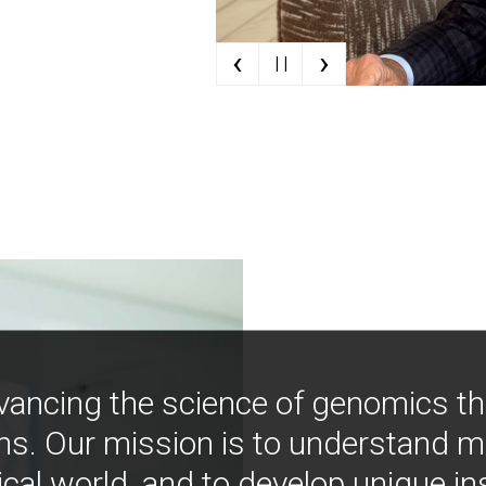
‹
›
| |
vancing the science of genomics t
ns. Our mission is to understand 
ical world, and to develop unique i