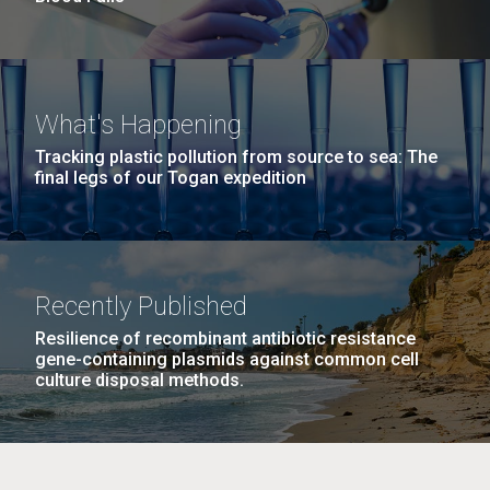
What's Happening
Tracking plastic pollution from source to sea: The
final legs of our Togan expedition
Recently Published
Resilience of recombinant antibiotic resistance
gene-containing plasmids against common cell
culture disposal methods.