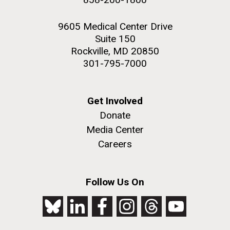
9605 Medical Center Drive
Suite 150
Rockville, MD 20850
301-795-7000
Get Involved
Donate
Media Center
Careers
Follow Us On