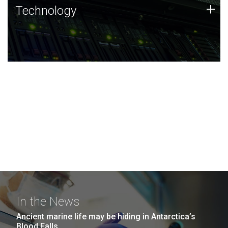
Technology
+
Technology
JCVI was built on a foundation of technology strengths
and this tradition continues today.
In the News
Ancient marine life may be hiding in Antarctica’s
Blood Falls