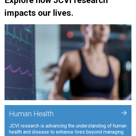
Explore how JCVI research
impacts our lives.
+
Human Health
JCVI research is advancing the understanding of human
health and disease to enhance lives beyond managing