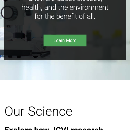
health, and the environment
for the benefit of all.
Learn More
Our Science