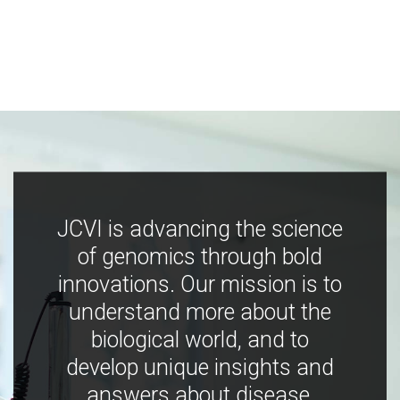
JCVI is advancing the science
of genomics through bold
innovations. Our mission is to
understand more about the
biological world, and to
develop unique insights and
answers about disease,