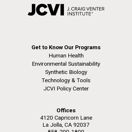
Get to Know Our Programs
Human Health
Environmental Sustainability
Synthetic Biology
Technology & Tools
JCVI Policy Center
Offices
4120 Capricorn Lane
La Jolla, CA 92037
858-200-1800