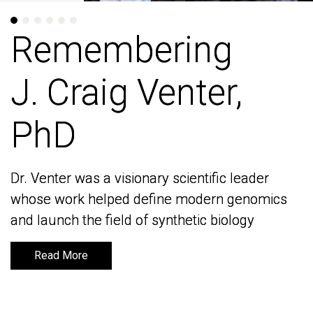
Remembering
Remembering
J. Craig Venter,
J. Craig Venter,
PhD
PhD
Dr. Venter was a visionary scientific leader
Dr. Venter was a visionary scientific leader
whose work helped define modern genomics
whose work helped define modern genomics
and launch the field of synthetic biology
and launch the field of synthetic biology
Read More
Read More