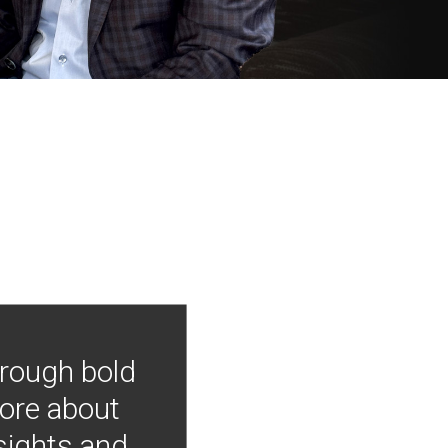
hrough bold
more about
nsights and