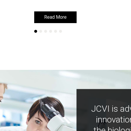
Read More
Read More
JCVI is ad
innovatio
the biolog