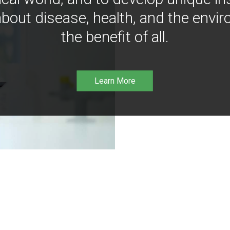
bout disease, health, and the envir
the benefit of all.
Learn More