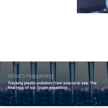
What's Happening
Tracking plastic pollution from source to sea: The
final legs of our Togan expedition