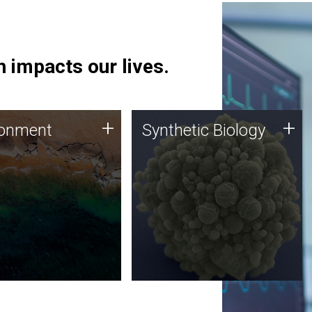
 impacts our lives.
ronment
Synthetic Biology
+
+
ronment
Synthetic Biology
 using DNA sequencing
Synthetic genomics holds
lysis along with
great promise for the future,
ic biology techniques
and the JCVI team is at the
ess microbes for uses
forefront of discoveries and
 plastic degradation
important public dialogue.
ainable agriculture.