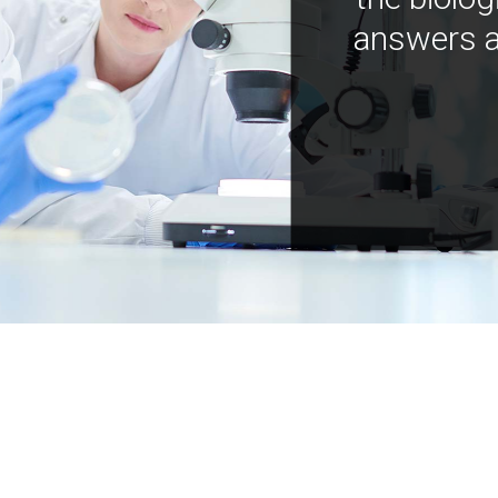
answers a