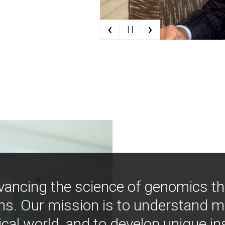
‹
›
| |
vancing the science of genomics t
ns. Our mission is to understand 
ical world, and to develop unique i