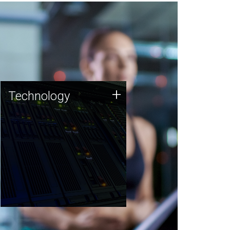
Technology
+
Technology
JCVI was built on a foundation
of technology strengths and
this tradition continues today.