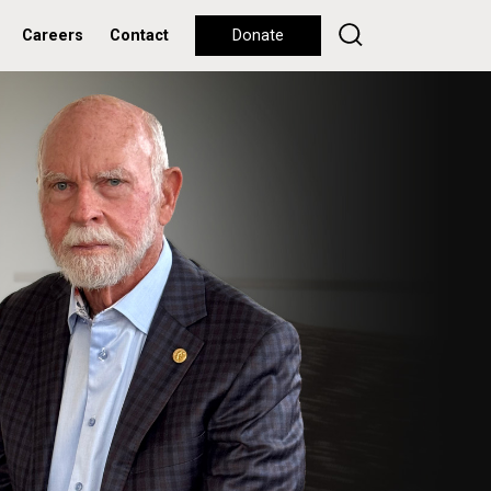
Careers
Contact
Donate