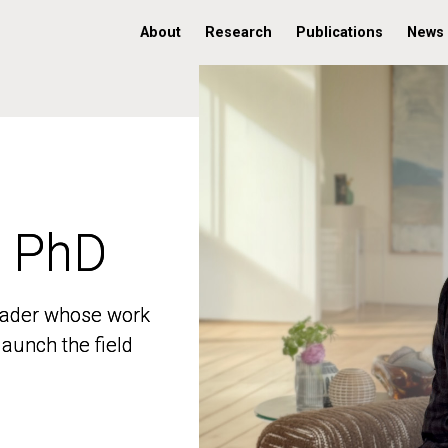
About
Research
Publications
News
, PhD
, PhD
 leader whose work
 leader whose work
aunch the field
aunch the field