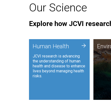
Our Science
Explore how JCVI research
Envi
+
Human Health
Envi
JCVI is
JCVI research is advancing
and ana
the understanding of human
synthet
health and disease to enhance
to harn
lives beyond managing health
such as
risks.
and sust
Human Health