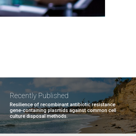
Recently Published
Resilience of recombinant antibiotic resistance
gene-containing plasmids against common cell
culture disposal methods.