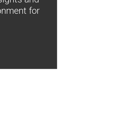
onment for