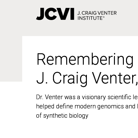
Skip
to
main
content
Remembering
Remembering
J. Craig Venter
J. Craig Venter
Dr. Venter was a visionary scientific
Dr. Venter was a visionary scientific
helped define modern genomics and l
helped define modern genomics and l
of synthetic biology
of synthetic biology