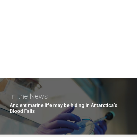
In the News
Ancient marine life may be hiding in Antarctica’s
Blood Falls