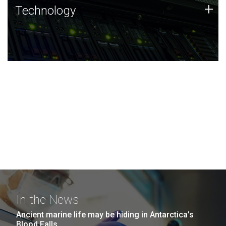
Technology
+
Technology
JCVI was built on a foundation of technology strengths
and this tradition continues today.
In the News
Ancient marine life may be hiding in Antarctica’s
Blood Falls