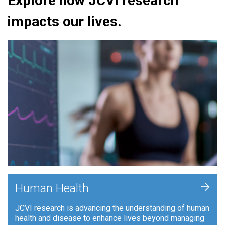
Explore how JCVI research
impacts our lives.
+
Human Health
JCVI research is advancing the understanding of human
health and disease to enhance lives beyond managing