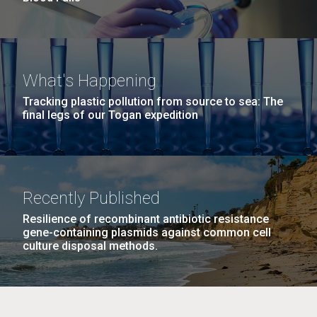
What's Happening
Tracking plastic pollution from source to sea: The
final legs of our Togan expedition
Recently Published
Resilience of recombinant antibiotic resistance
gene-containing plasmids against common cell
culture disposal methods.