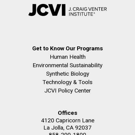
Get to Know Our Programs
Human Health
Environmental Sustainability
Synthetic Biology
Technology & Tools
JCVI Policy Center
Offices
4120 Capricorn Lane
La Jolla, CA 92037
858-200-1800