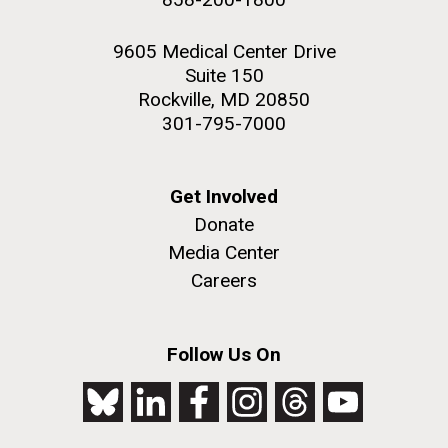
9605 Medical Center Drive
Suite 150
Rockville, MD 20850
301-795-7000
Get Involved
Donate
Media Center
Careers
Follow Us On