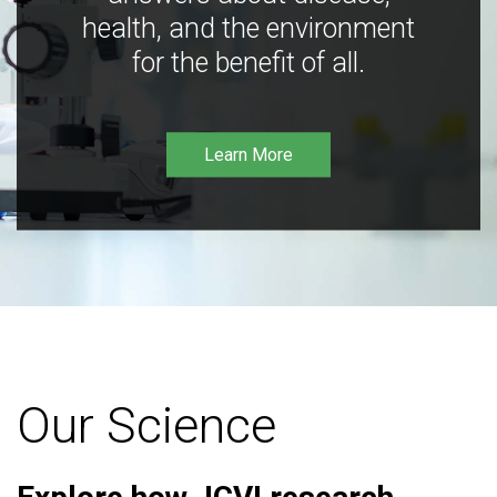
health, and the environment
for the benefit of all.
Learn More
Our Science