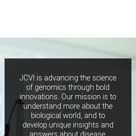
JCVI is advancing the science
of genomics through bold
innovations. Our mission is to
understand more about the
biological world, and to
develop unique insights and
answers about disease,