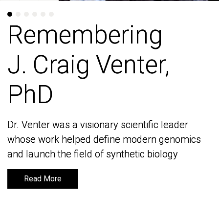
Remembering
Remembering
J. Craig Venter,
J. Craig Venter,
PhD
PhD
Dr. Venter was a visionary scientific leader
Dr. Venter was a visionary scientific leader
whose work helped define modern genomics
whose work helped define modern genomics
and launch the field of synthetic biology
and launch the field of synthetic biology
Read More
Read More