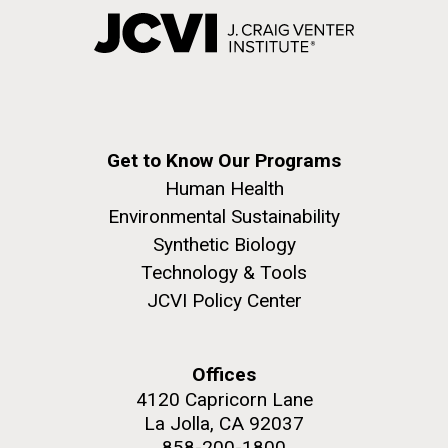
Get to Know Our Programs
Human Health
Environmental Sustainability
Synthetic Biology
Technology & Tools
JCVI Policy Center
Offices
4120 Capricorn Lane
La Jolla, CA 92037
858-200-1800