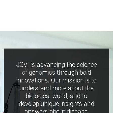
JCVI is advancing the science
of genomics through bold
innovations. Our mission is to
understand more about the
biological world, and to
develop unique insights and
answers about disease,