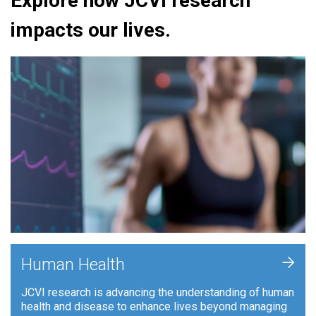
Explore how JCVI research
impacts our lives.
+
Human Health
JCVI research is advancing the understanding of human
health and disease to enhance lives beyond managing