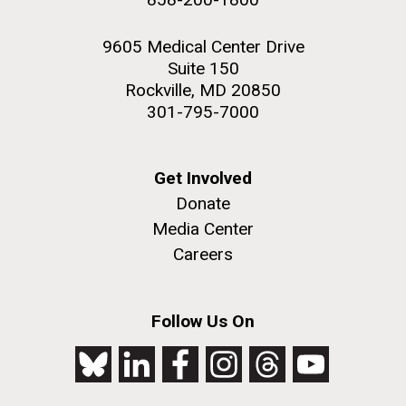
9605 Medical Center Drive
Suite 150
Rockville, MD 20850
301-795-7000
Get Involved
Donate
Media Center
Careers
Follow Us On