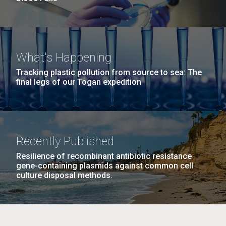
What's Happening
Tracking plastic pollution from source to sea: The
final legs of our Togan expedition
Recently Published
Resilience of recombinant antibiotic resistance
gene-containing plasmids against common cell
culture disposal methods.