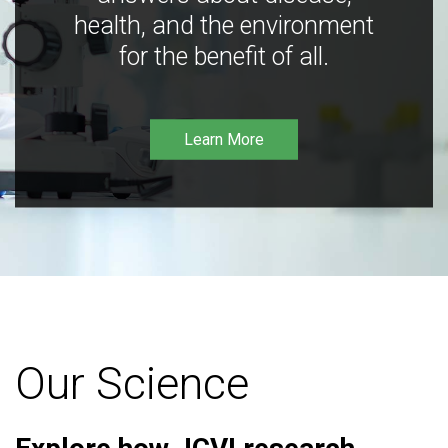
health, and the environment
for the benefit of all.
Learn More
Our Science