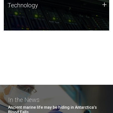
Technology
+
Technology
JCVI was built on a foundation of technology strengths
and this tradition continues today.
In the News
Ancient marine life may be hiding in Antarctica’s
Blood Falls