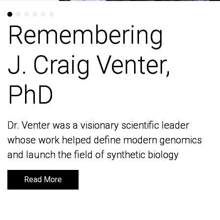
Remembering
Remembering
J. Craig Venter,
J. Craig Venter,
PhD
PhD
Dr. Venter was a visionary scientific leader
Dr. Venter was a visionary scientific leader
whose work helped define modern genomics
whose work helped define modern genomics
and launch the field of synthetic biology
and launch the field of synthetic biology
Read More
Read More