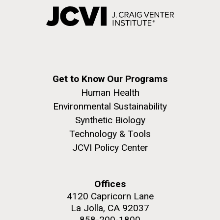
Get to Know Our Programs
Human Health
Environmental Sustainability
Synthetic Biology
Technology & Tools
JCVI Policy Center
Offices
4120 Capricorn Lane
La Jolla, CA 92037
858-200-1800