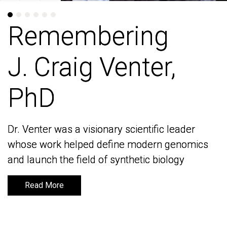
Remembering
Remembering
J. Craig Venter,
J. Craig Venter,
PhD
PhD
Dr. Venter was a visionary scientific leader
Dr. Venter was a visionary scientific leader
whose work helped define modern genomics
whose work helped define modern genomics
and launch the field of synthetic biology
and launch the field of synthetic biology
Read More
Read More