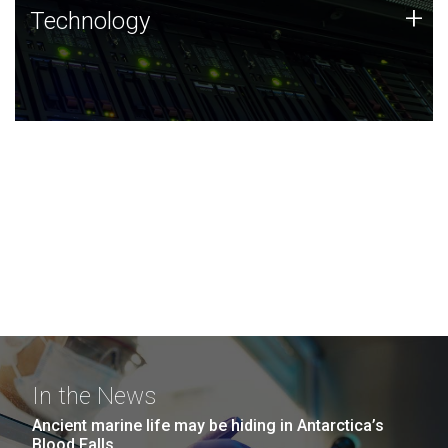
Technology
+
Technology
JCVI was built on a foundation of technology strengths
and this tradition continues today.
In the News
Ancient marine life may be hiding in Antarctica’s
Blood Falls