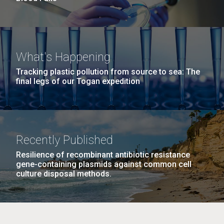
What's Happening
Tracking plastic pollution from source to sea: The
final legs of our Togan expedition
Recently Published
Resilience of recombinant antibiotic resistance
gene-containing plasmids against common cell
culture disposal methods.