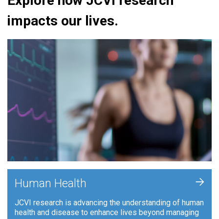
Explore how JCVI research
impacts our lives.
+
Human Health
JCVI research is advancing the understanding of human
health and disease to enhance lives beyond managing