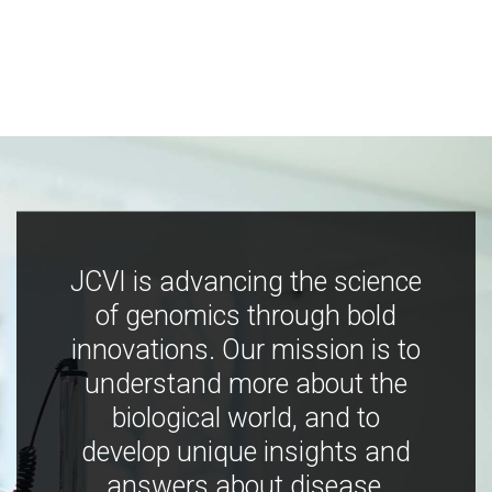
JCVI is advancing the science
of genomics through bold
innovations. Our mission is to
understand more about the
biological world, and to
develop unique insights and
answers about disease,