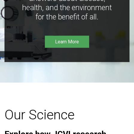
health, and the environment
for the benefit of all.
Learn More
Our Science