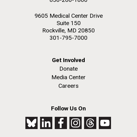
9605 Medical Center Drive
Suite 150
Rockville, MD 20850
301-795-7000
Get Involved
Donate
Media Center
Careers
Follow Us On