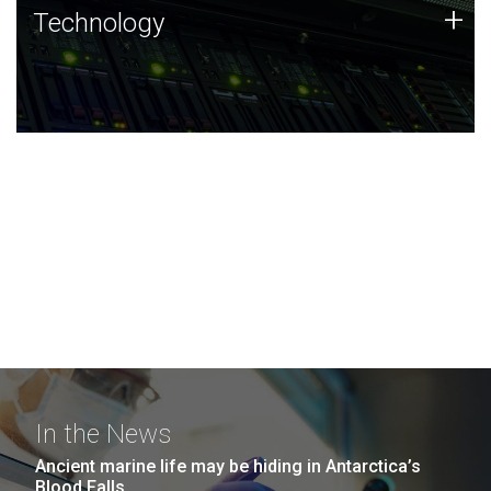
Technology
+
Technology
JCVI was built on a foundation of technology strengths
and this tradition continues today.
In the News
Ancient marine life may be hiding in Antarctica’s
Blood Falls