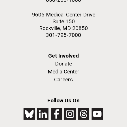
9605 Medical Center Drive
Suite 150
Rockville, MD 20850
301-795-7000
Get Involved
Donate
Media Center
Careers
Follow Us On