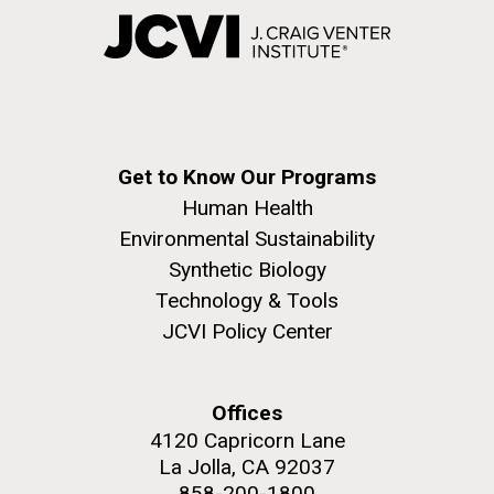
Get to Know Our Programs
Human Health
Environmental Sustainability
Synthetic Biology
Technology & Tools
JCVI Policy Center
Offices
4120 Capricorn Lane
La Jolla, CA 92037
858-200-1800