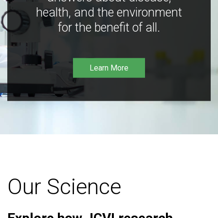
health, and the environment
for the benefit of all.
Learn More
Our Science