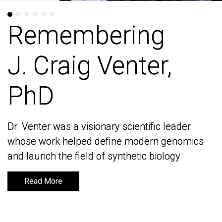
Remembering
Remembering
J. Craig Venter,
J. Craig Venter,
PhD
PhD
Dr. Venter was a visionary scientific leader
Dr. Venter was a visionary scientific leader
whose work helped define modern genomics
whose work helped define modern genomics
and launch the field of synthetic biology
and launch the field of synthetic biology
Read More
Read More