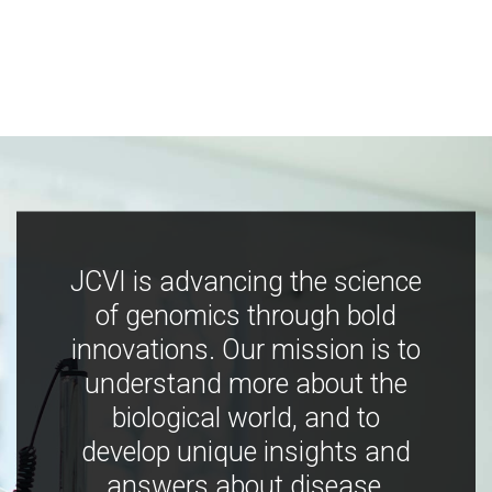
JCVI is advancing the science
of genomics through bold
innovations. Our mission is to
understand more about the
biological world, and to
develop unique insights and
answers about disease,