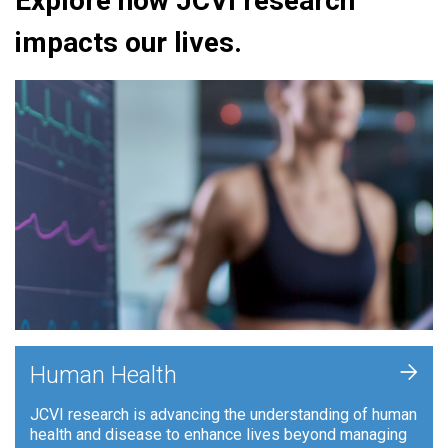
Explore how JCVI research
impacts our lives.
+
Human Health
JCVI research is advancing the understanding of human
health and disease to enhance lives beyond managing