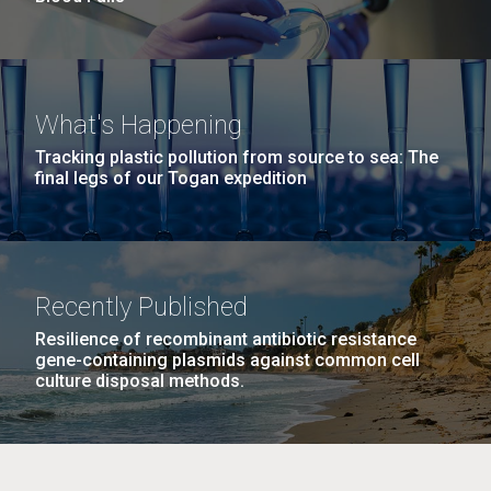
What's Happening
Tracking plastic pollution from source to sea: The
final legs of our Togan expedition
Recently Published
Resilience of recombinant antibiotic resistance
gene-containing plasmids against common cell
culture disposal methods.