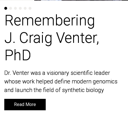
Remembering
Remembering
J. Craig Venter,
J. Craig Venter,
PhD
PhD
Dr. Venter was a visionary scientific leader
Dr. Venter was a visionary scientific leader
whose work helped define modern genomics
whose work helped define modern genomics
and launch the field of synthetic biology
and launch the field of synthetic biology
Read More
Read More