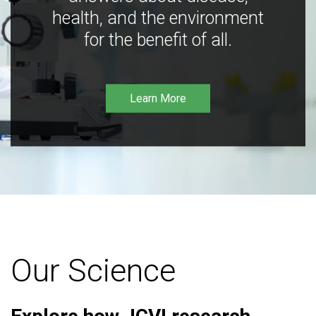
health, and the environment
for the benefit of all.
Learn More
Our Science