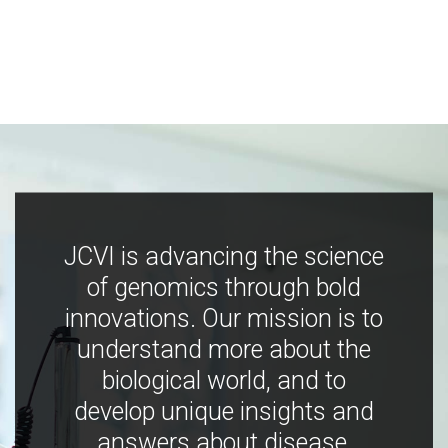
JCVI is advancing the science
of genomics through bold
innovations. Our mission is to
understand more about the
biological world, and to
develop unique insights and
answers about disease,