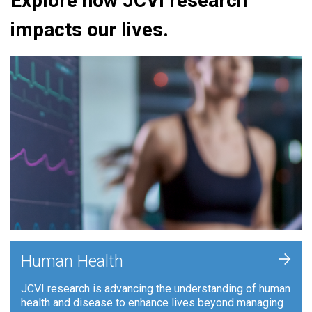
Explore how JCVI research
impacts our lives.
+
Human Health
JCVI research is advancing the understanding of human
health and disease to enhance lives beyond managing