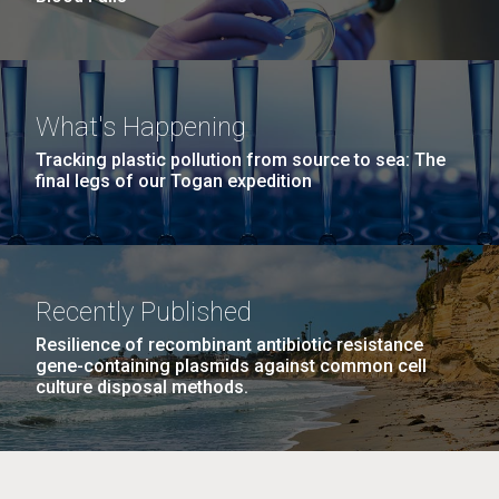
What's Happening
Tracking plastic pollution from source to sea: The
final legs of our Togan expedition
Recently Published
Resilience of recombinant antibiotic resistance
gene-containing plasmids against common cell
culture disposal methods.