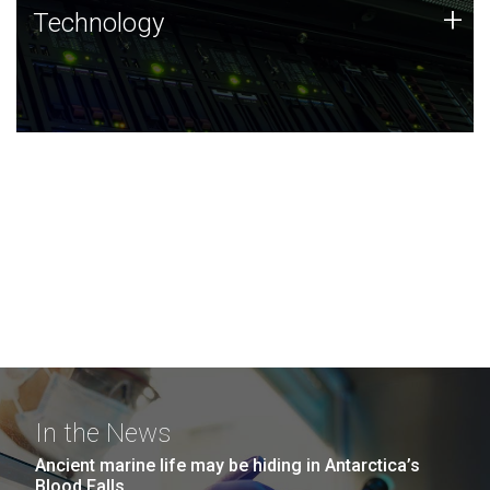
Technology
+
Technology
JCVI was built on a foundation of technology strengths
and this tradition continues today.
In the News
Ancient marine life may be hiding in Antarctica’s
Blood Falls