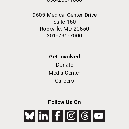
9605 Medical Center Drive
Suite 150
Rockville, MD 20850
301-795-7000
Get Involved
Donate
Media Center
Careers
Follow Us On