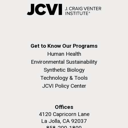
Get to Know Our Programs
Human Health
Environmental Sustainability
Synthetic Biology
Technology & Tools
JCVI Policy Center
Offices
4120 Capricorn Lane
La Jolla, CA 92037
858-200-1800