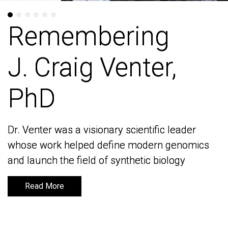
Remembering
Remembering
J. Craig Venter,
J. Craig Venter,
PhD
PhD
Dr. Venter was a visionary scientific leader
Dr. Venter was a visionary scientific leader
whose work helped define modern genomics
whose work helped define modern genomics
and launch the field of synthetic biology
and launch the field of synthetic biology
Read More
Read More