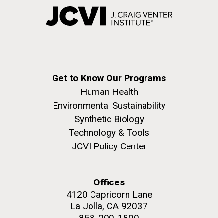
Get to Know Our Programs
Human Health
Environmental Sustainability
Synthetic Biology
Technology & Tools
JCVI Policy Center
Offices
4120 Capricorn Lane
La Jolla, CA 92037
858-200-1800