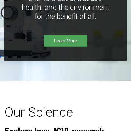
health, and the environment
for the benefit of all.
Learn More
Our Science