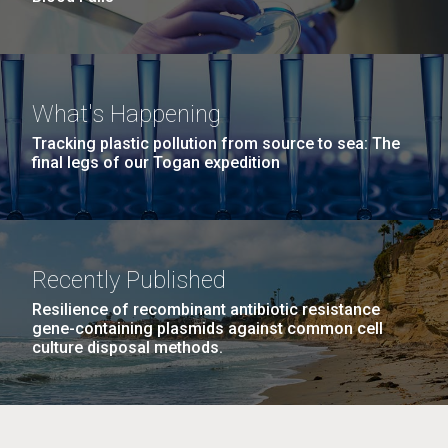
What's Happening
Tracking plastic pollution from source to sea: The
final legs of our Togan expedition
Recently Published
Resilience of recombinant antibiotic resistance
gene-containing plasmids against common cell
culture disposal methods.