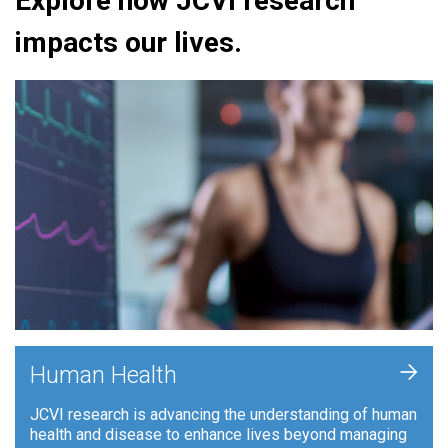
Explore how JCVI research
impacts our lives.
+
Human Health
JCVI research is advancing the understanding of human
health and disease to enhance lives beyond managing