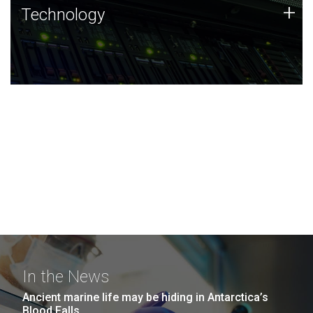
Technology
+
Technology
JCVI was built on a foundation of technology strengths
and this tradition continues today.
In the News
Ancient marine life may be hiding in Antarctica’s
Blood Falls