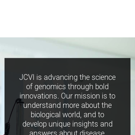
JCVI is advancing the science
of genomics through bold
innovations. Our mission is to
understand more about the
biological world, and to
develop unique insights and
answers about disease,