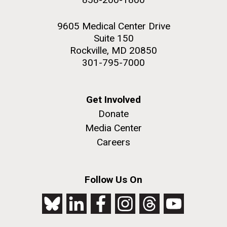
9605 Medical Center Drive
Suite 150
Rockville, MD 20850
301-795-7000
Get Involved
Donate
Media Center
Careers
Follow Us On