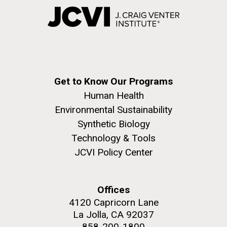
Get to Know Our Programs
Human Health
Environmental Sustainability
Synthetic Biology
Technology & Tools
JCVI Policy Center
Offices
4120 Capricorn Lane
La Jolla, CA 92037
858-200-1800