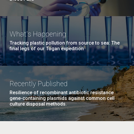
What's Happening
Tracking plastic pollution from source to sea: The
final legs of our Togan expedition
Recently Published
Resilience of recombinant antibiotic resistance
gene-containing plasmids against common cell
culture disposal methods.