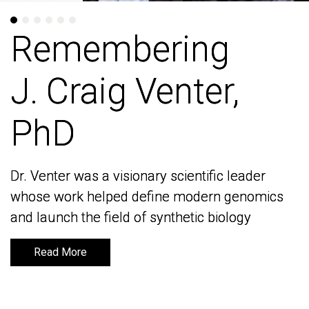
Remembering
Remembering
J. Craig Venter,
J. Craig Venter,
PhD
PhD
Dr. Venter was a visionary scientific leader
Dr. Venter was a visionary scientific leader
whose work helped define modern genomics
whose work helped define modern genomics
and launch the field of synthetic biology
and launch the field of synthetic biology
Read More
Read More