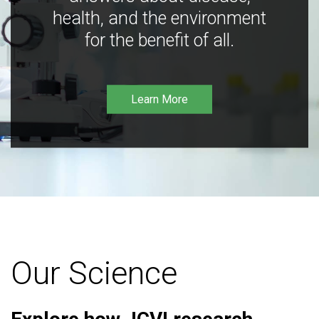
health, and the environment
for the benefit of all.
Learn More
Our Science