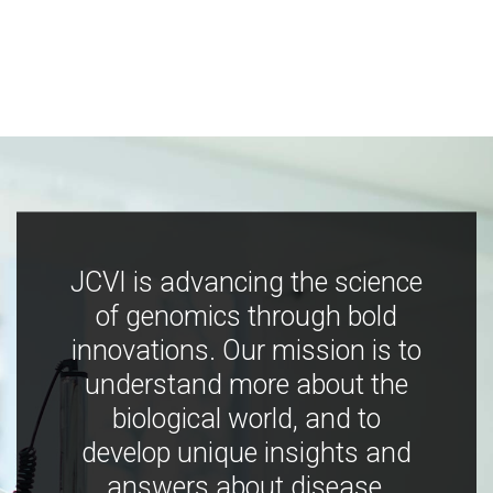
JCVI is advancing the science
of genomics through bold
innovations. Our mission is to
understand more about the
biological world, and to
develop unique insights and
answers about disease,