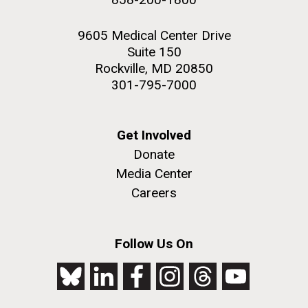
9605 Medical Center Drive
Suite 150
Rockville, MD 20850
301-795-7000
Get Involved
Donate
Media Center
Careers
Follow Us On