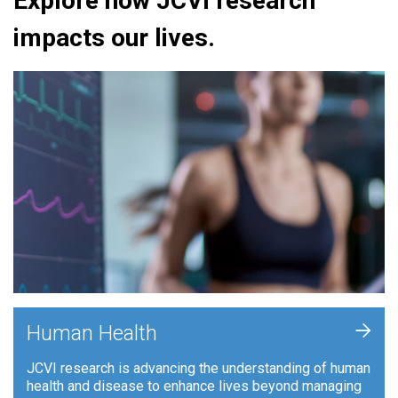
Explore how JCVI research
impacts our lives.
+
Human Health
JCVI research is advancing the understanding of human
health and disease to enhance lives beyond managing