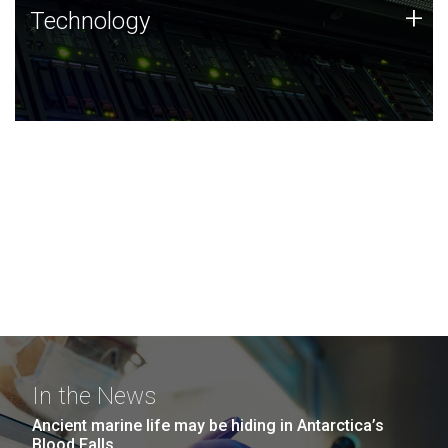
Technology
+
Technology
JCVI was built on a foundation of technology strengths
and this tradition continues today.
In the News
Ancient marine life may be hiding in Antarctica’s
Blood Falls