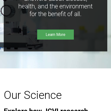
health, and the environment
for the benefit of all.
Learn More
Our Science