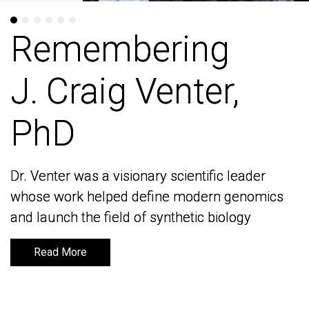
Remembering
Remembering
J. Craig Venter,
J. Craig Venter,
PhD
PhD
Dr. Venter was a visionary scientific leader
Dr. Venter was a visionary scientific leader
whose work helped define modern genomics
whose work helped define modern genomics
and launch the field of synthetic biology
and launch the field of synthetic biology
Read More
Read More