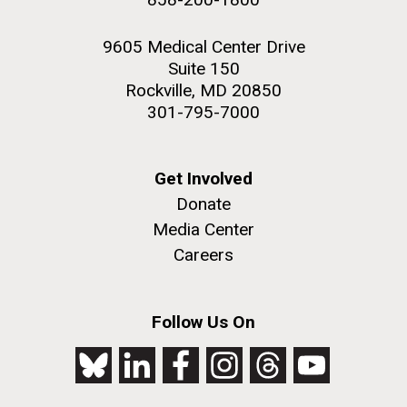
9605 Medical Center Drive
Suite 150
Rockville, MD 20850
301-795-7000
Get Involved
Donate
Media Center
Careers
Follow Us On