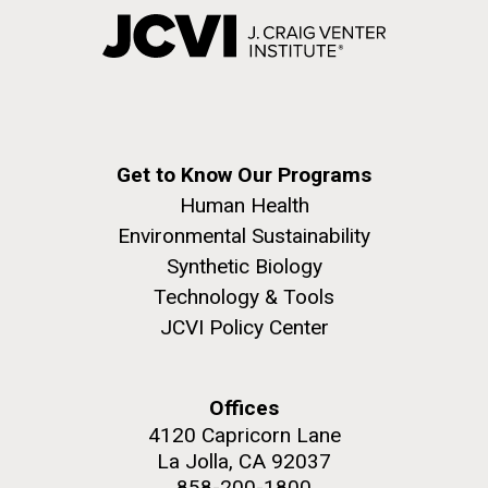
Get to Know Our Programs
Human Health
Environmental Sustainability
Synthetic Biology
Technology & Tools
JCVI Policy Center
Offices
4120 Capricorn Lane
La Jolla, CA 92037
858-200-1800