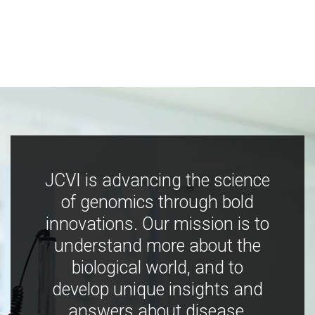
JCVI is advancing the science
of genomics through bold
innovations. Our mission is to
understand more about the
biological world, and to
develop unique insights and
answers about disease,