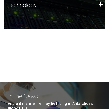
Technology
+
Technology
JCVI was built on a foundation of technology strengths
and this tradition continues today.
In the News
Ancient marine life may be hiding in Antarctica’s
Blood Falls