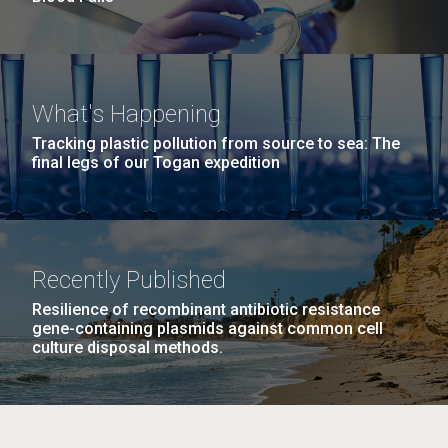
What's Happening
Tracking plastic pollution from source to sea: The
final legs of our Togan expedition
Recently Published
Resilience of recombinant antibiotic resistance
gene-containing plasmids against common cell
culture disposal methods.