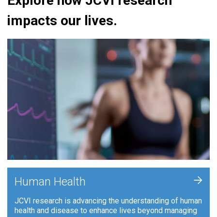
Explore how JCVI research
impacts our lives.
+
Human Health
JCVI research is advancing the understanding of human
health and disease to enhance lives beyond managing