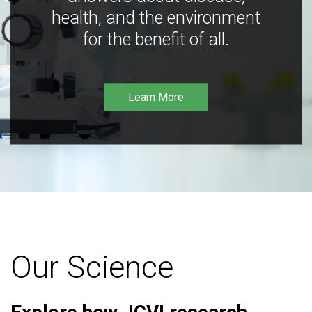
health, and the environment
for the benefit of all.
Learn More
Our Science