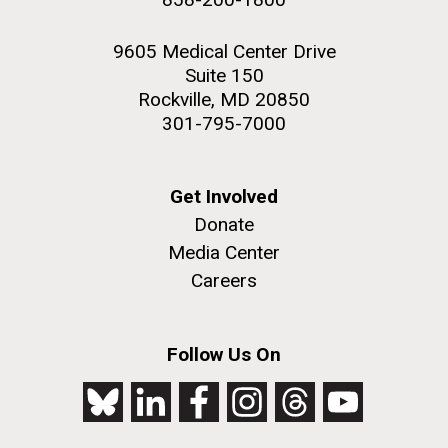
9605 Medical Center Drive
Suite 150
Rockville, MD 20850
301-795-7000
Get Involved
Donate
Media Center
Careers
Follow Us On