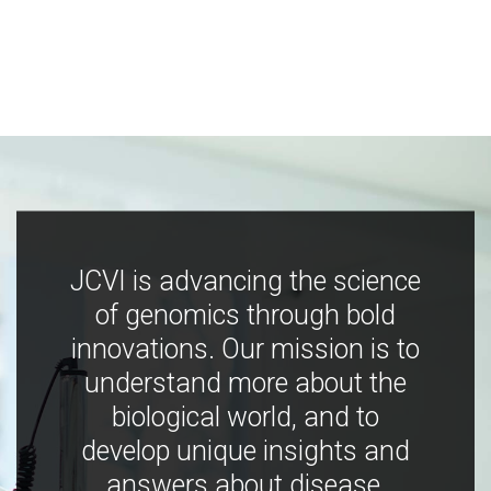
JCVI is advancing the science
of genomics through bold
innovations. Our mission is to
understand more about the
biological world, and to
develop unique insights and
answers about disease,