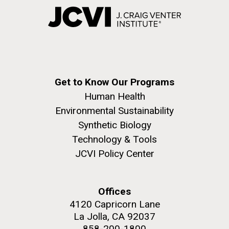
Get to Know Our Programs
Human Health
Environmental Sustainability
Synthetic Biology
Technology & Tools
JCVI Policy Center
Offices
4120 Capricorn Lane
La Jolla, CA 92037
858-200-1800