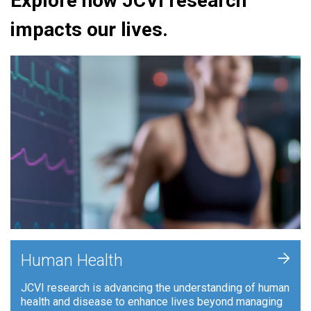
Explore how JCVI research
impacts our lives.
+
Human Health
JCVI research is advancing the understanding of human
health and disease to enhance lives beyond managing