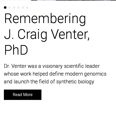
Remembering
Remembering
J. Craig Venter,
J. Craig Venter,
PhD
PhD
Dr. Venter was a visionary scientific leader
Dr. Venter was a visionary scientific leader
whose work helped define modern genomics
whose work helped define modern genomics
and launch the field of synthetic biology
and launch the field of synthetic biology
Read More
Read More