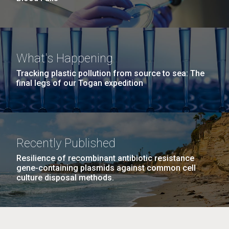
What's Happening
Tracking plastic pollution from source to sea: The
final legs of our Togan expedition
Recently Published
Resilience of recombinant antibiotic resistance
gene-containing plasmids against common cell
culture disposal methods.