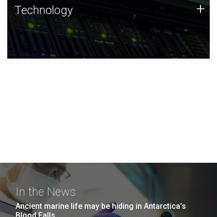
Technology
+
Technology
JCVI was built on a foundation of technology strengths
and this tradition continues today.
In the News
Ancient marine life may be hiding in Antarctica’s
Blood Falls