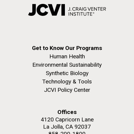
Get to Know Our Programs
Human Health
Environmental Sustainability
Synthetic Biology
Technology & Tools
JCVI Policy Center
Offices
4120 Capricorn Lane
La Jolla, CA 92037
858-200-1800