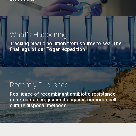
What's Happening
Tracking plastic pollution from source to sea: The
final legs of our Togan expedition
Recently Published
Resilience of recombinant antibiotic resistance
gene-containing plasmids against common cell
culture disposal methods.