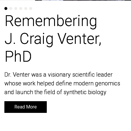
Remembering
Remembering
J. Craig Venter,
J. Craig Venter,
PhD
PhD
Dr. Venter was a visionary scientific leader
Dr. Venter was a visionary scientific leader
whose work helped define modern genomics
whose work helped define modern genomics
and launch the field of synthetic biology
and launch the field of synthetic biology
Read More
Read More