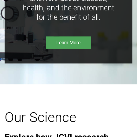
health, and the environment
for the benefit of all.
Learn More
Our Science