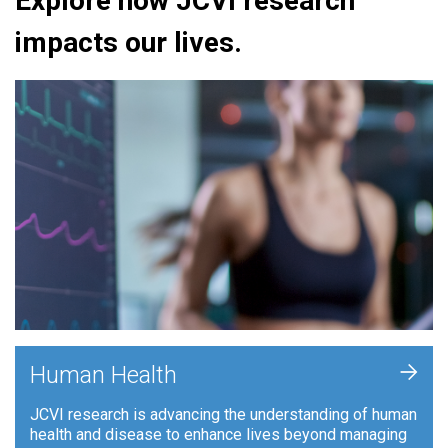
Explore how JCVI research
impacts our lives.
+
Human Health
JCVI research is advancing the understanding of human
health and disease to enhance lives beyond managing