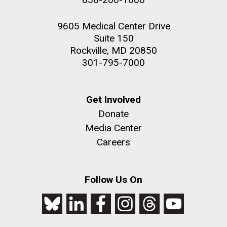
9605 Medical Center Drive
Suite 150
Rockville, MD 20850
301-795-7000
Get Involved
Donate
Media Center
Careers
Follow Us On