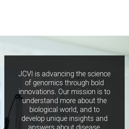
JCVI is advancing the science
of genomics through bold
innovations. Our mission is to
understand more about the
biological world, and to
develop unique insights and
answers about disease,