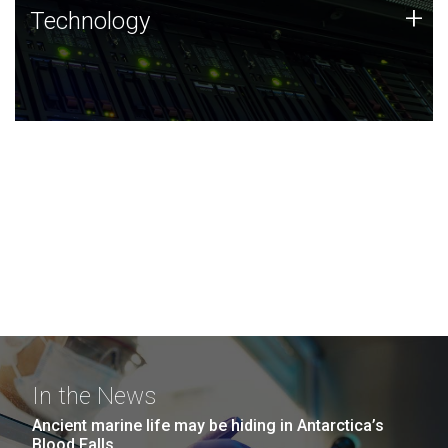
Technology
+
Technology
JCVI was built on a foundation of technology strengths
and this tradition continues today.
In the News
Ancient marine life may be hiding in Antarctica’s
Blood Falls