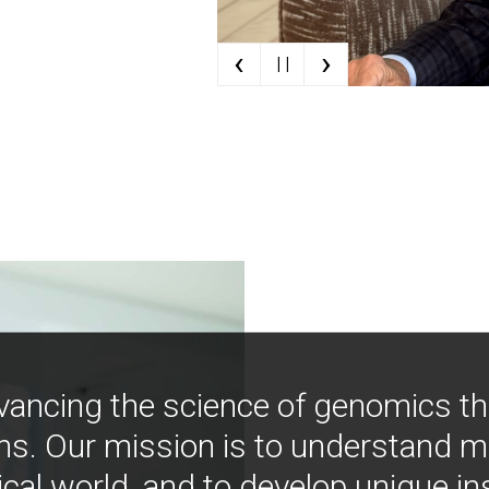
‹
›
| |
vancing the science of genomics t
ns. Our mission is to understand 
ical world, and to develop unique i