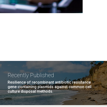
Recently Published
Resilience of recombinant antibiotic resistance
gene-containing plasmids against common cell
culture disposal methods.