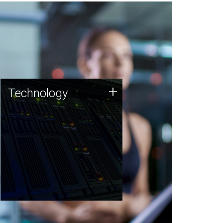
Technology
+
Technology
JCVI was built on a foundation
of technology strengths and
this tradition continues today.