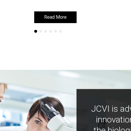
Read More
Read More
JCVI is ad
innovatio
the biolog