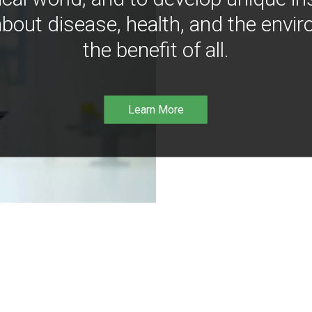
bout disease, health, and the envir
the benefit of all.
Learn More