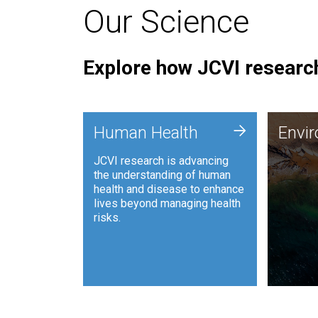
Our Science
Explore how JCVI research
Envi
+
Human Health
Envi
JCVI is
JCVI research is advancing
and ana
the understanding of human
synthet
health and disease to enhance
to harn
lives beyond managing health
such as
risks.
and sust
Human Health