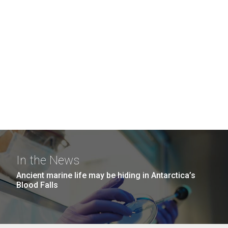
In the News
Ancient marine life may be hiding in Antarctica’s
Blood Falls