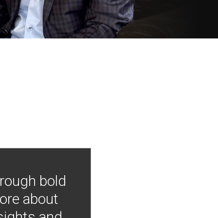
hrough bold
more about
nsights and