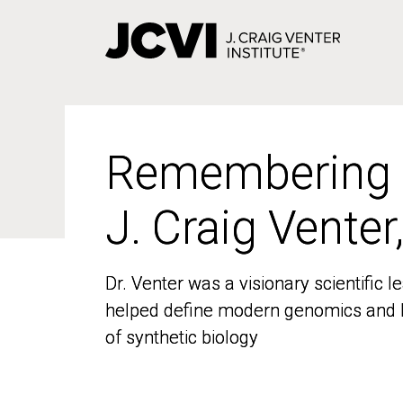
Skip
to
main
content
Remembering
Remembering
J. Craig Venter
J. Craig Venter
Dr. Venter was a visionary scientific
Dr. Venter was a visionary scientific
helped define modern genomics and l
helped define modern genomics and l
of synthetic biology
of synthetic biology