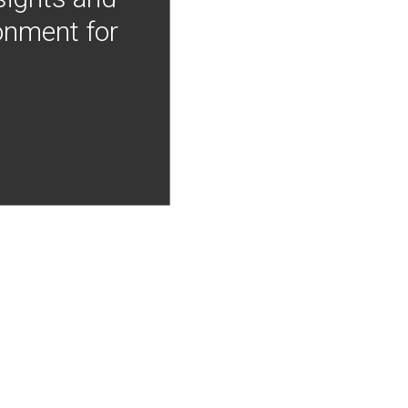
onment for