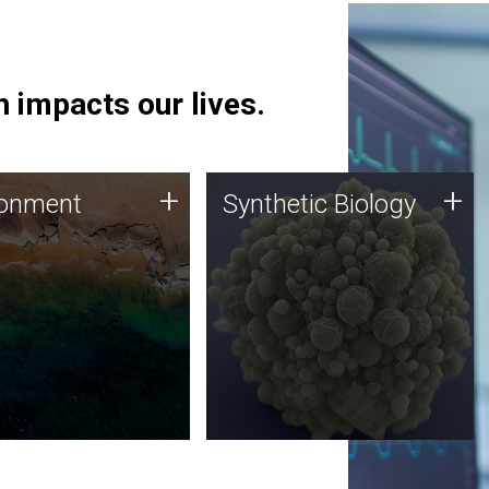
 impacts our lives.
ronment
Synthetic Biology
+
+
ronment
Synthetic Biology
 using DNA sequencing
Synthetic genomics holds
lysis along with
great promise for the future,
ic biology techniques
and the JCVI team is at the
ess microbes for uses
forefront of discoveries and
 plastic degradation
important public dialogue.
ainable agriculture.