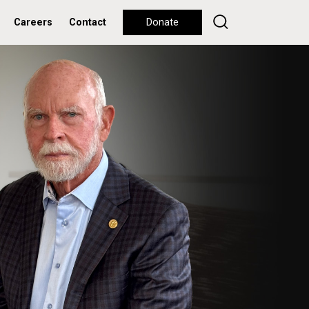
Careers
Contact
Donate