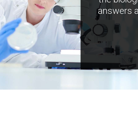
answers a