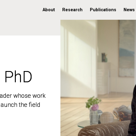
About
Research
Publications
News
, PhD
, PhD
 leader whose work
 leader whose work
aunch the field
aunch the field