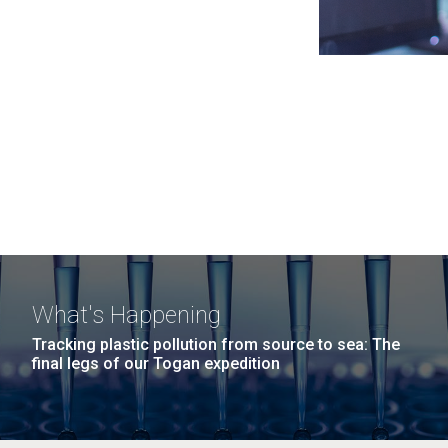
What's Happening
Tracking plastic pollution from source to sea: The
final legs of our Togan expedition