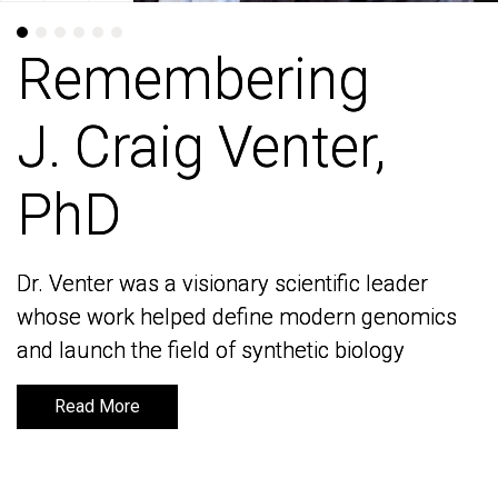
Remembering
Remembering
J. Craig Venter,
J. Craig Venter,
PhD
PhD
Dr. Venter was a visionary scientific leader
Dr. Venter was a visionary scientific leader
whose work helped define modern genomics
whose work helped define modern genomics
and launch the field of synthetic biology
and launch the field of synthetic biology
Read More
Read More