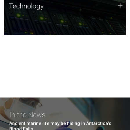
Technology
+
Technology
JCVI was built on a foundation of technology strengths
and this tradition continues today.
In the News
Ancient marine life may be hiding in Antarctica’s
Blood Falls