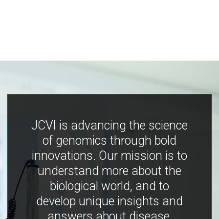
JCVI is advancing the science
of genomics through bold
innovations. Our mission is to
understand more about the
biological world, and to
develop unique insights and
answers about disease,