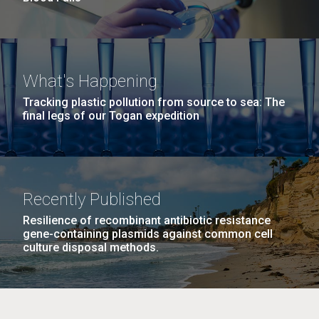
What's Happening
Tracking plastic pollution from source to sea: The
final legs of our Togan expedition
Recently Published
Resilience of recombinant antibiotic resistance
gene-containing plasmids against common cell
culture disposal methods.