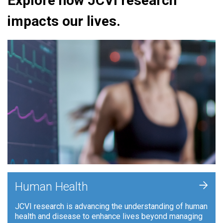
Explore how JCVI research
impacts our lives.
+
Human Health
JCVI research is advancing the understanding of human
health and disease to enhance lives beyond managing