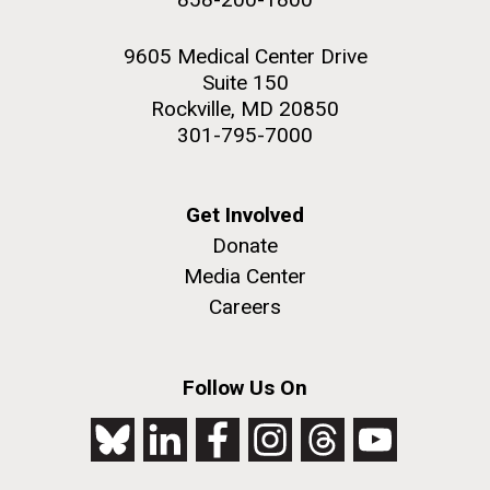
9605 Medical Center Drive
Suite 150
Rockville, MD 20850
301-795-7000
Get Involved
Donate
Media Center
Careers
Follow Us On