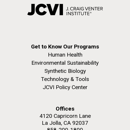
Get to Know Our Programs
Human Health
Environmental Sustainability
Synthetic Biology
Technology & Tools
JCVI Policy Center
Offices
4120 Capricorn Lane
La Jolla, CA 92037
858-200-1800