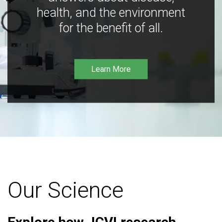
health, and the environment
for the benefit of all.
Learn More
Our Science