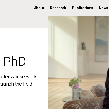
About
Research
Publications
News
, PhD
, PhD
 leader whose work
 leader whose work
aunch the field
aunch the field