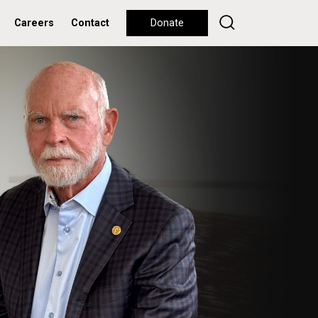
Careers
Contact
Donate