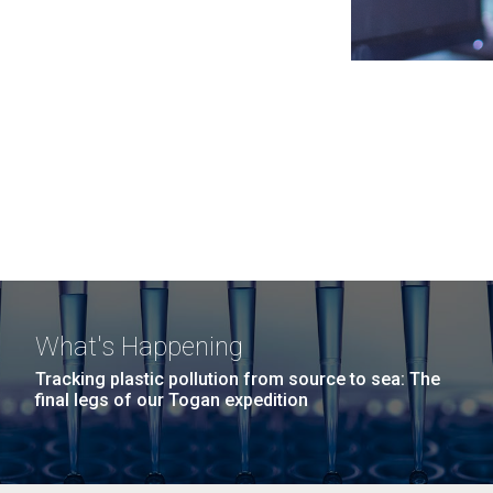
What's Happening
Tracking plastic pollution from source to sea: The
final legs of our Togan expedition