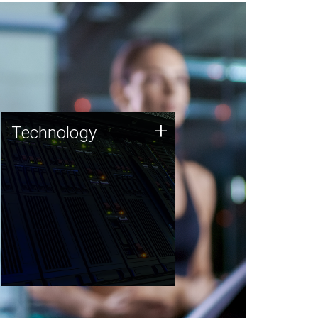
Technology
+
Technology
JCVI was built on a foundation
of technology strengths and
this tradition continues today.