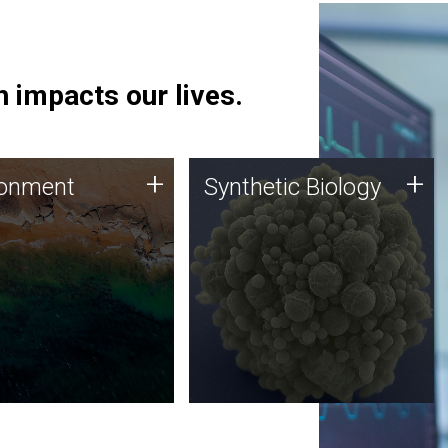
 impacts our lives.
ronment
Synthetic Biology
+
+
ronment
Synthetic Biology
 using DNA sequencing
Synthetic genomics holds
lysis along with
great promise for the future,
ic biology techniques
and the JCVI team is at the
ess microbes for uses
forefront of discoveries and
 plastic degradation
important public dialogue.
ainable agriculture.