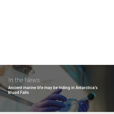
In the News
Ancient marine life may be hiding in Antarctica’s
Blood Falls