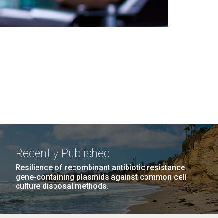
Recently Published
Resilience of recombinant antibiotic resistance
gene-containing plasmids against common cell
culture disposal methods.