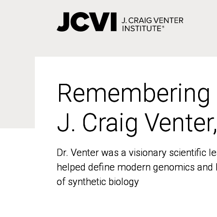
Skip
to
main
content
Remembering
Remembering
J. Craig Venter
J. Craig Venter
Dr. Venter was a visionary scientific
Dr. Venter was a visionary scientific
helped define modern genomics and l
helped define modern genomics and l
of synthetic biology
of synthetic biology