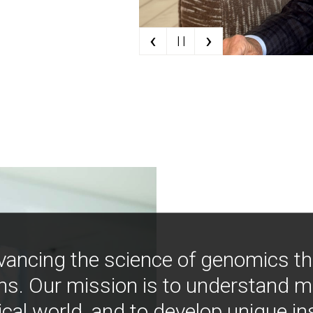
‹
›
| |
vancing the science of genomics t
ns. Our mission is to understand 
ical world, and to develop unique i