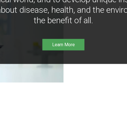
bout disease, health, and the envir
the benefit of all.
Learn More