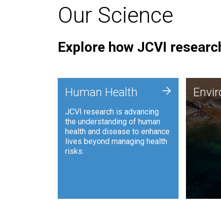
Our Science
Explore how JCVI research
Envi
+
Human Health
Envi
JCVI is
JCVI research is advancing
and ana
the understanding of human
synthet
health and disease to enhance
to harn
lives beyond managing health
such as
risks.
and sust
Human Health