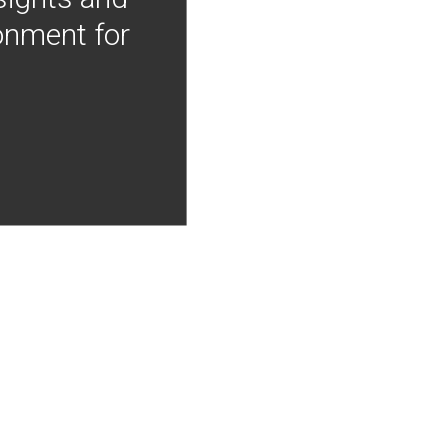
onment for