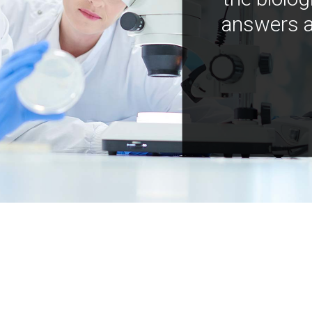
answers a