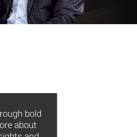
hrough bold
more about
nsights and