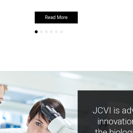
Read More
Read More
JCVI is ad
innovatio
the biolog