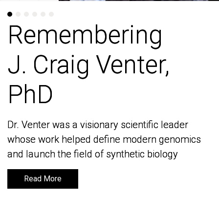
Remembering
Remembering
J. Craig Venter,
J. Craig Venter,
PhD
PhD
Dr. Venter was a visionary scientific leader
Dr. Venter was a visionary scientific leader
whose work helped define modern genomics
whose work helped define modern genomics
and launch the field of synthetic biology
and launch the field of synthetic biology
Read More
Read More