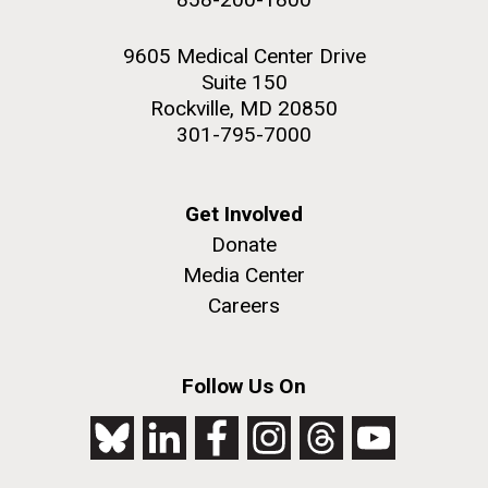
9605 Medical Center Drive
Suite 150
Rockville, MD 20850
301-795-7000
Get Involved
Donate
Media Center
Careers
Follow Us On