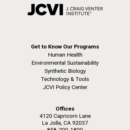
Get to Know Our Programs
Human Health
Environmental Sustainability
Synthetic Biology
Technology & Tools
JCVI Policy Center
Offices
4120 Capricorn Lane
La Jolla, CA 92037
858-200-1800