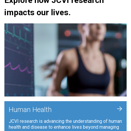
Explore how JCVI research
impacts our lives.
+
Human Health
JCVI research is advancing the understanding of human
health and disease to enhance lives beyond managing