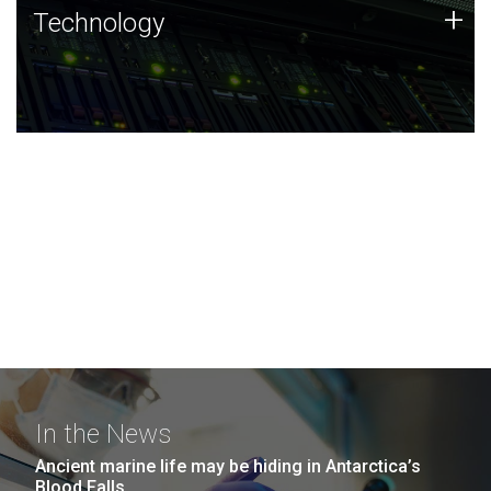
Technology
+
Technology
JCVI was built on a foundation of technology strengths
and this tradition continues today.
In the News
Ancient marine life may be hiding in Antarctica’s
Blood Falls