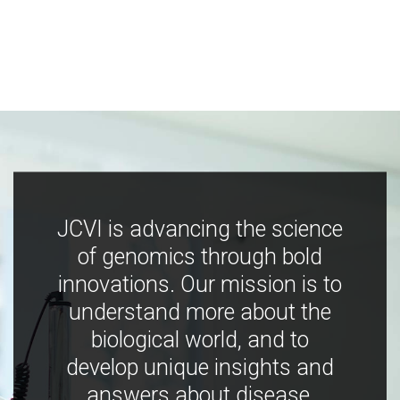
JCVI is advancing the science
of genomics through bold
innovations. Our mission is to
understand more about the
biological world, and to
develop unique insights and
answers about disease,