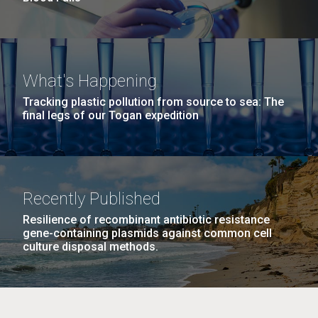
What's Happening
Tracking plastic pollution from source to sea: The
final legs of our Togan expedition
Recently Published
Resilience of recombinant antibiotic resistance
gene-containing plasmids against common cell
culture disposal methods.