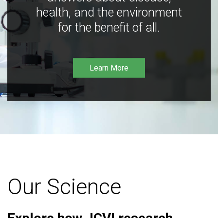
health, and the environment
for the benefit of all.
Learn More
Our Science