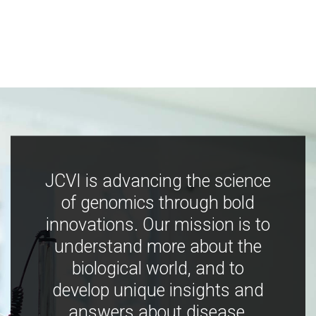
JCVI is advancing the science
of genomics through bold
innovations. Our mission is to
understand more about the
biological world, and to
develop unique insights and
answers about disease,