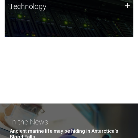
Technology
+
Technology
JCVI was built on a foundation of technology strengths
and this tradition continues today.
In the News
Ancient marine life may be hiding in Antarctica’s
Blood Falls