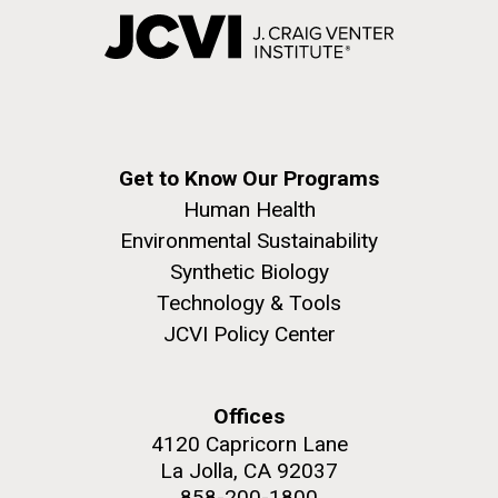
Get to Know Our Programs
Human Health
Environmental Sustainability
Synthetic Biology
Technology & Tools
JCVI Policy Center
Offices
4120 Capricorn Lane
La Jolla, CA 92037
858-200-1800