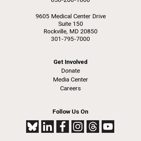
9605 Medical Center Drive
Suite 150
Rockville, MD 20850
301-795-7000
Get Involved
Donate
Media Center
Careers
Follow Us On