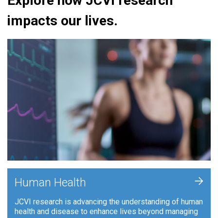
Explore how JCVI research
impacts our lives.
+
Human Health
JCVI research is advancing the understanding of human
health and disease to enhance lives beyond managing