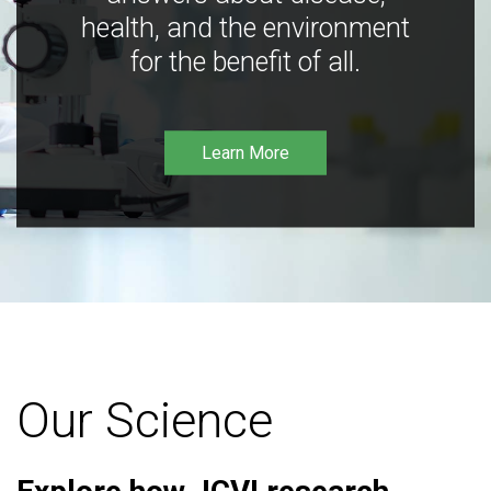
health, and the environment
for the benefit of all.
Learn More
Our Science