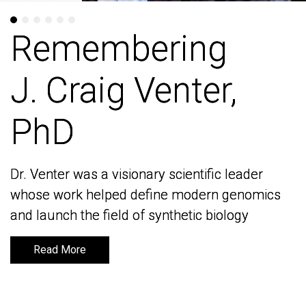
Remembering
Remembering
J. Craig Venter,
J. Craig Venter,
PhD
PhD
Dr. Venter was a visionary scientific leader
Dr. Venter was a visionary scientific leader
whose work helped define modern genomics
whose work helped define modern genomics
and launch the field of synthetic biology
and launch the field of synthetic biology
Read More
Read More