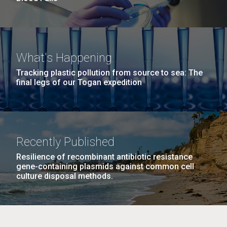
What's Happening
Tracking plastic pollution from source to sea: The
final legs of our Togan expedition
Recently Published
Resilience of recombinant antibiotic resistance
gene-containing plasmids against common cell
culture disposal methods.