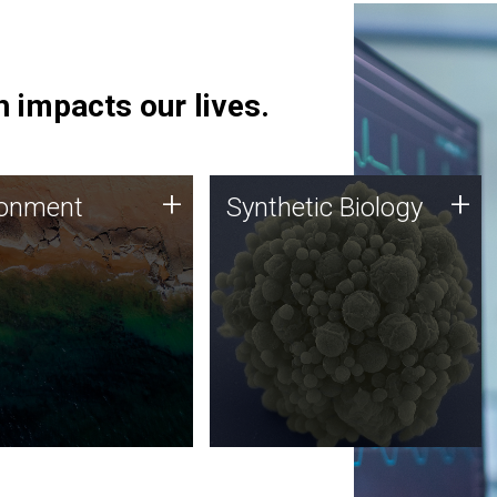
 impacts our lives.
ronment
Synthetic Biology
+
+
ronment
Synthetic Biology
 using DNA sequencing
Synthetic genomics holds
lysis along with
great promise for the future,
ic biology techniques
and the JCVI team is at the
ess microbes for uses
forefront of discoveries and
 plastic degradation
important public dialogue.
ainable agriculture.