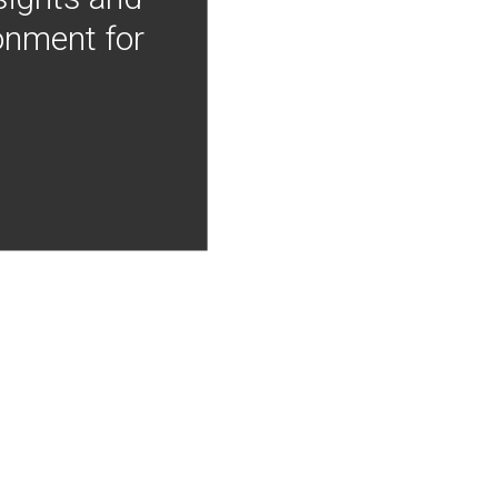
onment for