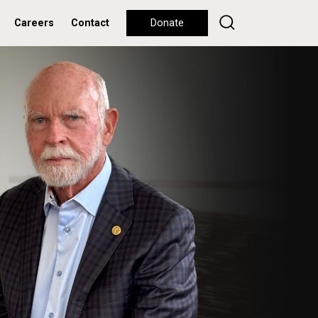
Careers
Contact
Donate