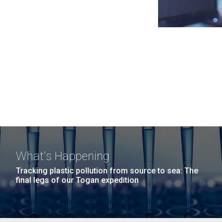
What's Happening
Tracking plastic pollution from source to sea: The
final legs of our Togan expedition