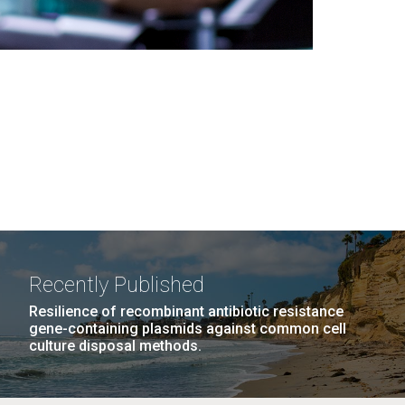
Recently Published
Resilience of recombinant antibiotic resistance
gene-containing plasmids against common cell
culture disposal methods.