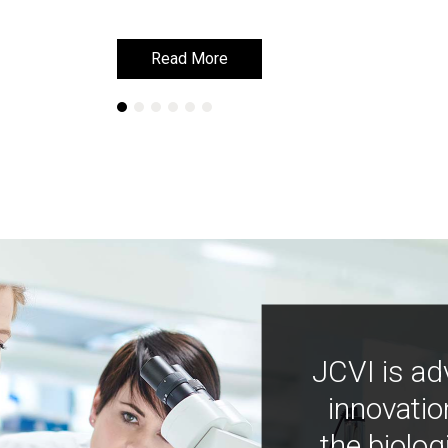
Read More
Read More
JCVI is ad
innovatio
the biolog