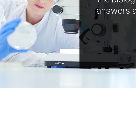
answers a