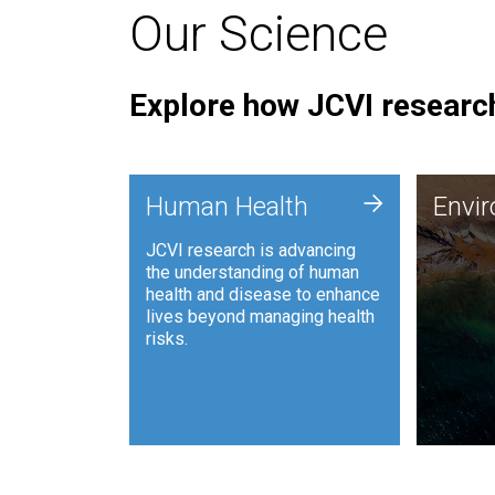
Our Science
Explore how JCVI research
Envi
+
Human Health
Envi
JCVI is
JCVI research is advancing
and ana
the understanding of human
synthet
health and disease to enhance
to harn
lives beyond managing health
such as
risks.
and sust
Human Health