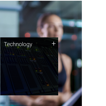
Technology
+
Technology
JCVI was built on a foundation
of technology strengths and
this tradition continues today.