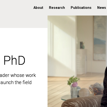
About
Research
Publications
News
, PhD
, PhD
 leader whose work
 leader whose work
aunch the field
aunch the field