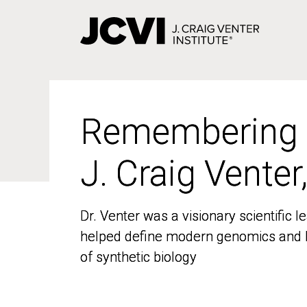
Skip
to
main
content
Remembering
Remembering
J. Craig Venter
J. Craig Venter
Dr. Venter was a visionary scientific
Dr. Venter was a visionary scientific
helped define modern genomics and l
helped define modern genomics and l
of synthetic biology
of synthetic biology