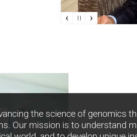
‹
›
| |
vancing the science of genomics t
ns. Our mission is to understand 
ical world, and to develop unique i