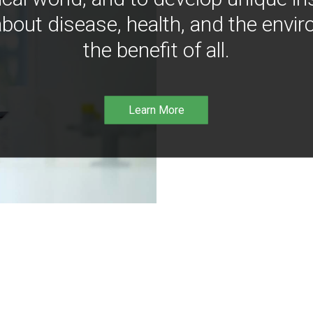
bout disease, health, and the envir
the benefit of all.
Learn More