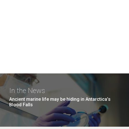
In the News
Ancient marine life may be hiding in Antarctica’s
Blood Falls