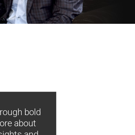
hrough bold
more about
nsights and