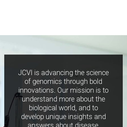
JCVI is advancing the science
of genomics through bold
innovations. Our mission is to
understand more about the
biological world, and to
develop unique insights and
answers about disease,