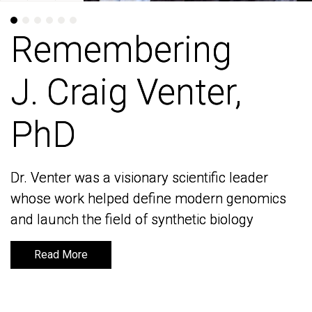
Remembering
Remembering
J. Craig Venter,
J. Craig Venter,
PhD
PhD
Dr. Venter was a visionary scientific leader
Dr. Venter was a visionary scientific leader
whose work helped define modern genomics
whose work helped define modern genomics
and launch the field of synthetic biology
and launch the field of synthetic biology
Read More
Read More