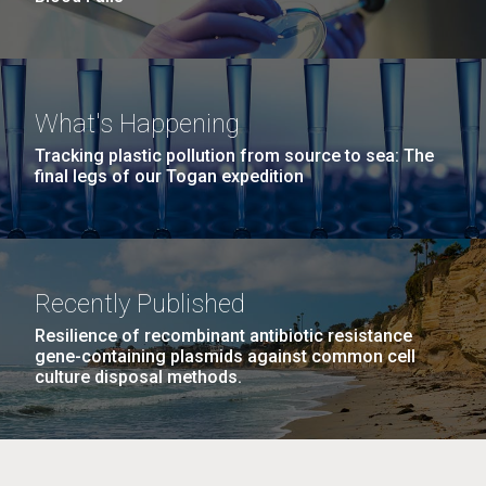
What's Happening
Tracking plastic pollution from source to sea: The
final legs of our Togan expedition
Recently Published
Resilience of recombinant antibiotic resistance
gene-containing plasmids against common cell
culture disposal methods.