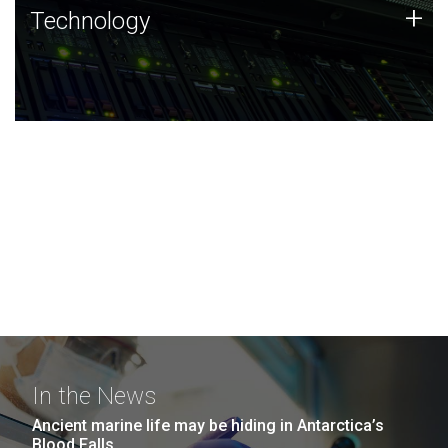
Technology
+
Technology
JCVI was built on a foundation of technology strengths
and this tradition continues today.
In the News
Ancient marine life may be hiding in Antarctica’s
Blood Falls