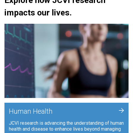
Explore how JCVI research
impacts our lives.
+
Human Health
JCVI research is advancing the understanding of human
health and disease to enhance lives beyond managing