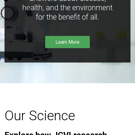
health, and the environment
for the benefit of all.
Learn More
Our Science