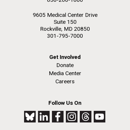
9605 Medical Center Drive
Suite 150
Rockville, MD 20850
301-795-7000
Get Involved
Donate
Media Center
Careers
Follow Us On