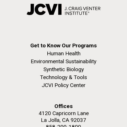
Get to Know Our Programs
Human Health
Environmental Sustainability
Synthetic Biology
Technology & Tools
JCVI Policy Center
Offices
4120 Capricorn Lane
La Jolla, CA 92037
858-200-1800