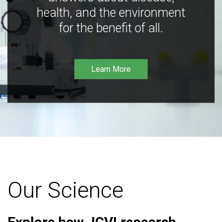
health, and the environment
for the benefit of all.
Learn More
Our Science