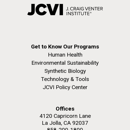
Get to Know Our Programs
Human Health
Environmental Sustainability
Synthetic Biology
Technology & Tools
JCVI Policy Center
Offices
4120 Capricorn Lane
La Jolla, CA 92037
858-200-1800