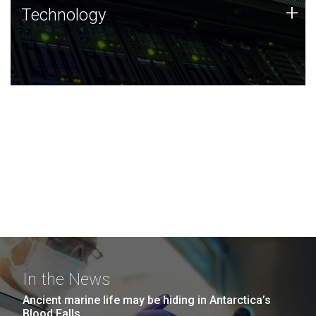
Technology
+
Technology
JCVI was built on a foundation of technology strengths
and this tradition continues today.
In the News
Ancient marine life may be hiding in Antarctica’s
Blood Falls