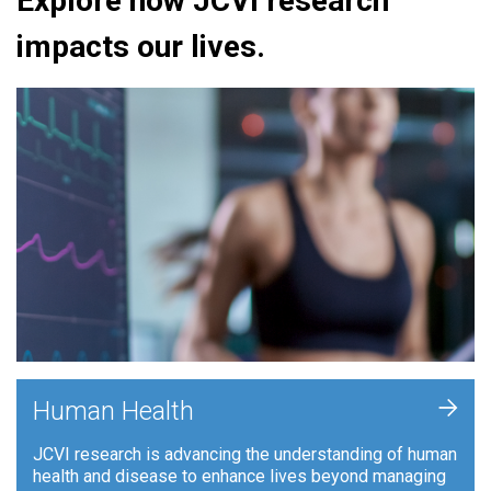
Explore how JCVI research
impacts our lives.
+
Human Health
JCVI research is advancing the understanding of human
health and disease to enhance lives beyond managing