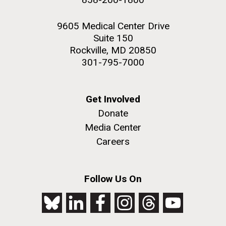
9605 Medical Center Drive
Suite 150
Rockville, MD 20850
301-795-7000
Get Involved
Donate
Media Center
Careers
Follow Us On