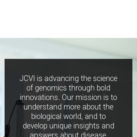
JCVI is advancing the science
of genomics through bold
innovations. Our mission is to
understand more about the
biological world, and to
develop unique insights and
answers about disease,