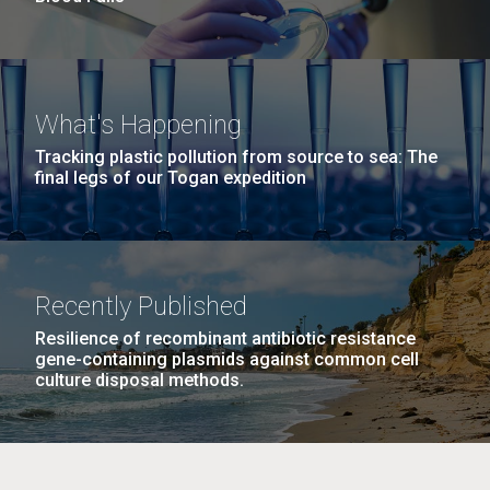
What's Happening
Tracking plastic pollution from source to sea: The
final legs of our Togan expedition
Recently Published
Resilience of recombinant antibiotic resistance
gene-containing plasmids against common cell
culture disposal methods.