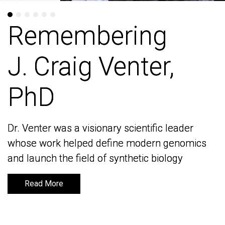
Remembering
Remembering
J. Craig Venter,
J. Craig Venter,
PhD
PhD
Dr. Venter was a visionary scientific leader
Dr. Venter was a visionary scientific leader
whose work helped define modern genomics
whose work helped define modern genomics
and launch the field of synthetic biology
and launch the field of synthetic biology
Read More
Read More