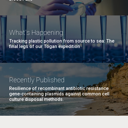
What's Happening
Tracking plastic pollution from source to sea: The
final legs of our Togan expedition
Recently Published
Resilience of recombinant antibiotic resistance
gene-containing plasmids against common cell
culture disposal methods.