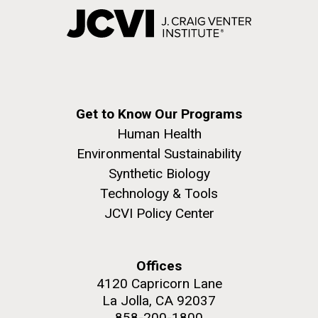
Get to Know Our Programs
Human Health
Environmental Sustainability
Synthetic Biology
Technology & Tools
JCVI Policy Center
Offices
4120 Capricorn Lane
La Jolla, CA 92037
858-200-1800