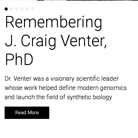
Remembering
Remembering
J. Craig Venter,
J. Craig Venter,
PhD
PhD
Dr. Venter was a visionary scientific leader
Dr. Venter was a visionary scientific leader
whose work helped define modern genomics
whose work helped define modern genomics
and launch the field of synthetic biology
and launch the field of synthetic biology
Read More
Read More