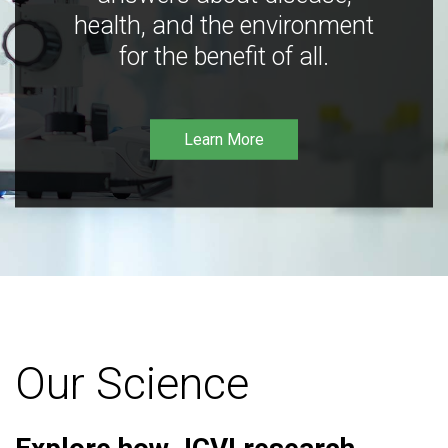
health, and the environment
for the benefit of all.
Learn More
Our Science