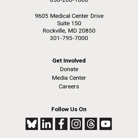
9605 Medical Center Drive
Suite 150
Rockville, MD 20850
301-795-7000
Get Involved
Donate
Media Center
Careers
Follow Us On