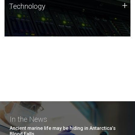
Technology
+
Technology
JCVI was built on a foundation of technology strengths
and this tradition continues today.
In the News
Ancient marine life may be hiding in Antarctica’s
Blood Falls