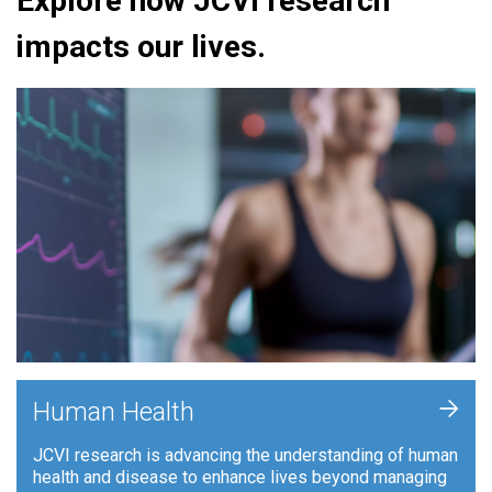
Explore how JCVI research
impacts our lives.
+
Human Health
JCVI research is advancing the understanding of human
health and disease to enhance lives beyond managing