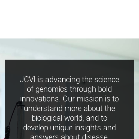
JCVI is advancing the science
of genomics through bold
innovations. Our mission is to
understand more about the
biological world, and to
develop unique insights and
answers about disease,