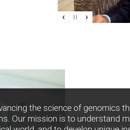
‹
›
| |
vancing the science of genomics t
ns. Our mission is to understand 
ical world, and to develop unique i