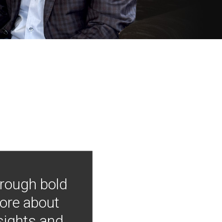
hrough bold
more about
nsights and