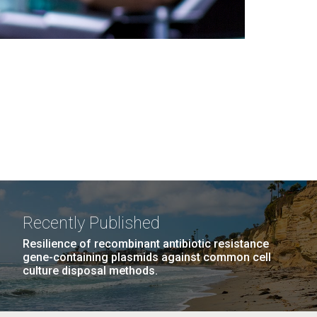
Recently Published
Resilience of recombinant antibiotic resistance
gene-containing plasmids against common cell
culture disposal methods.