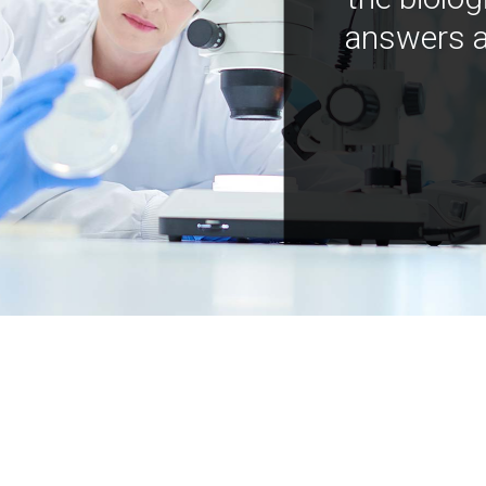
answers a