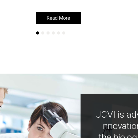
Read More
Read More
JCVI is ad
innovatio
the biolog