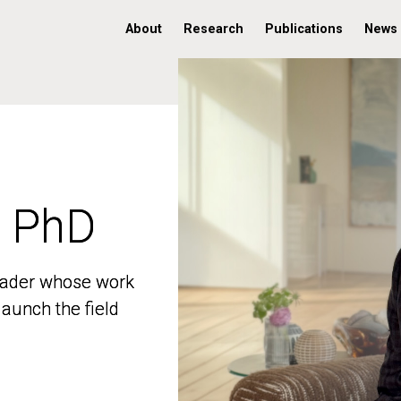
About
Research
Publications
News
, PhD
, PhD
 leader whose work
 leader whose work
aunch the field
aunch the field