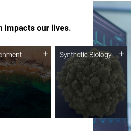
 impacts our lives.
ronment
Synthetic Biology
+
+
ronment
Synthetic Biology
 using DNA sequencing
Synthetic genomics holds
lysis along with
great promise for the future,
ic biology techniques
and the JCVI team is at the
ess microbes for uses
forefront of discoveries and
 plastic degradation
important public dialogue.
ainable agriculture.