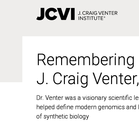
Skip
to
main
content
Remembering
Remembering
J. Craig Venter
J. Craig Venter
Dr. Venter was a visionary scientific
Dr. Venter was a visionary scientific
helped define modern genomics and l
helped define modern genomics and l
of synthetic biology
of synthetic biology