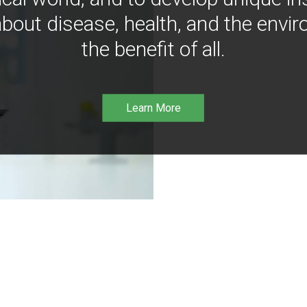
bout disease, health, and the envir
the benefit of all.
Learn More