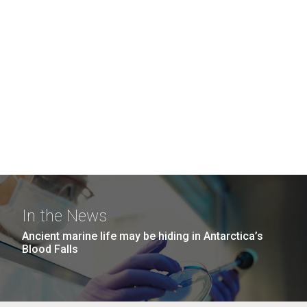
In the News
Ancient marine life may be hiding in Antarctica’s
Blood Falls