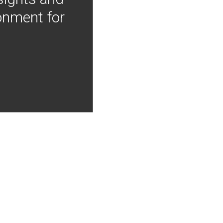
onment for