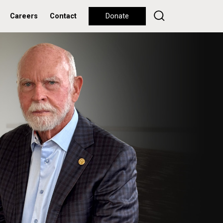
Careers
Contact
Donate