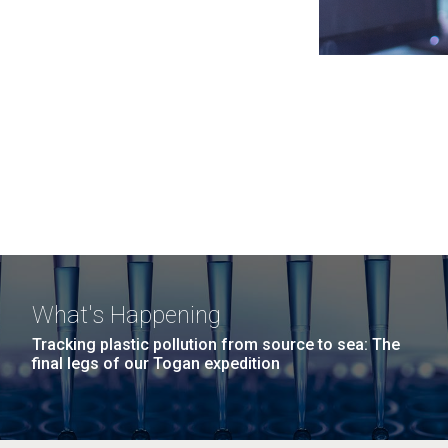
What's Happening
Tracking plastic pollution from source to sea: The
final legs of our Togan expedition