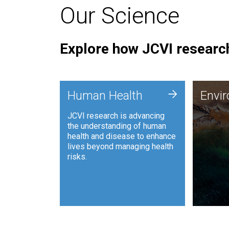
Our Science
Explore how JCVI research
Envi
+
Human Health
Envi
JCVI is
JCVI research is advancing
and ana
the understanding of human
synthet
health and disease to enhance
to harn
lives beyond managing health
such as
risks.
and sust
Human Health