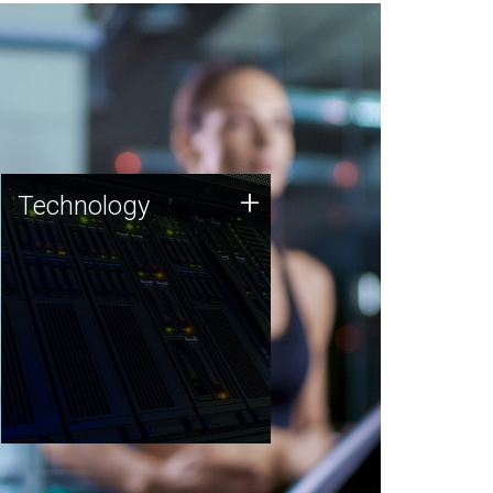
Technology
+
Technology
JCVI was built on a foundation
of technology strengths and
this tradition continues today.