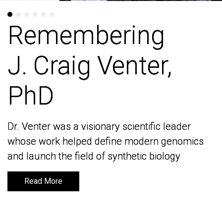
Remembering
Remembering
J. Craig Venter,
J. Craig Venter,
PhD
PhD
Dr. Venter was a visionary scientific leader
Dr. Venter was a visionary scientific leader
whose work helped define modern genomics
whose work helped define modern genomics
and launch the field of synthetic biology
and launch the field of synthetic biology
Read More
Read More