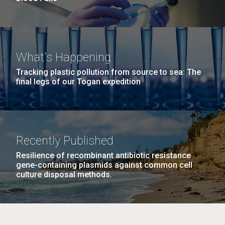
What's Happening
Tracking plastic pollution from source to sea: The
final legs of our Togan expedition
Recently Published
Resilience of recombinant antibiotic resistance
gene-containing plasmids against common cell
culture disposal methods.