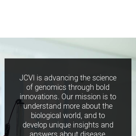
JCVI is advancing the science
of genomics through bold
innovations. Our mission is to
understand more about the
biological world, and to
develop unique insights and
answers about disease,