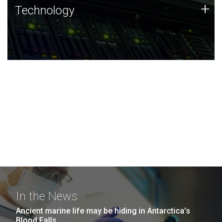
Technology
+
Technology
JCVI was built on a foundation of technology strengths
and this tradition continues today.
In the News
Ancient marine life may be hiding in Antarctica’s
Blood Falls