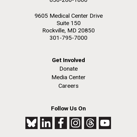
9605 Medical Center Drive
Suite 150
Rockville, MD 20850
301-795-7000
Get Involved
Donate
Media Center
Careers
Follow Us On