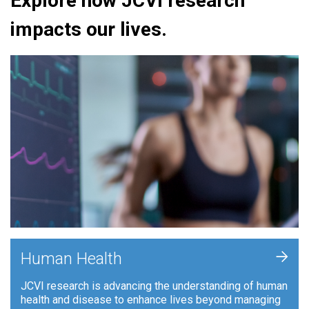
Explore how JCVI research
impacts our lives.
+
Human Health
JCVI research is advancing the understanding of human
health and disease to enhance lives beyond managing