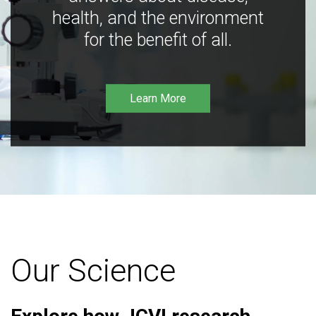
health, and the environment
for the benefit of all.
Learn More
Our Science