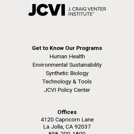
Get to Know Our Programs
Human Health
Environmental Sustainability
Synthetic Biology
Technology & Tools
JCVI Policy Center
Offices
4120 Capricorn Lane
La Jolla, CA 92037
858-200-1800