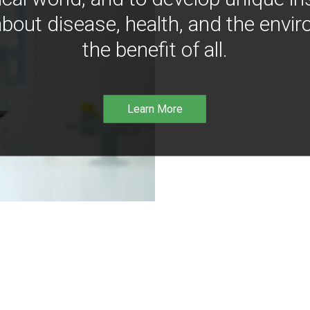
bout disease, health, and the envir
the benefit of all.
Learn More