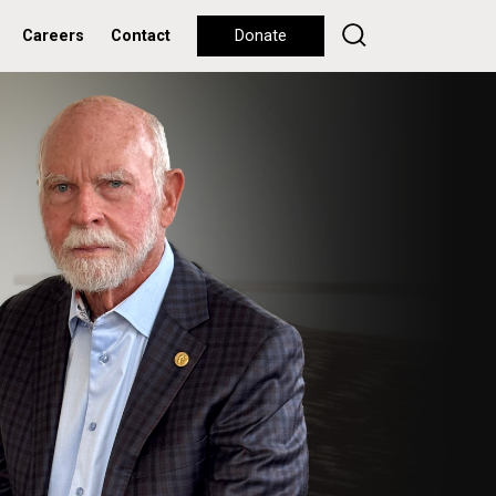
Careers
Contact
Donate