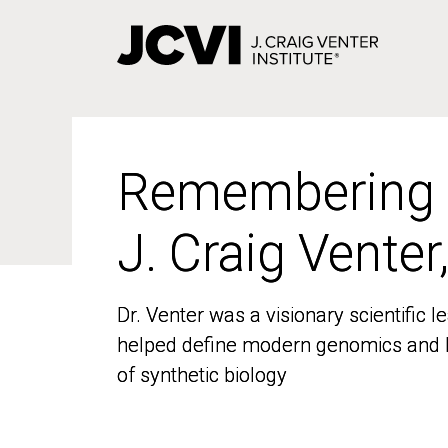
Skip
to
main
content
Remembering
Remembering
J. Craig Venter
J. Craig Venter
Dr. Venter was a visionary scientific
Dr. Venter was a visionary scientific
helped define modern genomics and l
helped define modern genomics and l
of synthetic biology
of synthetic biology