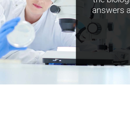
answers a