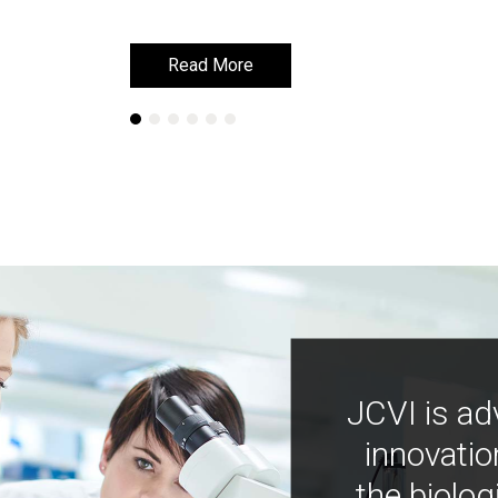
Read More
Read More
JCVI is ad
innovatio
the biolog