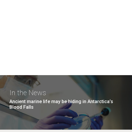
In the News
Ancient marine life may be hiding in Antarctica’s
Blood Falls