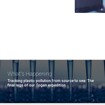
What's Happening
Tracking plastic pollution from source to sea: The
final legs of our Togan expedition