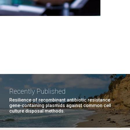
Recently Published
Resilience of recombinant antibiotic resistance
gene-containing plasmids against common cell
culture disposal methods.