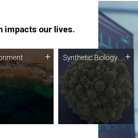
 impacts our lives.
ronment
Synthetic Biology
+
+
ronment
Synthetic Biology
 using DNA sequencing
Synthetic genomics holds
lysis along with
great promise for the future,
ic biology techniques
and the JCVI team is at the
ess microbes for uses
forefront of discoveries and
 plastic degradation
important public dialogue.
ainable agriculture.