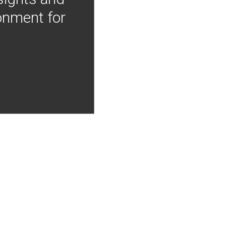
onment for