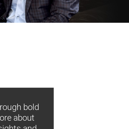
hrough bold
more about
nsights and