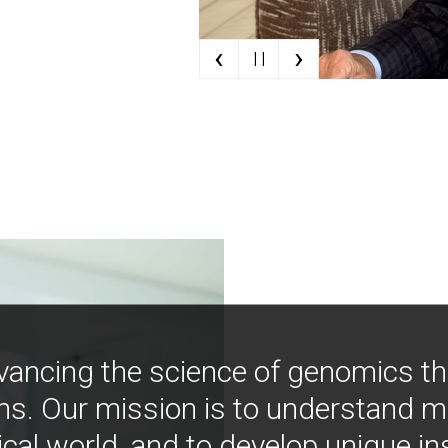
‹
›
| |
vancing the science of genomics t
ns. Our mission is to understand 
ical world, and to develop unique i