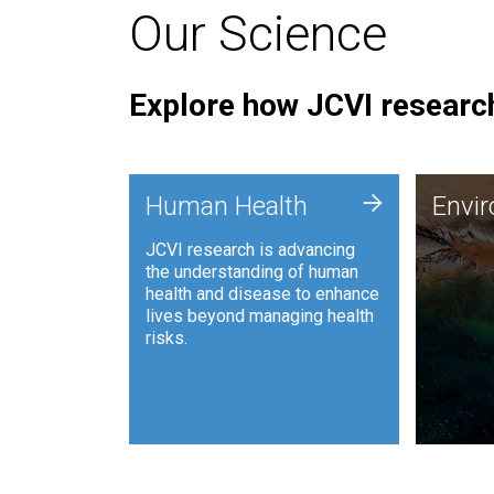
Our Science
Explore how JCVI research
Envi
+
Human Health
Envi
JCVI is
JCVI research is advancing
and ana
the understanding of human
synthet
health and disease to enhance
to harn
lives beyond managing health
such as
risks.
and sust
Human Health