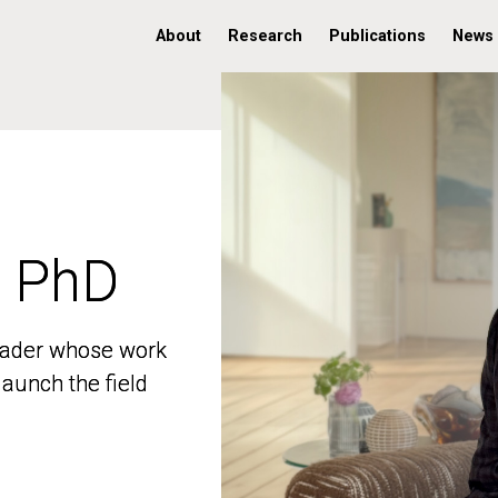
About
Research
Publications
News
, PhD
, PhD
 leader whose work
 leader whose work
aunch the field
aunch the field