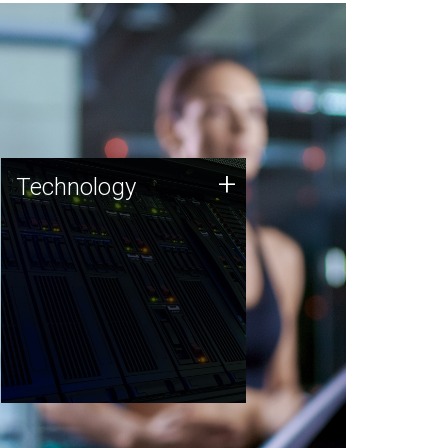
Technology
+
Technology
JCVI was built on a foundation
of technology strengths and
this tradition continues today.