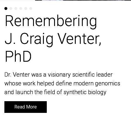
Remembering
Remembering
J. Craig Venter,
J. Craig Venter,
PhD
PhD
Dr. Venter was a visionary scientific leader
Dr. Venter was a visionary scientific leader
whose work helped define modern genomics
whose work helped define modern genomics
and launch the field of synthetic biology
and launch the field of synthetic biology
Read More
Read More