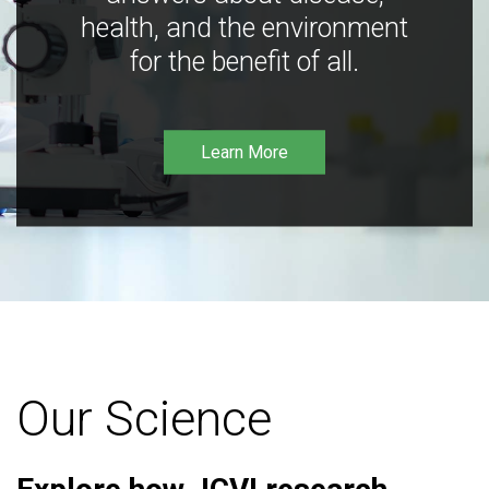
health, and the environment
for the benefit of all.
Learn More
Our Science