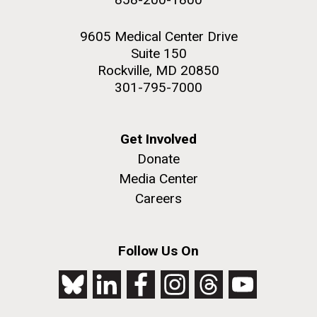
9605 Medical Center Drive
Suite 150
Rockville, MD 20850
301-795-7000
Get Involved
Donate
Media Center
Careers
Follow Us On