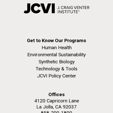
Get to Know Our Programs
Human Health
Environmental Sustainability
Synthetic Biology
Technology & Tools
JCVI Policy Center
Offices
4120 Capricorn Lane
La Jolla, CA 92037
858-200-1800