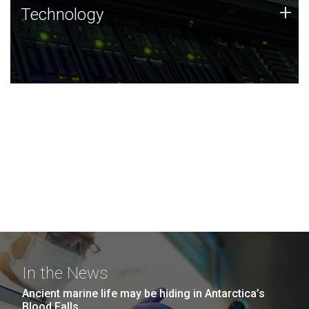
Technology
+
Technology
JCVI was built on a foundation of technology strengths
and this tradition continues today.
In the News
Ancient marine life may be hiding in Antarctica’s
Blood Falls