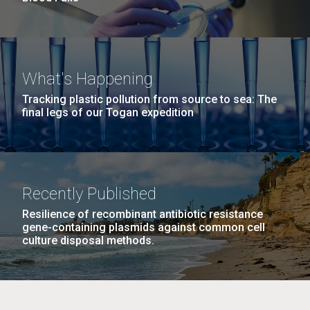
What's Happening
Tracking plastic pollution from source to sea: The
final legs of our Togan expedition
Recently Published
Resilience of recombinant antibiotic resistance
gene-containing plasmids against common cell
culture disposal methods.