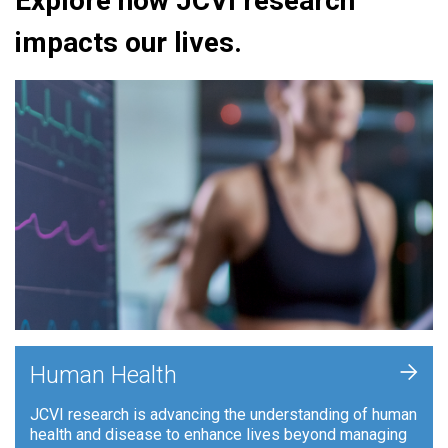
Explore how JCVI research
impacts our lives.
+
Human Health
JCVI research is advancing the understanding of human
health and disease to enhance lives beyond managing