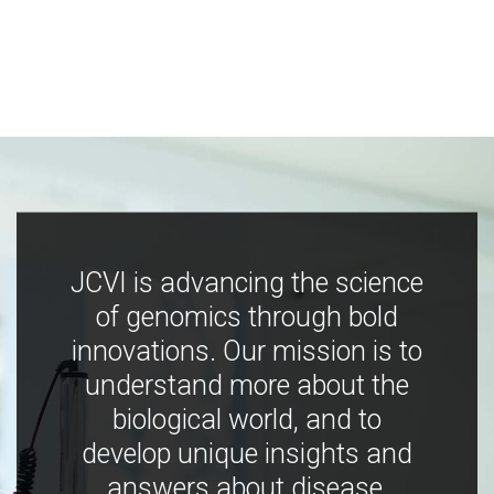
JCVI is advancing the science
of genomics through bold
innovations. Our mission is to
understand more about the
biological world, and to
develop unique insights and
answers about disease,