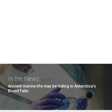
In the News
Ancient marine life may be hiding in Antarctica’s
Blood Falls