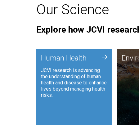
Our Science
Explore how JCVI research
Envi
+
Human Health
Envi
JCVI is
JCVI research is advancing
and ana
the understanding of human
synthet
health and disease to enhance
to harn
lives beyond managing health
such as
risks.
and sust
Human Health