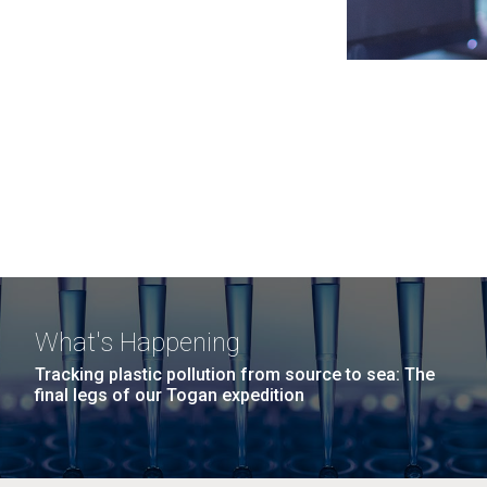
What's Happening
Tracking plastic pollution from source to sea: The
final legs of our Togan expedition