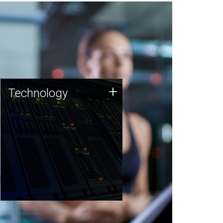
Technology
+
Technology
JCVI was built on a foundation
of technology strengths and
this tradition continues today.