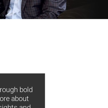
hrough bold
more about
nsights and