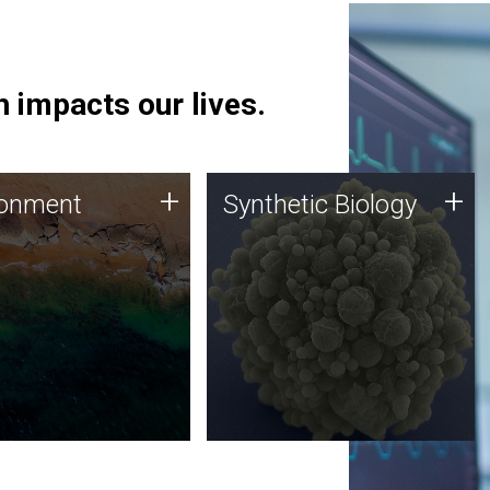
 impacts our lives.
ronment
Synthetic Biology
+
+
ronment
Synthetic Biology
 using DNA sequencing
Synthetic genomics holds
lysis along with
great promise for the future,
ic biology techniques
and the JCVI team is at the
ess microbes for uses
forefront of discoveries and
 plastic degradation
important public dialogue.
ainable agriculture.