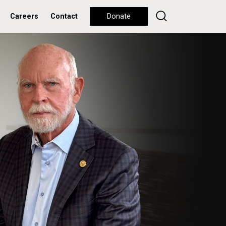
Careers
Contact
Donate