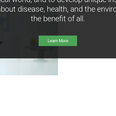
bout disease, health, and the envir
the benefit of all.
Learn More