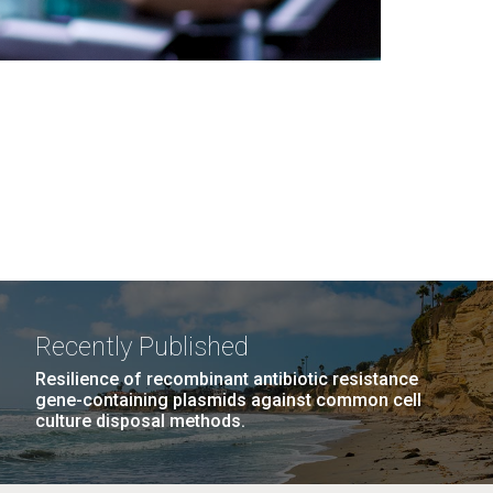
Recently Published
Resilience of recombinant antibiotic resistance
gene-containing plasmids against common cell
culture disposal methods.