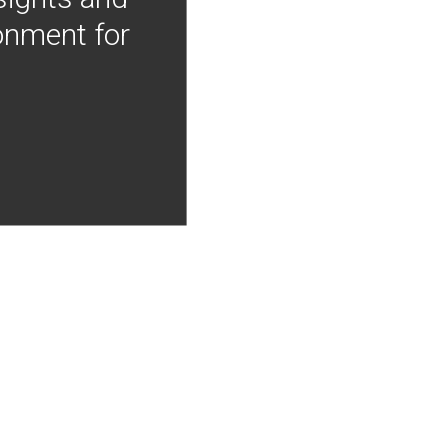
onment for