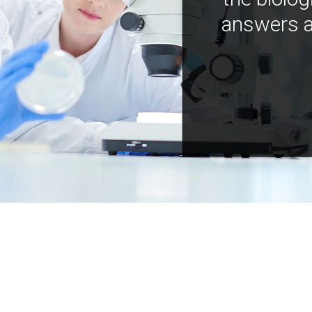
answers a