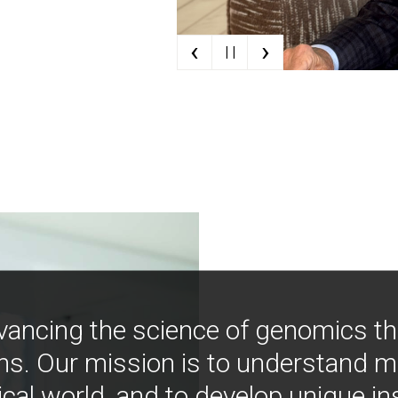
‹
›
| |
vancing the science of genomics t
ns. Our mission is to understand 
ical world, and to develop unique i