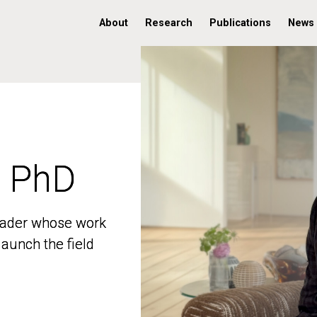
About
Research
Publications
News
, PhD
, PhD
 leader whose work
 leader whose work
aunch the field
aunch the field