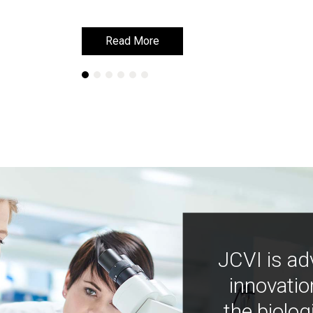
Read More
Read More
JCVI is ad
innovatio
the biolog