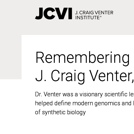
Skip
to
main
content
Remembering
Remembering
J. Craig Venter
J. Craig Venter
Dr. Venter was a visionary scientific
Dr. Venter was a visionary scientific
helped define modern genomics and l
helped define modern genomics and l
of synthetic biology
of synthetic biology