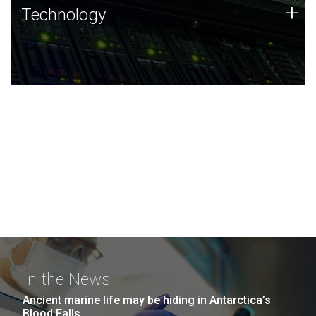
Technology
+
Technology
JCVI was built on a foundation of technology strengths
and this tradition continues today.
In the News
Ancient marine life may be hiding in Antarctica’s
Blood Falls