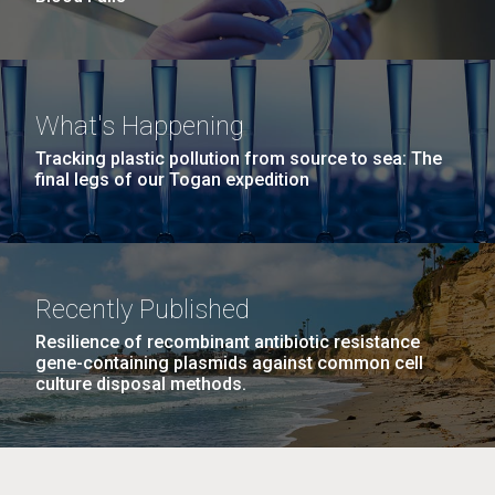
What's Happening
Tracking plastic pollution from source to sea: The
final legs of our Togan expedition
Recently Published
Resilience of recombinant antibiotic resistance
gene-containing plasmids against common cell
culture disposal methods.