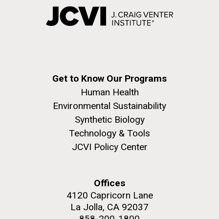
Get to Know Our Programs
Human Health
Environmental Sustainability
Synthetic Biology
Technology & Tools
JCVI Policy Center
Offices
4120 Capricorn Lane
La Jolla, CA 92037
858-200-1800