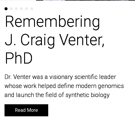
Remembering
Remembering
J. Craig Venter,
J. Craig Venter,
PhD
PhD
Dr. Venter was a visionary scientific leader
Dr. Venter was a visionary scientific leader
whose work helped define modern genomics
whose work helped define modern genomics
and launch the field of synthetic biology
and launch the field of synthetic biology
Read More
Read More