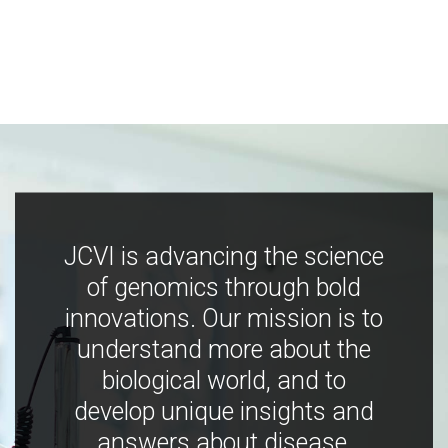
JCVI is advancing the science
of genomics through bold
innovations. Our mission is to
understand more about the
biological world, and to
develop unique insights and
answers about disease,