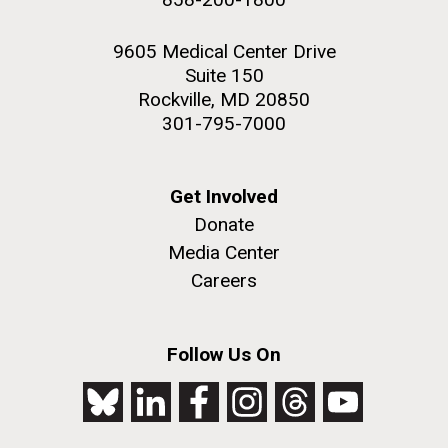
9605 Medical Center Drive
Suite 150
Rockville, MD 20850
301-795-7000
Get Involved
Donate
Media Center
Careers
Follow Us On