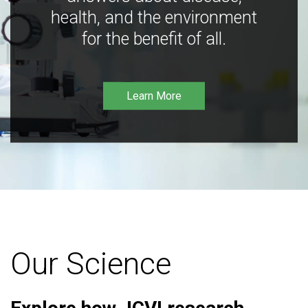
health, and the environment
for the benefit of all.
Learn More
Our Science