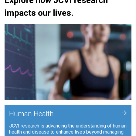
Explore how JCVI research
impacts our lives.
+
Human Health
JCVI research is advancing the understanding of human
health and disease to enhance lives beyond managing