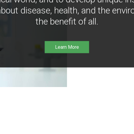
bout disease, health, and the envir
the benefit of all.
Learn More