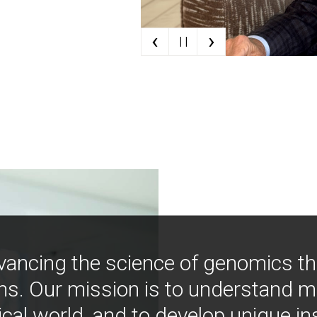
‹
›
| |
vancing the science of genomics t
ns. Our mission is to understand 
ical world, and to develop unique i