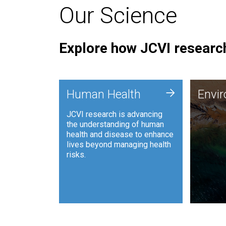
Our Science
Explore how JCVI research
Envi
+
Human Health
Envi
JCVI is
JCVI research is advancing
and ana
the understanding of human
synthet
health and disease to enhance
to harn
lives beyond managing health
such as
risks.
and sust
Human Health