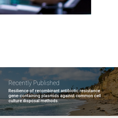
Recently Published
Resilience of recombinant antibiotic resistance
gene-containing plasmids against common cell
culture disposal methods.