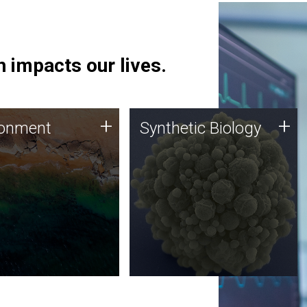
 impacts our lives.
ronment
Synthetic Biology
+
+
ronment
Synthetic Biology
 using DNA sequencing
Synthetic genomics holds
lysis along with
great promise for the future,
ic biology techniques
and the JCVI team is at the
ess microbes for uses
forefront of discoveries and
 plastic degradation
important public dialogue.
ainable agriculture.