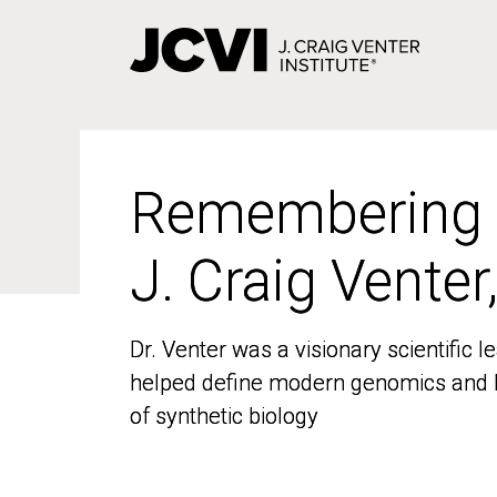
Skip
to
main
content
Remembering
Remembering
J. Craig Venter
J. Craig Venter
Dr. Venter was a visionary scientific
Dr. Venter was a visionary scientific
helped define modern genomics and l
helped define modern genomics and l
of synthetic biology
of synthetic biology