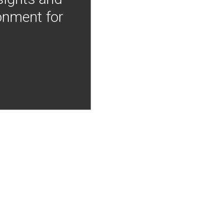
onment for