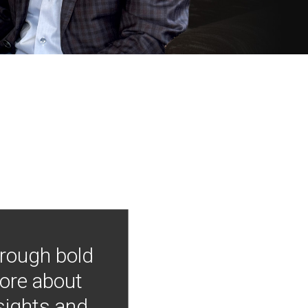
hrough bold
more about
nsights and