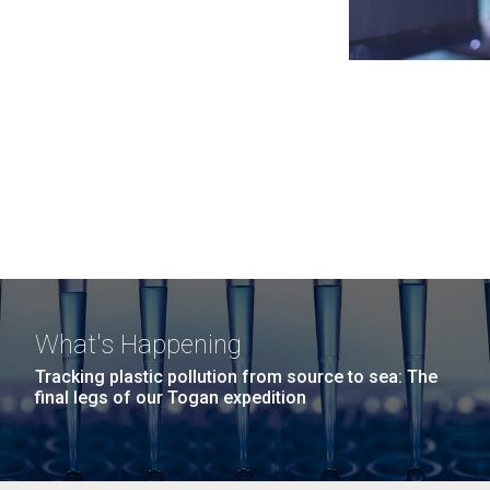
What's Happening
Tracking plastic pollution from source to sea: The
final legs of our Togan expedition