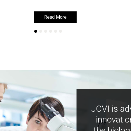
Read More
Read More
JCVI is ad
innovatio
the biolog