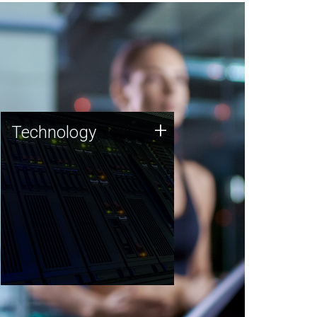
Technology
+
Technology
JCVI was built on a foundation
of technology strengths and
this tradition continues today.