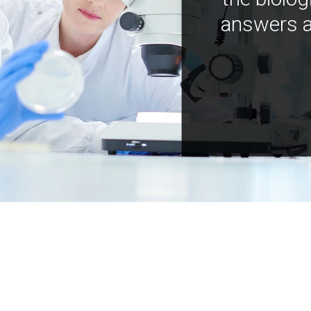
answers a