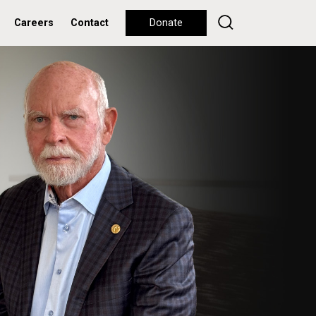
Careers
Contact
Donate