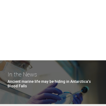
In the News
Ancient marine life may be hiding in Antarctica’s
Blood Falls