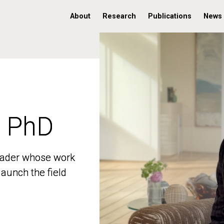
About
Research
Publications
News
, PhD
, PhD
 leader whose work
 leader whose work
aunch the field
aunch the field