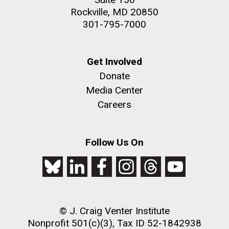
Rockville, MD 20850
301-795-7000
Get Involved
Donate
Media Center
Careers
Follow Us On
© J. Craig Venter Institute
Nonprofit 501(c)(3), Tax ID 52-1842938