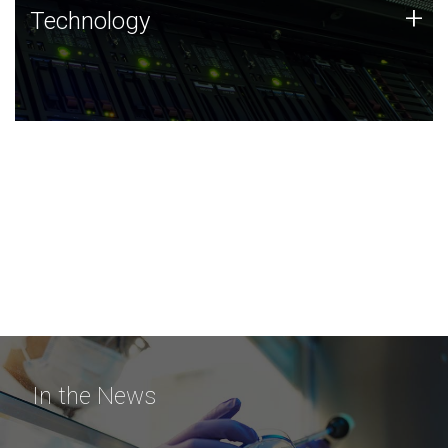
Technology
+
Technology
JCVI was built on a foundation of technology strengths
and this tradition continues today.
In the News