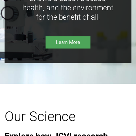
health, and the environment
for the benefit of all.
Learn More
Our Science