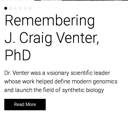
Remembering
Remembering
J. Craig Venter,
J. Craig Venter,
PhD
PhD
Dr. Venter was a visionary scientific leader
Dr. Venter was a visionary scientific leader
whose work helped define modern genomics
whose work helped define modern genomics
and launch the field of synthetic biology
and launch the field of synthetic biology
Read More
Read More