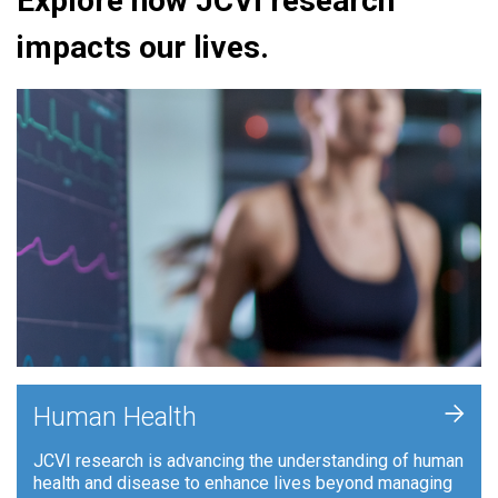
Explore how JCVI research
impacts our lives.
+
Human Health
JCVI research is advancing the understanding of human
health and disease to enhance lives beyond managing