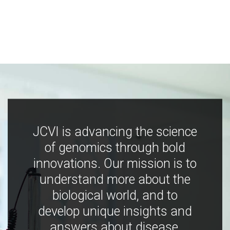
JCVI is advancing the science
of genomics through bold
innovations. Our mission is to
understand more about the
biological world, and to
develop unique insights and
answers about disease,