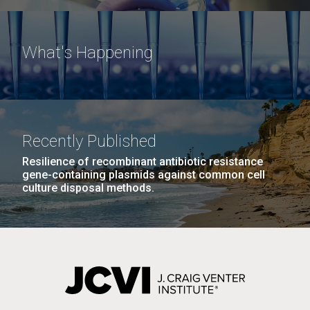
What's Happening
Recently Published
Resilience of recombinant antibiotic resistance
gene-containing plasmids against common cell
culture disposal methods.