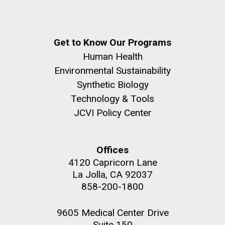
Get to Know Our Programs
Human Health
Environmental Sustainability
Synthetic Biology
Technology & Tools
JCVI Policy Center
Offices
4120 Capricorn Lane
La Jolla, CA 92037
858-200-1800
9605 Medical Center Drive
Suite 150