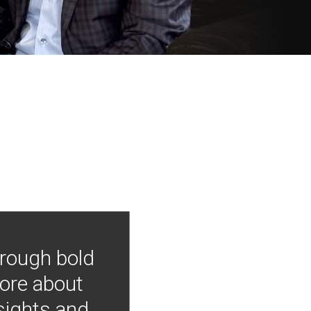
hrough bold
more about
nsights and