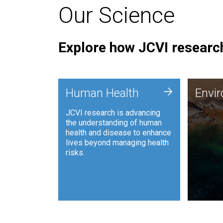
Our Science
Explore how JCVI research
Envi
+
Human Health
Envi
JCVI is
JCVI research is advancing
and ana
the understanding of human
synthet
health and disease to enhance
to harn
lives beyond managing health
such as
risks.
and sust
Human Health