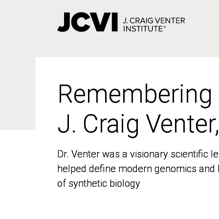
Skip
to
main
content
Remembering
Remembering
J. Craig Venter
J. Craig Venter
Dr. Venter was a visionary scientific
Dr. Venter was a visionary scientific
helped define modern genomics and l
helped define modern genomics and l
of synthetic biology
of synthetic biology