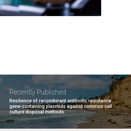
Recently Published
Resilience of recombinant antibiotic resistance
gene-containing plasmids against common cell
culture disposal methods.