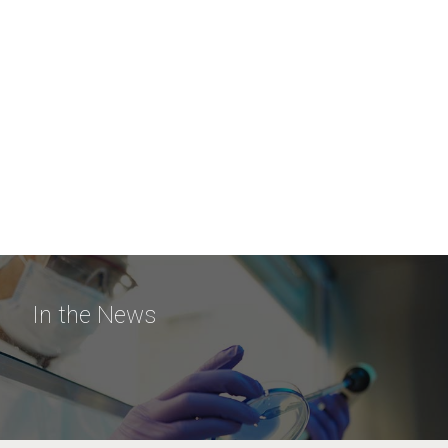
In the News