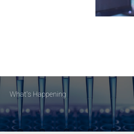
What's Happening