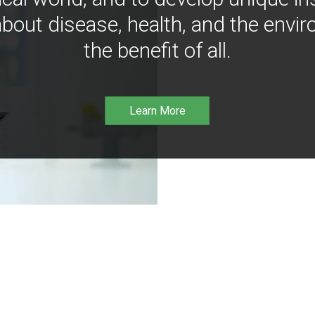
bout disease, health, and the envir
the benefit of all.
Learn More