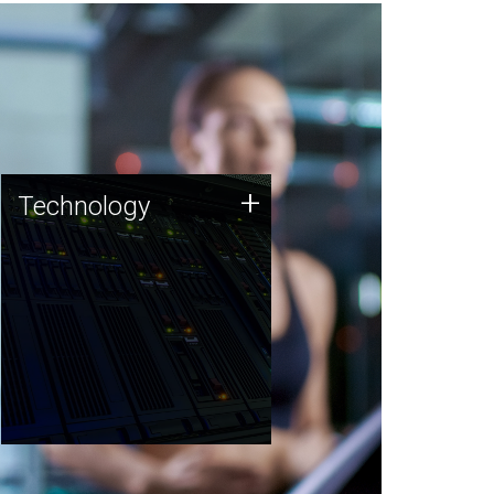
Technology
+
Technology
JCVI was built on a foundation
of technology strengths and
this tradition continues today.