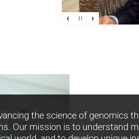
‹
›
| |
vancing the science of genomics t
ns. Our mission is to understand 
ical world, and to develop unique i