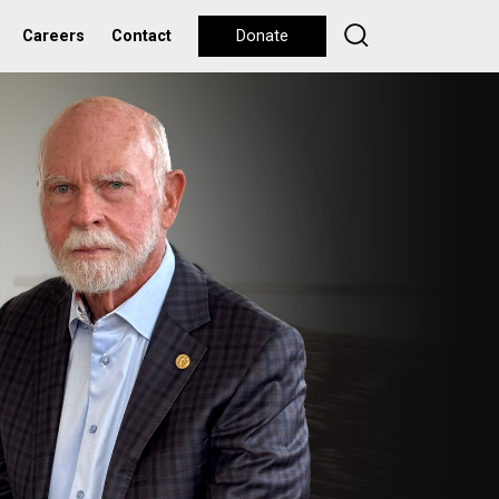
Careers
Contact
Donate