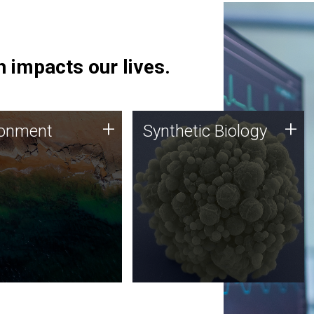
 impacts our lives.
ronment
Synthetic Biology
+
+
ronment
Synthetic Biology
 using DNA sequencing
Synthetic genomics holds
lysis along with
great promise for the future,
ic biology techniques
and the JCVI team is at the
ess microbes for uses
forefront of discoveries and
 plastic degradation
important public dialogue.
ainable agriculture.