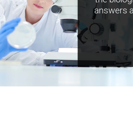
answers a