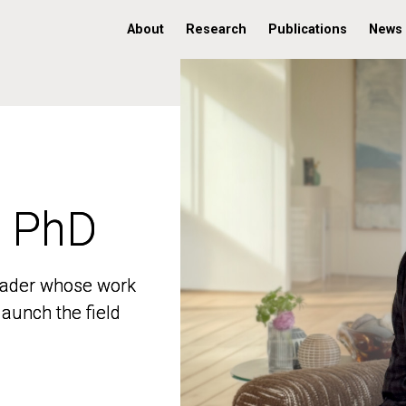
About
Research
Publications
News
, PhD
, PhD
 leader whose work
 leader whose work
aunch the field
aunch the field