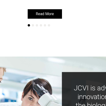
Read More
Read More
JCVI is ad
innovatio
the biolog