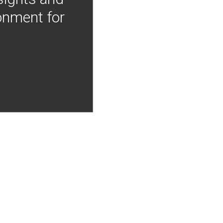
onment for