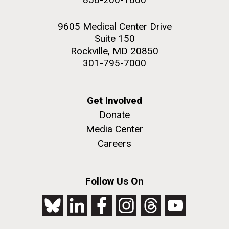
9605 Medical Center Drive
Suite 150
Rockville, MD 20850
301-795-7000
Get Involved
Donate
Media Center
Careers
Follow Us On