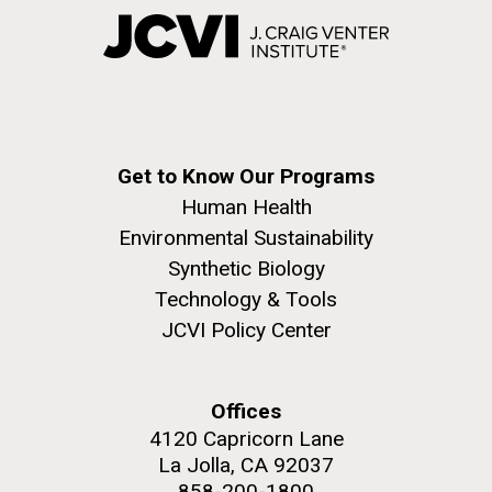
Get to Know Our Programs
Human Health
Environmental Sustainability
Synthetic Biology
Technology & Tools
JCVI Policy Center
Offices
4120 Capricorn Lane
La Jolla, CA 92037
858-200-1800