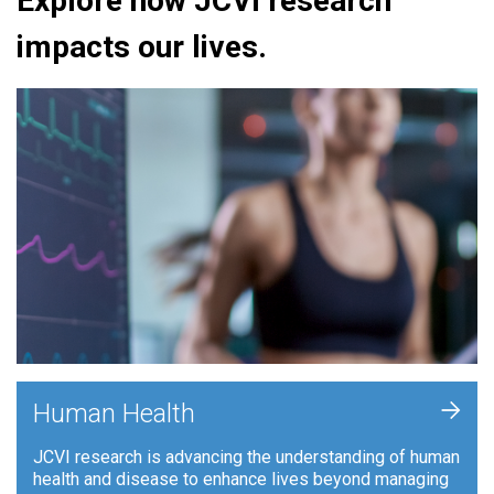
Explore how JCVI research
impacts our lives.
+
Human Health
JCVI research is advancing the understanding of human
health and disease to enhance lives beyond managing