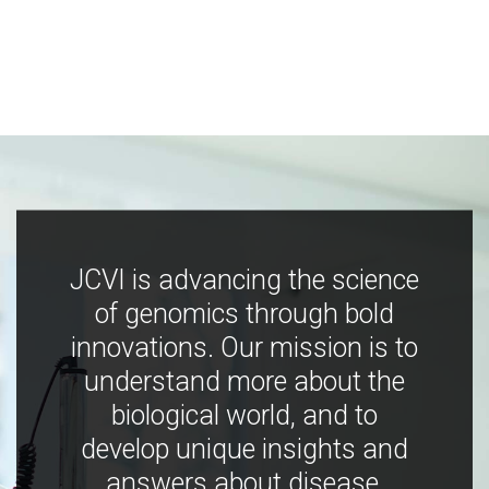
JCVI is advancing the science
of genomics through bold
innovations. Our mission is to
understand more about the
biological world, and to
develop unique insights and
answers about disease,