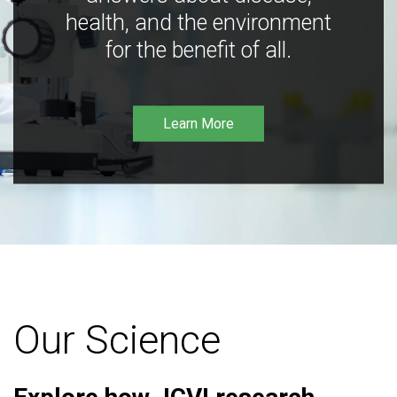
health, and the environment
for the benefit of all.
Learn More
Our Science