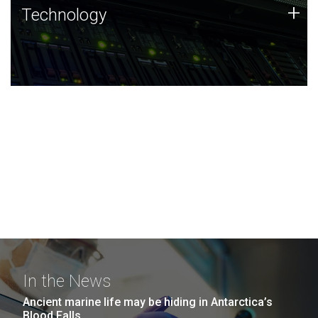
Technology
+
Technology
JCVI was built on a foundation of technology strengths
and this tradition continues today.
In the News
Ancient marine life may be hiding in Antarctica’s
Blood Falls