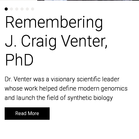
Remembering
Remembering
J. Craig Venter,
J. Craig Venter,
PhD
PhD
Dr. Venter was a visionary scientific leader
Dr. Venter was a visionary scientific leader
whose work helped define modern genomics
whose work helped define modern genomics
and launch the field of synthetic biology
and launch the field of synthetic biology
Read More
Read More