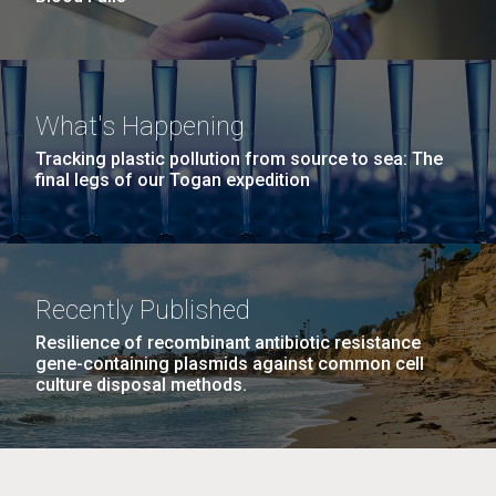
What's Happening
Tracking plastic pollution from source to sea: The
final legs of our Togan expedition
Recently Published
Resilience of recombinant antibiotic resistance
gene-containing plasmids against common cell
culture disposal methods.