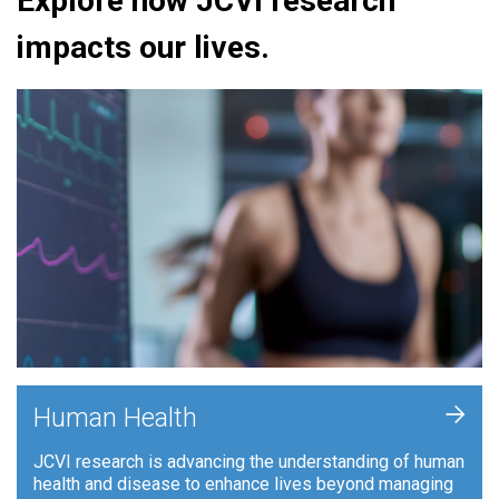
Explore how JCVI research
impacts our lives.
+
Human Health
JCVI research is advancing the understanding of human
health and disease to enhance lives beyond managing