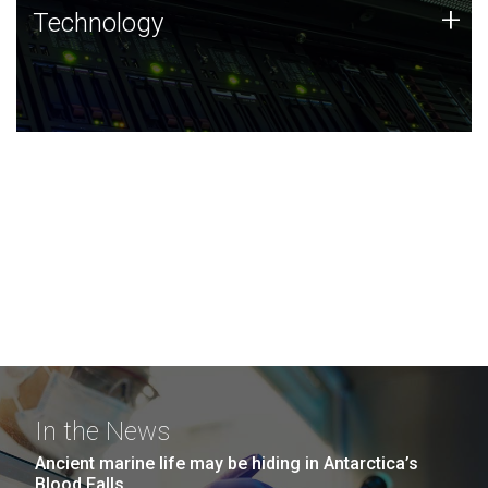
Technology
+
Technology
JCVI was built on a foundation of technology strengths
and this tradition continues today.
In the News
Ancient marine life may be hiding in Antarctica’s
Blood Falls