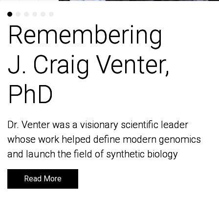
Remembering
Remembering
J. Craig Venter,
J. Craig Venter,
PhD
PhD
Dr. Venter was a visionary scientific leader
Dr. Venter was a visionary scientific leader
whose work helped define modern genomics
whose work helped define modern genomics
and launch the field of synthetic biology
and launch the field of synthetic biology
Read More
Read More