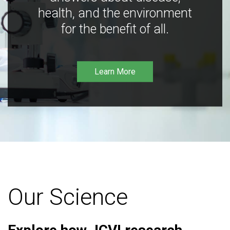
health, and the environment
for the benefit of all.
Learn More
Our Science