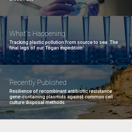
What's Happening
Tracking plastic pollution from source to sea: The
final legs of our Togan expedition
Recently Published
Resilience of recombinant antibiotic resistance
gene-containing plasmids against common cell
culture disposal methods.