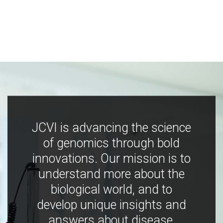
JCVI is advancing the science
of genomics through bold
innovations. Our mission is to
understand more about the
biological world, and to
develop unique insights and
answers about disease,