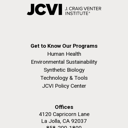
Get to Know Our Programs
Human Health
Environmental Sustainability
Synthetic Biology
Technology & Tools
JCVI Policy Center
Offices
4120 Capricorn Lane
La Jolla, CA 92037
858-200-1800