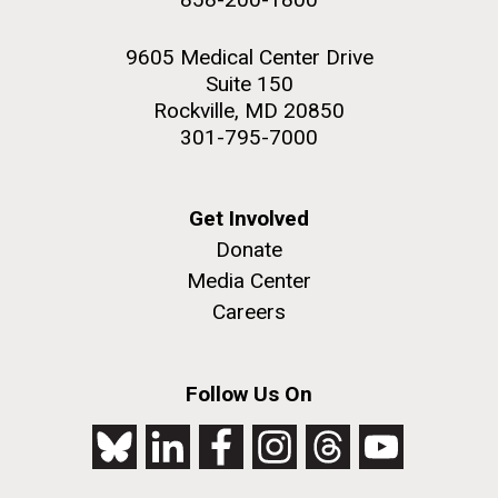
9605 Medical Center Drive
Suite 150
Rockville, MD 20850
301-795-7000
Get Involved
Donate
Media Center
Careers
Follow Us On