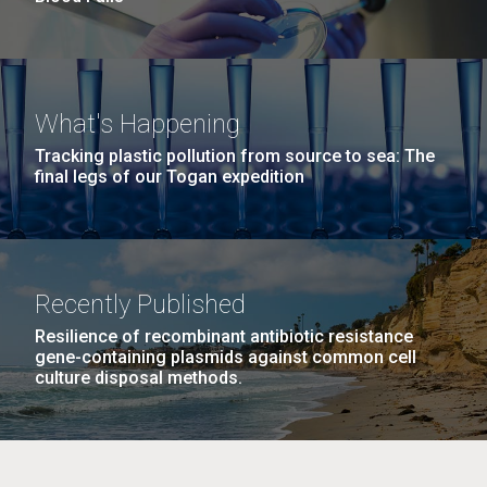
What's Happening
Tracking plastic pollution from source to sea: The
final legs of our Togan expedition
Recently Published
Resilience of recombinant antibiotic resistance
gene-containing plasmids against common cell
culture disposal methods.