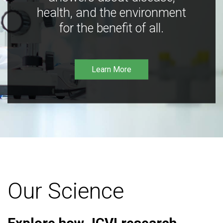
health, and the environment
for the benefit of all.
Learn More
Our Science