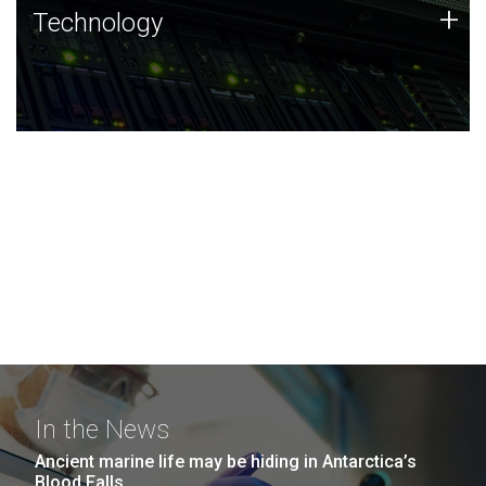
Technology
+
Technology
JCVI was built on a foundation of technology strengths
and this tradition continues today.
In the News
Ancient marine life may be hiding in Antarctica’s
Blood Falls