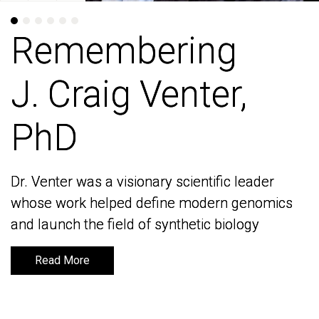
Remembering
Remembering
J. Craig Venter,
J. Craig Venter,
PhD
PhD
Dr. Venter was a visionary scientific leader
Dr. Venter was a visionary scientific leader
whose work helped define modern genomics
whose work helped define modern genomics
and launch the field of synthetic biology
and launch the field of synthetic biology
Read More
Read More