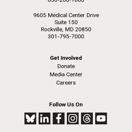
9605 Medical Center Drive
Suite 150
Rockville, MD 20850
301-795-7000
Get Involved
Donate
Media Center
Careers
Follow Us On