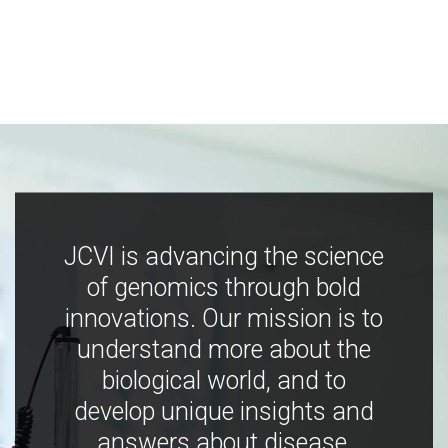
JCVI is advancing the science
of genomics through bold
innovations. Our mission is to
understand more about the
biological world, and to
develop unique insights and
answers about disease,