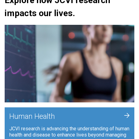
Explore how JCVI research
impacts our lives.
+
Human Health
JCVI research is advancing the understanding of human
health and disease to enhance lives beyond managing