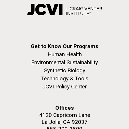
Get to Know Our Programs
Human Health
Environmental Sustainability
Synthetic Biology
Technology & Tools
JCVI Policy Center
Offices
4120 Capricorn Lane
La Jolla, CA 92037
858-200-1800