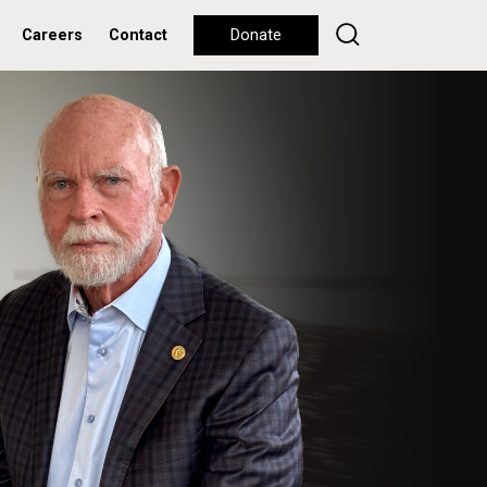
Careers
Contact
Donate