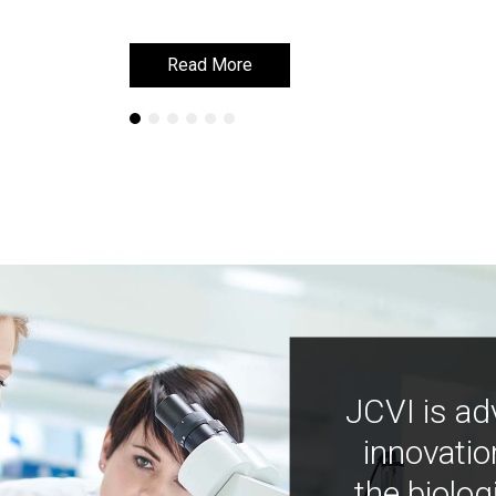
Read More
Read More
JCVI is ad
innovatio
the biolog