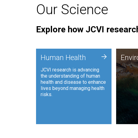
Our Science
Explore how JCVI research
Envi
+
Human Health
Envi
JCVI is
JCVI research is advancing
and ana
the understanding of human
synthet
health and disease to enhance
to harn
lives beyond managing health
such as
risks.
and sust
Human Health