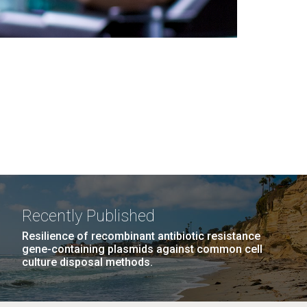
Recently Published
Resilience of recombinant antibiotic resistance
gene-containing plasmids against common cell
culture disposal methods.