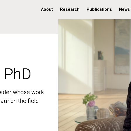
About
Research
Publications
News
, PhD
, PhD
 leader whose work
 leader whose work
aunch the field
aunch the field