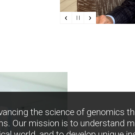
‹
›
| |
vancing the science of genomics t
ns. Our mission is to understand 
ical world, and to develop unique i