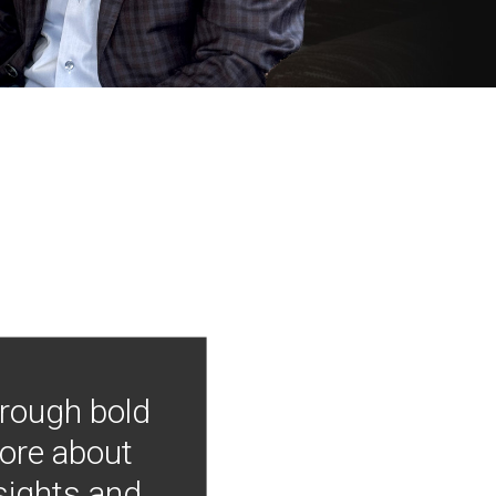
hrough bold
more about
nsights and