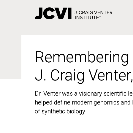
Skip
to
main
content
Remembering
Remembering
J. Craig Venter
J. Craig Venter
Dr. Venter was a visionary scientific
Dr. Venter was a visionary scientific
helped define modern genomics and l
helped define modern genomics and l
of synthetic biology
of synthetic biology