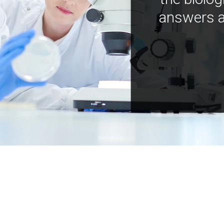
answers a