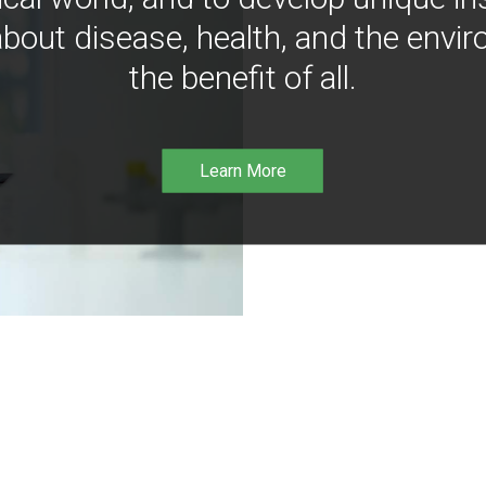
bout disease, health, and the envir
the benefit of all.
Learn More