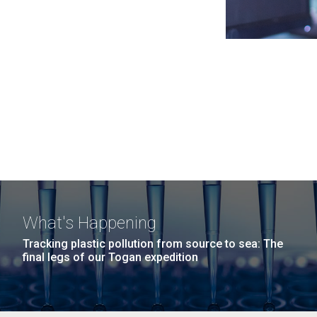
What's Happening
Tracking plastic pollution from source to sea: The
final legs of our Togan expedition