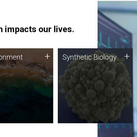
 impacts our lives.
ronment
Synthetic Biology
+
+
ronment
Synthetic Biology
 using DNA sequencing
Synthetic genomics holds
lysis along with
great promise for the future,
ic biology techniques
and the JCVI team is at the
ess microbes for uses
forefront of discoveries and
 plastic degradation
important public dialogue.
ainable agriculture.