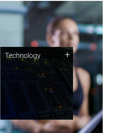
Technology
+
Technology
JCVI was built on a foundation
of technology strengths and
this tradition continues today.