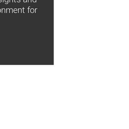
onment for