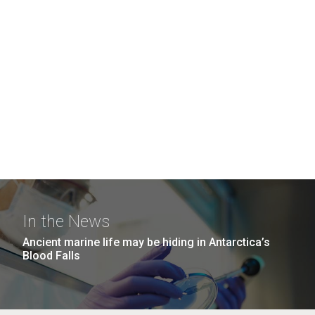
In the News
Ancient marine life may be hiding in Antarctica’s
Blood Falls