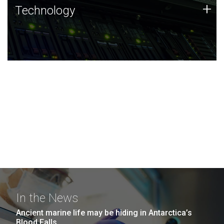
Technology
+
Technology
JCVI was built on a foundation of technology strengths
and this tradition continues today.
In the News
Ancient marine life may be hiding in Antarctica’s
Blood Falls