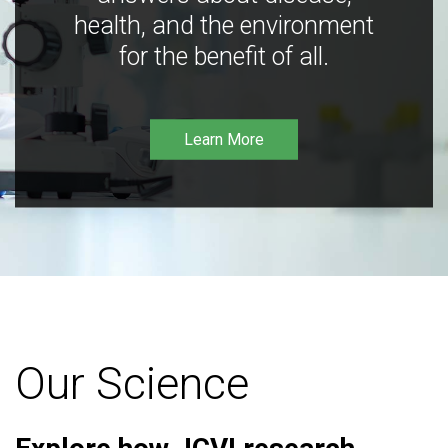
health, and the environment
for the benefit of all.
Learn More
Our Science