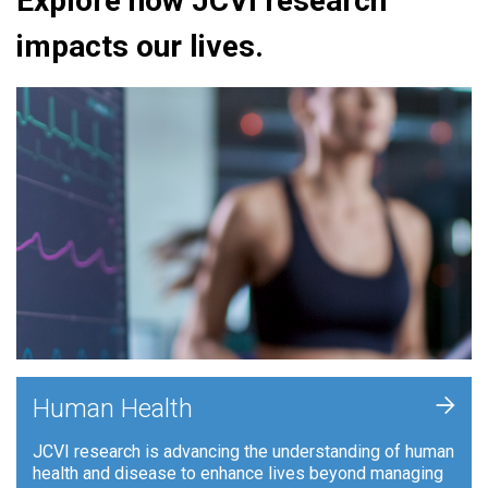
Explore how JCVI research
impacts our lives.
+
Human Health
JCVI research is advancing the understanding of human
health and disease to enhance lives beyond managing