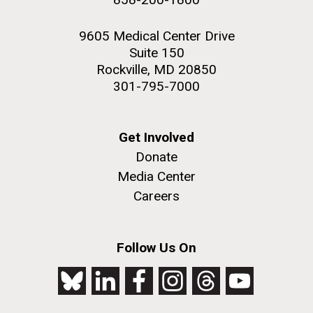
9605 Medical Center Drive
Suite 150
Rockville, MD 20850
301-795-7000
Get Involved
Donate
Media Center
Careers
Follow Us On