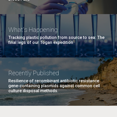
What's Happening
Tracking plastic pollution from source to sea: The
final legs of our Togan expedition
Recently Published
Resilience of recombinant antibiotic resistance
gene-containing plasmids against common cell
culture disposal methods.