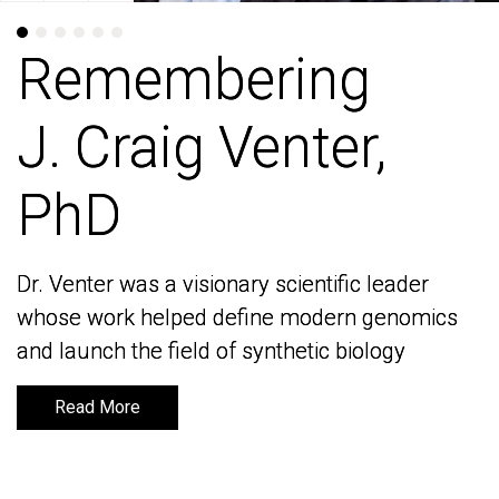
Remembering
Remembering
J. Craig Venter,
J. Craig Venter,
PhD
PhD
Dr. Venter was a visionary scientific leader
Dr. Venter was a visionary scientific leader
whose work helped define modern genomics
whose work helped define modern genomics
and launch the field of synthetic biology
and launch the field of synthetic biology
Read More
Read More