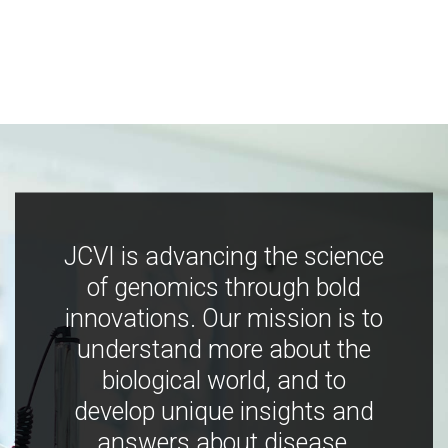
JCVI is advancing the science
of genomics through bold
innovations. Our mission is to
understand more about the
biological world, and to
develop unique insights and
answers about disease,