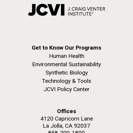
Get to Know Our Programs
Human Health
Environmental Sustainability
Synthetic Biology
Technology & Tools
JCVI Policy Center
Offices
4120 Capricorn Lane
La Jolla, CA 92037
858-200-1800