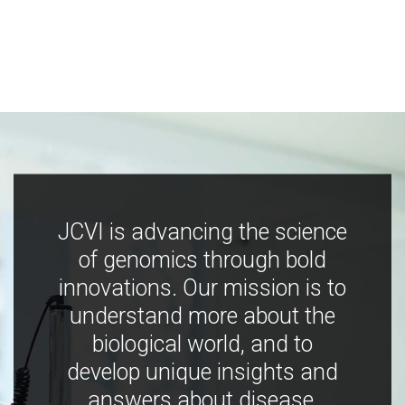
JCVI is advancing the science
of genomics through bold
innovations. Our mission is to
understand more about the
biological world, and to
develop unique insights and
answers about disease,