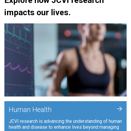
Explore how JCVI research
impacts our lives.
+
Human Health
JCVI research is advancing the understanding of human
health and disease to enhance lives beyond managing