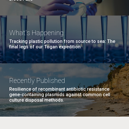
What's Happening
Tracking plastic pollution from source to sea: The
final legs of our Togan expedition
Recently Published
Resilience of recombinant antibiotic resistance
gene-containing plasmids against common cell
culture disposal methods.