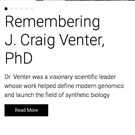
Remembering
Remembering
J. Craig Venter,
J. Craig Venter,
PhD
PhD
Dr. Venter was a visionary scientific leader
Dr. Venter was a visionary scientific leader
whose work helped define modern genomics
whose work helped define modern genomics
and launch the field of synthetic biology
and launch the field of synthetic biology
Read More
Read More