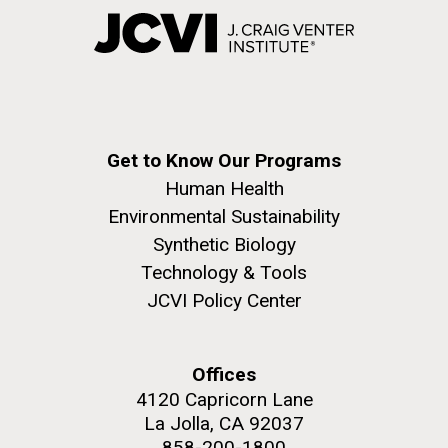
Get to Know Our Programs
Human Health
Environmental Sustainability
Synthetic Biology
Technology & Tools
JCVI Policy Center
Offices
4120 Capricorn Lane
La Jolla, CA 92037
858-200-1800