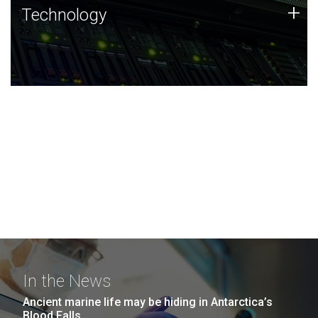
Technology
+
Technology
JCVI was built on a foundation of technology strengths
and this tradition continues today.
In the News
Ancient marine life may be hiding in Antarctica’s
Blood Falls