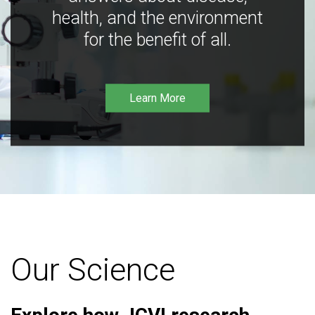
health, and the environment
for the benefit of all.
Learn More
Our Science