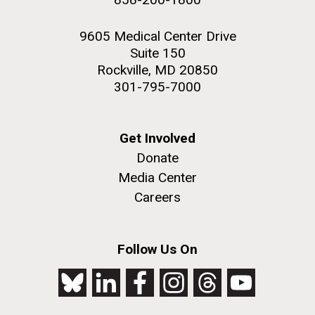
9605 Medical Center Drive
Suite 150
Rockville, MD 20850
301-795-7000
Get Involved
Donate
Media Center
Careers
Follow Us On