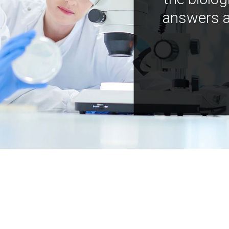
answers a