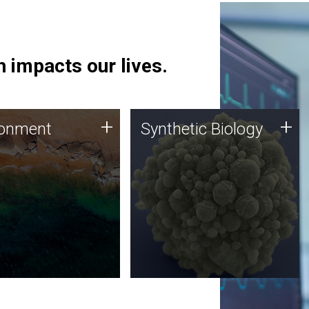
 impacts our lives.
ronment
Synthetic Biology
+
+
ronment
Synthetic Biology
 using DNA sequencing
Synthetic genomics holds
lysis along with
great promise for the future,
ic biology techniques
and the JCVI team is at the
ess microbes for uses
forefront of discoveries and
 plastic degradation
important public dialogue.
ainable agriculture.