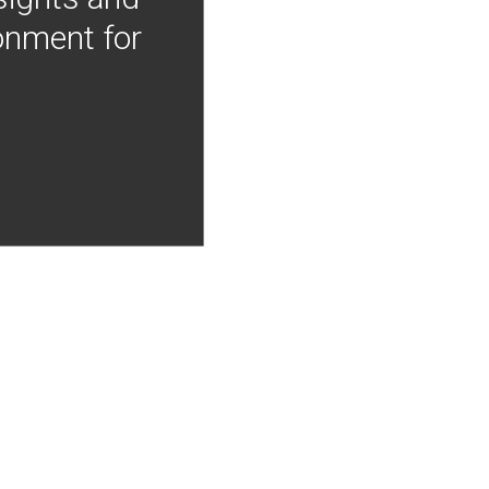
onment for