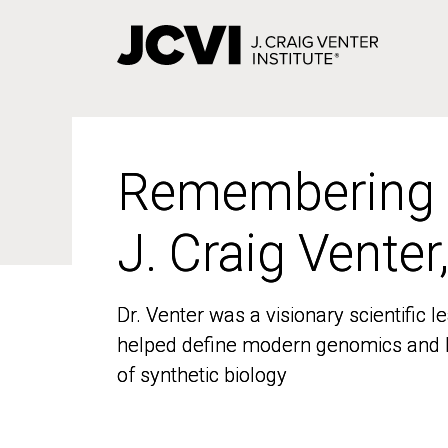
Skip
to
main
content
Remembering
Remembering
J. Craig Venter
J. Craig Venter
Dr. Venter was a visionary scientific
Dr. Venter was a visionary scientific
helped define modern genomics and l
helped define modern genomics and l
of synthetic biology
of synthetic biology