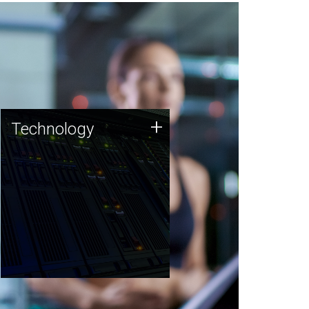
Technology
+
Technology
JCVI was built on a foundation
of technology strengths and
this tradition continues today.