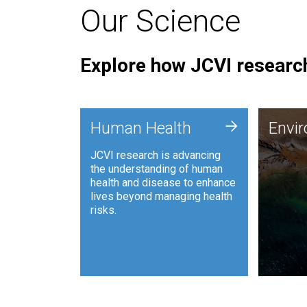
Our Science
Explore how JCVI research
Envi
+
Human Health
Envi
JCVI is
JCVI research is advancing
and ana
the understanding of human
synthet
health and disease to enhance
to harn
lives beyond managing health
such as
risks.
and sust
Human Health