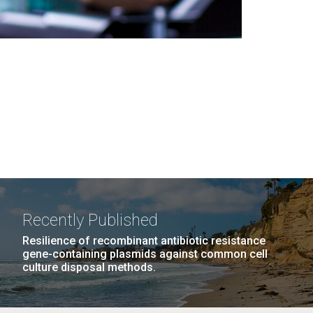
Recently Published
Resilience of recombinant antibiotic resistance
gene-containing plasmids against common cell
culture disposal methods.