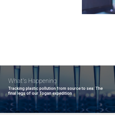
What's Happening
Tracking plastic pollution from source to sea: The
final legs of our Togan expedition