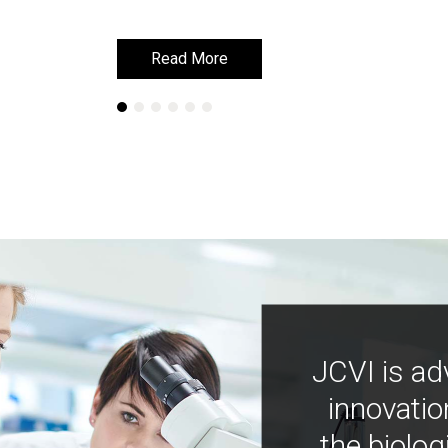
Read More
Read More
JCVI is ad
innovatio
the biolog