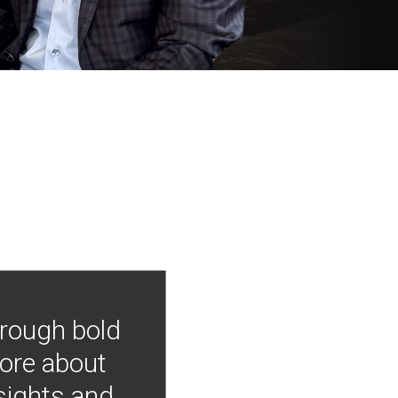
hrough bold
more about
nsights and