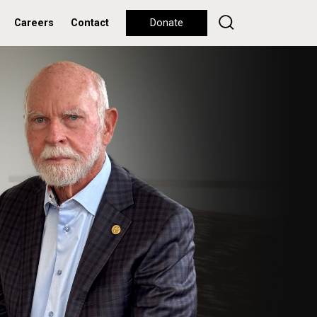
Careers
Contact
Donate