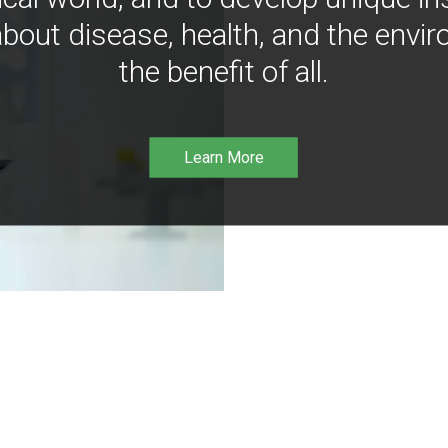
bout disease, health, and the envir
the benefit of all.
Learn More