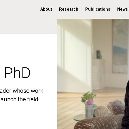
About
Research
Publications
News
, PhD
, PhD
 leader whose work
 leader whose work
aunch the field
aunch the field