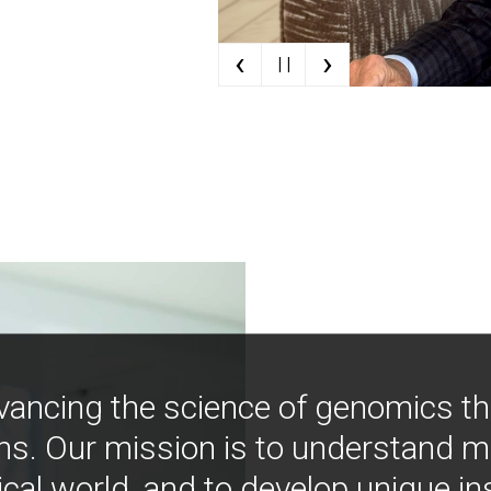
‹
›
| |
vancing the science of genomics t
ns. Our mission is to understand 
ical world, and to develop unique i