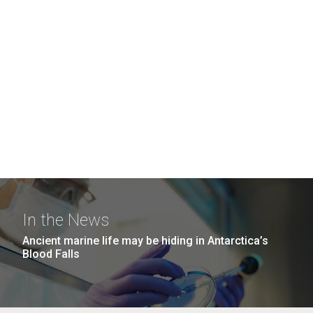
In the News
Ancient marine life may be hiding in Antarctica’s
Blood Falls