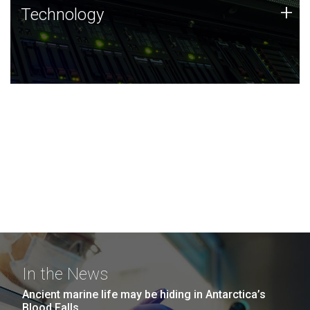
Technology
+
Technology
JCVI was built on a foundation of technology strengths
and this tradition continues today.
In the News
Ancient marine life may be hiding in Antarctica’s
Blood Falls