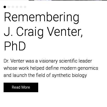
Remembering
Remembering
J. Craig Venter,
J. Craig Venter,
PhD
PhD
Dr. Venter was a visionary scientific leader
Dr. Venter was a visionary scientific leader
whose work helped define modern genomics
whose work helped define modern genomics
and launch the field of synthetic biology
and launch the field of synthetic biology
Read More
Read More