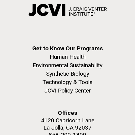
Get to Know Our Programs
Human Health
Environmental Sustainability
Synthetic Biology
Technology & Tools
JCVI Policy Center
Offices
4120 Capricorn Lane
La Jolla, CA 92037
858-200-1800