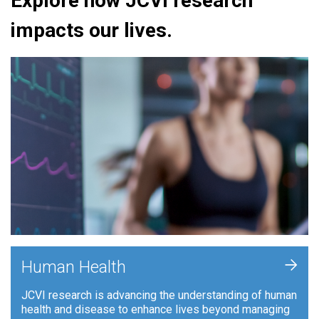
Explore how JCVI research
impacts our lives.
+
Human Health
JCVI research is advancing the understanding of human
health and disease to enhance lives beyond managing