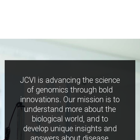
JCVI is advancing the science
of genomics through bold
innovations. Our mission is to
understand more about the
biological world, and to
develop unique insights and
answers about disease,