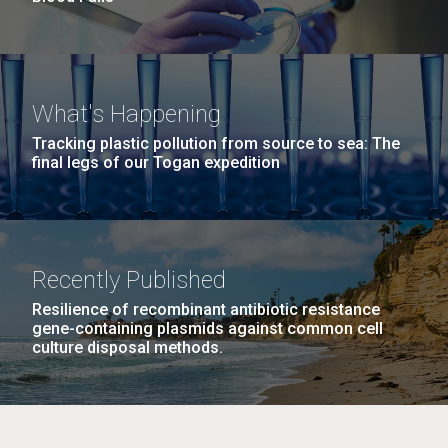
What's Happening
Tracking plastic pollution from source to sea: The
final legs of our Togan expedition
Recently Published
Resilience of recombinant antibiotic resistance
gene-containing plasmids against common cell
culture disposal methods.