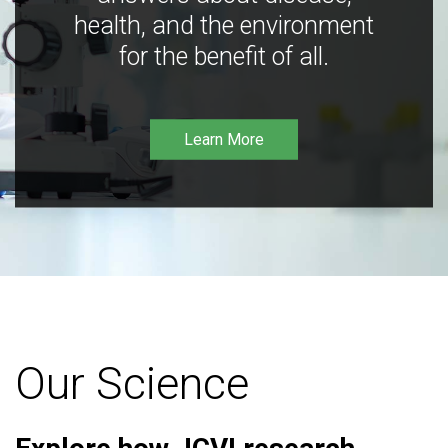
health, and the environment
for the benefit of all.
Learn More
Our Science