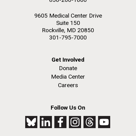
9605 Medical Center Drive
Suite 150
Rockville, MD 20850
301-795-7000
Get Involved
Donate
Media Center
Careers
Follow Us On