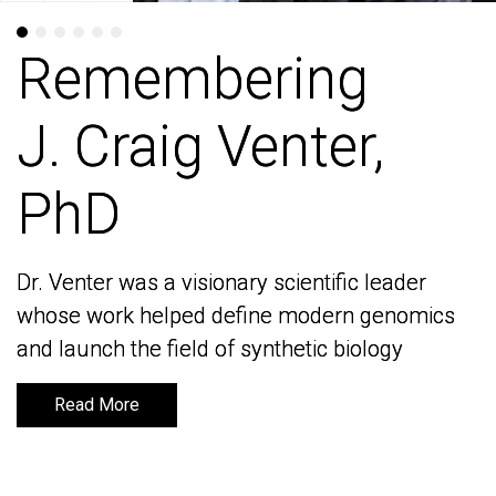
Remembering
Remembering
J. Craig Venter,
J. Craig Venter,
PhD
PhD
Dr. Venter was a visionary scientific leader
Dr. Venter was a visionary scientific leader
whose work helped define modern genomics
whose work helped define modern genomics
and launch the field of synthetic biology
and launch the field of synthetic biology
Read More
Read More