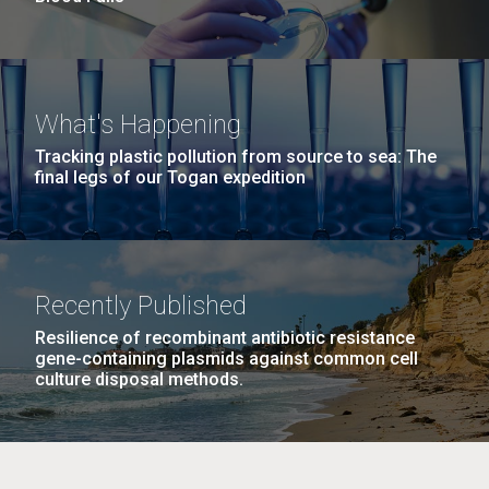
What's Happening
Tracking plastic pollution from source to sea: The
final legs of our Togan expedition
Recently Published
Resilience of recombinant antibiotic resistance
gene-containing plasmids against common cell
culture disposal methods.