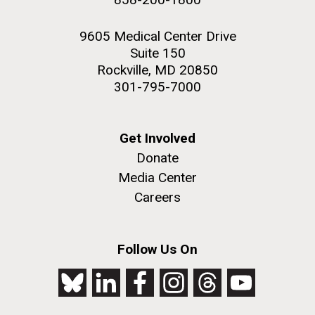
9605 Medical Center Drive
Suite 150
Rockville, MD 20850
301-795-7000
Get Involved
Donate
Media Center
Careers
Follow Us On