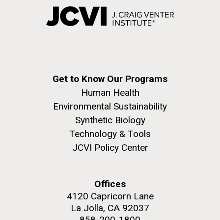
Get to Know Our Programs
Human Health
Environmental Sustainability
Synthetic Biology
Technology & Tools
JCVI Policy Center
Offices
4120 Capricorn Lane
La Jolla, CA 92037
858-200-1800