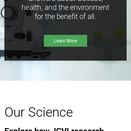
health, and the environment
for the benefit of all.
Learn More
Our Science