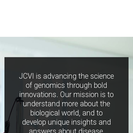
JCVI is advancing the science
of genomics through bold
innovations. Our mission is to
understand more about the
biological world, and to
develop unique insights and
answers about disease,