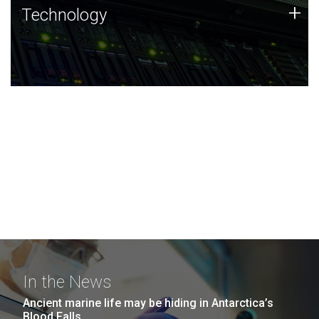
Technology
+
Technology
JCVI was built on a foundation of technology strengths
and this tradition continues today.
In the News
Ancient marine life may be hiding in Antarctica’s
Blood Falls