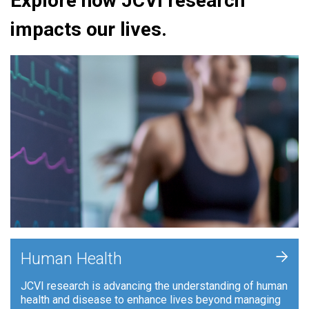
Explore how JCVI research
impacts our lives.
+
Human Health
JCVI research is advancing the understanding of human
health and disease to enhance lives beyond managing