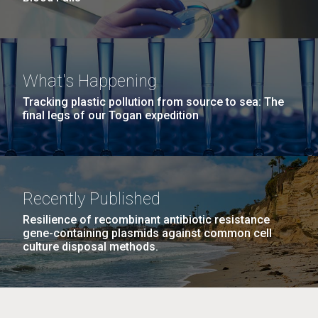
What's Happening
Tracking plastic pollution from source to sea: The
final legs of our Togan expedition
Recently Published
Resilience of recombinant antibiotic resistance
gene-containing plasmids against common cell
culture disposal methods.