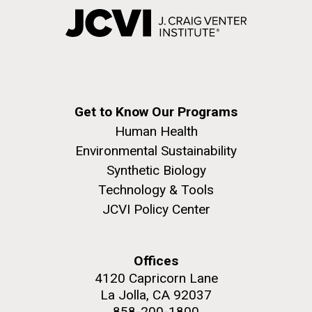
Get to Know Our Programs
Human Health
Environmental Sustainability
Synthetic Biology
Technology & Tools
JCVI Policy Center
Offices
4120 Capricorn Lane
La Jolla, CA 92037
858-200-1800