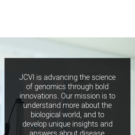
JCVI is advancing the science
of genomics through bold
innovations. Our mission is to
understand more about the
biological world, and to
develop unique insights and
answers about disease,