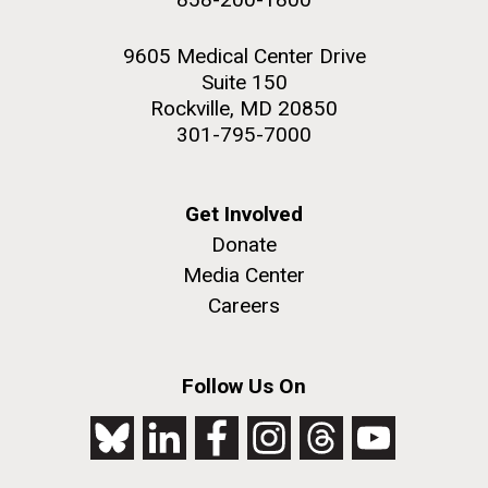
9605 Medical Center Drive
Suite 150
Rockville, MD 20850
301-795-7000
Get Involved
Donate
Media Center
Careers
Follow Us On