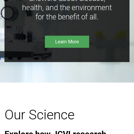
health, and the environment
for the benefit of all.
Learn More
Our Science