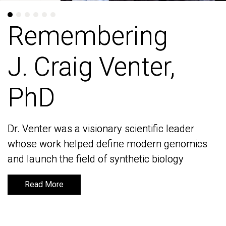
Remembering
Remembering
J. Craig Venter,
J. Craig Venter,
PhD
PhD
Dr. Venter was a visionary scientific leader
Dr. Venter was a visionary scientific leader
whose work helped define modern genomics
whose work helped define modern genomics
and launch the field of synthetic biology
and launch the field of synthetic biology
Read More
Read More