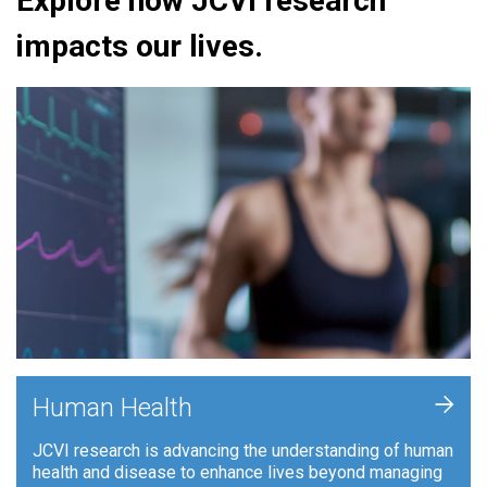
Explore how JCVI research
impacts our lives.
+
Human Health
JCVI research is advancing the understanding of human
health and disease to enhance lives beyond managing