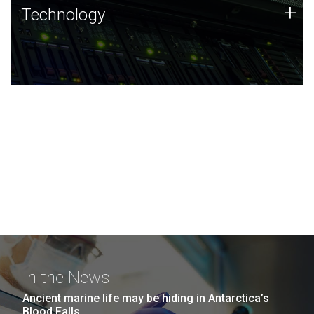
Technology
+
Technology
JCVI was built on a foundation of technology strengths
and this tradition continues today.
In the News
Ancient marine life may be hiding in Antarctica’s
Blood Falls