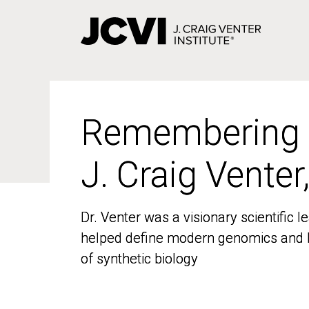
Skip
to
main
content
Remembering
Remembering
J. Craig Venter
J. Craig Venter
Dr. Venter was a visionary scientific
Dr. Venter was a visionary scientific
helped define modern genomics and l
helped define modern genomics and l
of synthetic biology
of synthetic biology