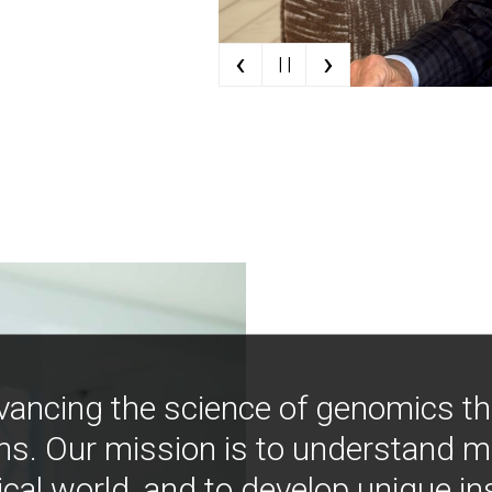
‹
›
| |
vancing the science of genomics t
ns. Our mission is to understand 
ical world, and to develop unique i