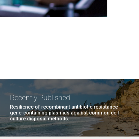
Recently Published
Resilience of recombinant antibiotic resistance
gene-containing plasmids against common cell
culture disposal methods.