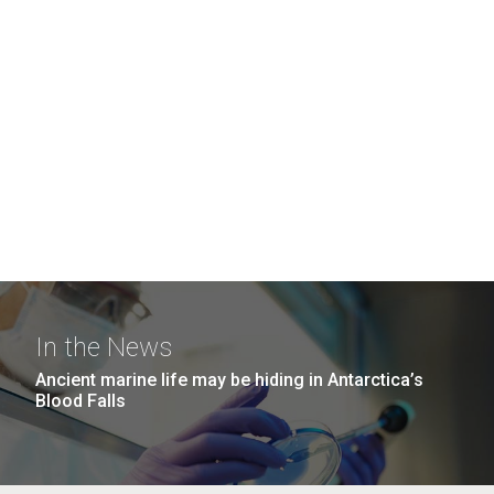
In the News
Ancient marine life may be hiding in Antarctica’s
Blood Falls