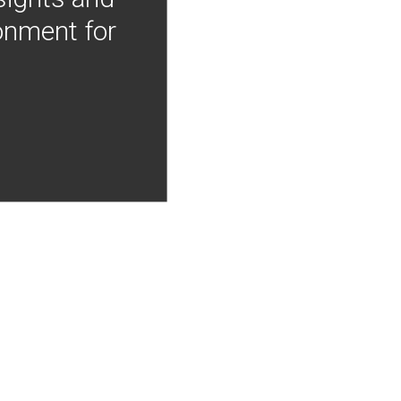
onment for