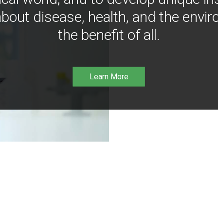
bout disease, health, and the envir
the benefit of all.
Learn More