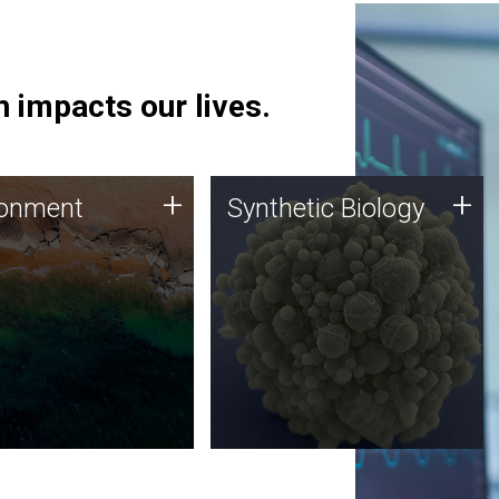
 impacts our lives.
ronment
Synthetic Biology
+
+
ronment
Synthetic Biology
 using DNA sequencing
Synthetic genomics holds
lysis along with
great promise for the future,
ic biology techniques
and the JCVI team is at the
ess microbes for uses
forefront of discoveries and
 plastic degradation
important public dialogue.
ainable agriculture.