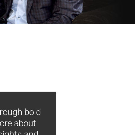
hrough bold
more about
nsights and