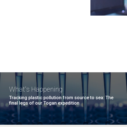
What's Happening
Tracking plastic pollution from source to sea: The
final legs of our Togan expedition