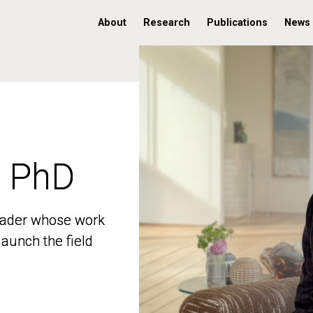
About
Research
Publications
News
, PhD
, PhD
 leader whose work
 leader whose work
aunch the field
aunch the field