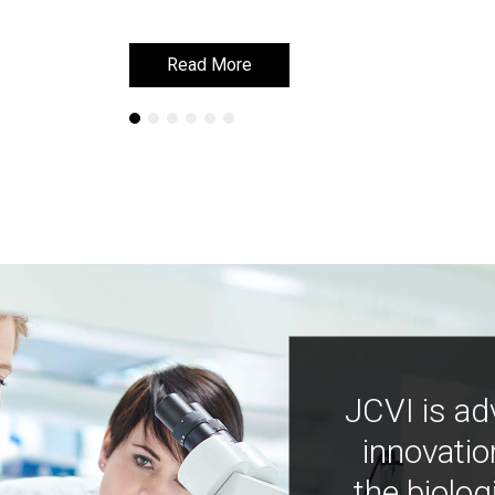
Read More
Read More
JCVI is ad
innovatio
the biolog