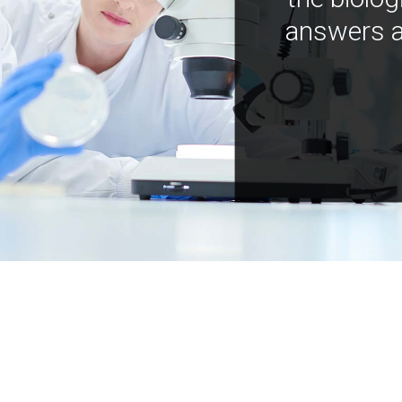
answers a