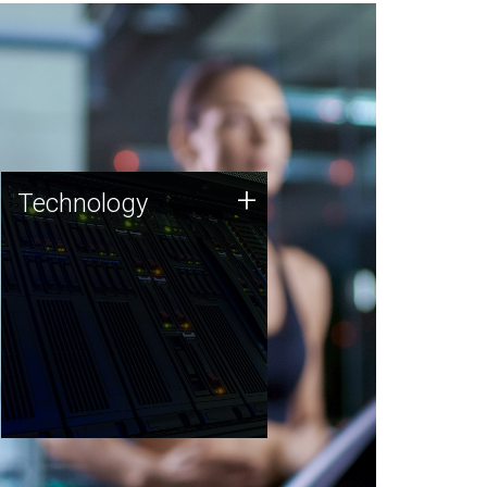
Technology
+
Technology
JCVI was built on a foundation
of technology strengths and
this tradition continues today.