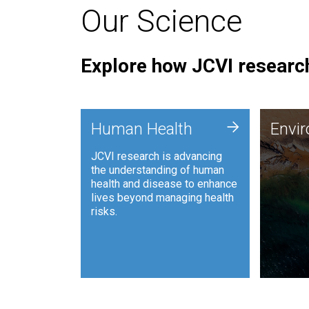
Our Science
Explore how JCVI research
Envi
+
Human Health
Envi
JCVI is
JCVI research is advancing
and ana
the understanding of human
synthet
health and disease to enhance
to harn
lives beyond managing health
such as
risks.
and sust
Human Health