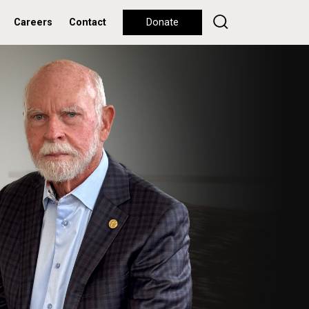
Careers
Contact
Donate