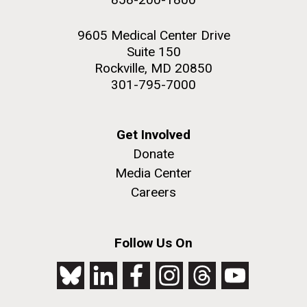
9605 Medical Center Drive
Suite 150
Rockville, MD 20850
301-795-7000
Get Involved
Donate
Media Center
Careers
Follow Us On