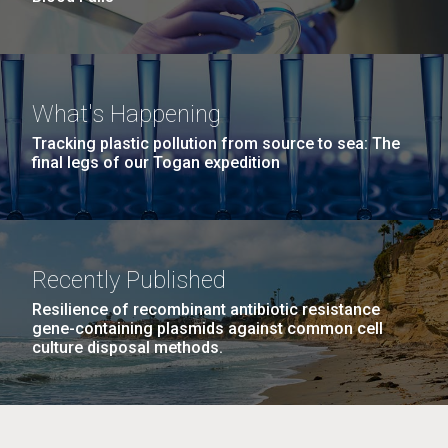
What's Happening
Tracking plastic pollution from source to sea: The
final legs of our Togan expedition
Recently Published
Resilience of recombinant antibiotic resistance
gene-containing plasmids against common cell
culture disposal methods.