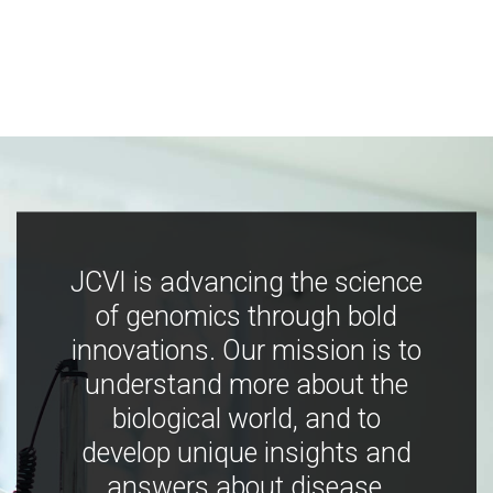
JCVI is advancing the science
of genomics through bold
innovations. Our mission is to
understand more about the
biological world, and to
develop unique insights and
answers about disease,