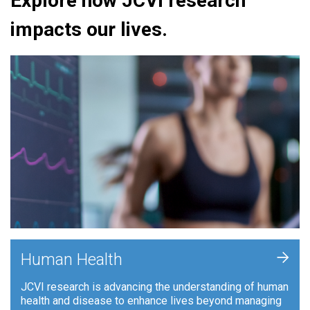
Explore how JCVI research
impacts our lives.
+
Human Health
JCVI research is advancing the understanding of human
health and disease to enhance lives beyond managing