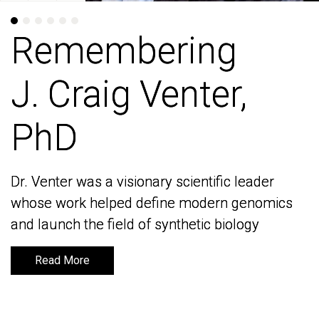
Remembering
Remembering
J. Craig Venter,
J. Craig Venter,
PhD
PhD
Dr. Venter was a visionary scientific leader
Dr. Venter was a visionary scientific leader
whose work helped define modern genomics
whose work helped define modern genomics
and launch the field of synthetic biology
and launch the field of synthetic biology
Read More
Read More