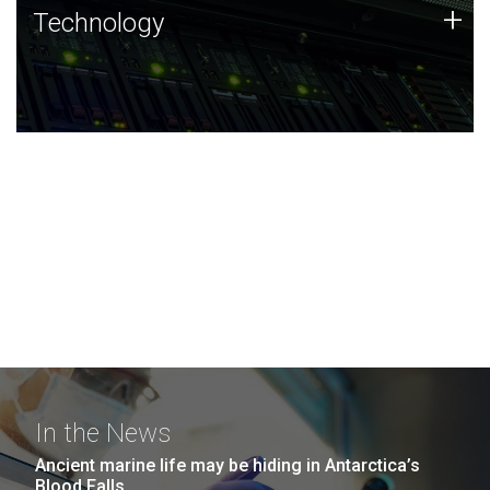
Technology
+
Technology
JCVI was built on a foundation of technology strengths
and this tradition continues today.
In the News
Ancient marine life may be hiding in Antarctica’s
Blood Falls