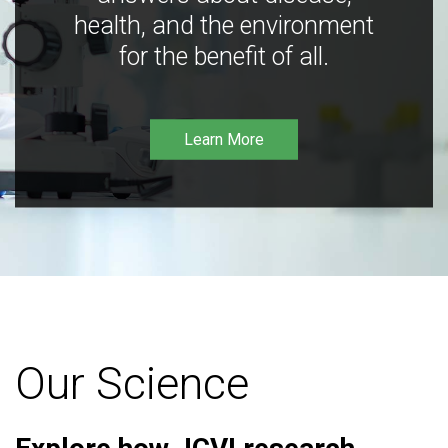
health, and the environment
for the benefit of all.
Learn More
Our Science