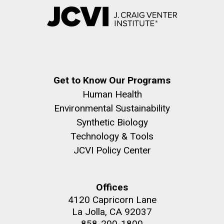
Get to Know Our Programs
Human Health
Environmental Sustainability
Synthetic Biology
Technology & Tools
JCVI Policy Center
Offices
4120 Capricorn Lane
La Jolla, CA 92037
858-200-1800