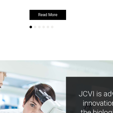
Read More
Read More
JCVI is ad
innovatio
the biolog