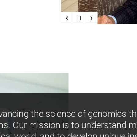
‹
›
| |
vancing the science of genomics t
ns. Our mission is to understand 
ical world, and to develop unique i