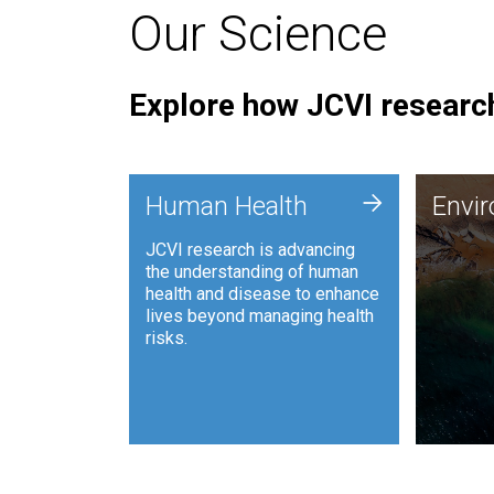
Our Science
Explore how JCVI research
Envi
+
Human Health
Envi
JCVI is
JCVI research is advancing
and ana
the understanding of human
synthet
health and disease to enhance
to harn
lives beyond managing health
such as
risks.
and sust
Human Health