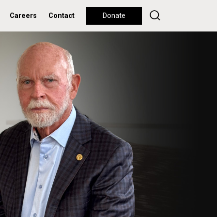
Careers
Contact
Donate