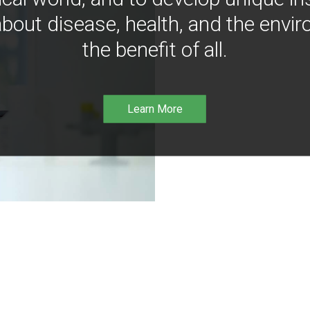
bout disease, health, and the envir
the benefit of all.
Learn More