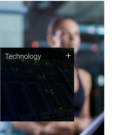
Technology
+
Technology
JCVI was built on a foundation
of technology strengths and
this tradition continues today.