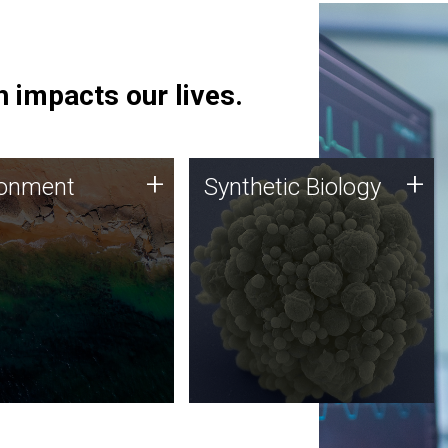
 impacts our lives.
ronment
Synthetic Biology
+
+
ronment
Synthetic Biology
 using DNA sequencing
Synthetic genomics holds
lysis along with
great promise for the future,
ic biology techniques
and the JCVI team is at the
ess microbes for uses
forefront of discoveries and
 plastic degradation
important public dialogue.
ainable agriculture.