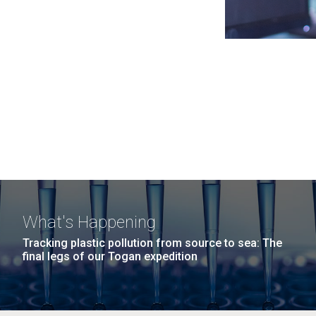
What's Happening
Tracking plastic pollution from source to sea: The
final legs of our Togan expedition