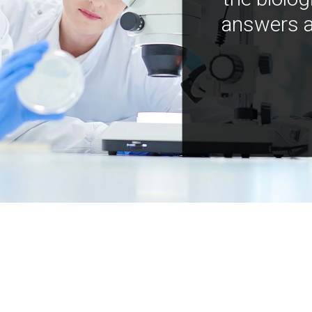
answers a