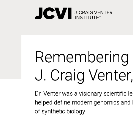
Skip
to
main
content
Remembering
Remembering
J. Craig Venter
J. Craig Venter
Dr. Venter was a visionary scientific
Dr. Venter was a visionary scientific
helped define modern genomics and l
helped define modern genomics and l
of synthetic biology
of synthetic biology