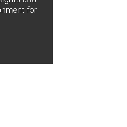
onment for