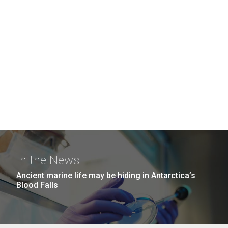
In the News
Ancient marine life may be hiding in Antarctica’s
Blood Falls