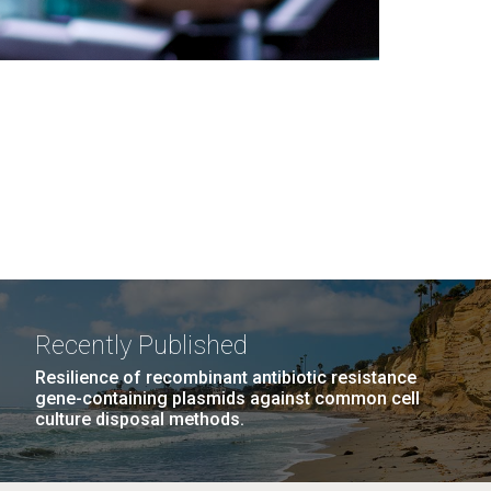
Recently Published
Resilience of recombinant antibiotic resistance
gene-containing plasmids against common cell
culture disposal methods.