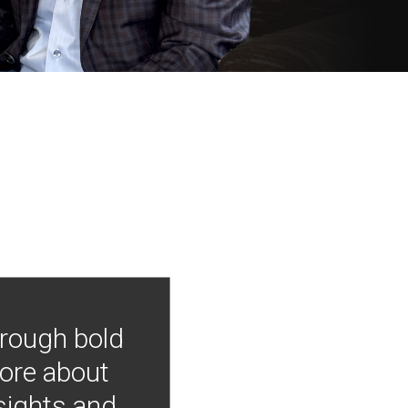
hrough bold
more about
nsights and