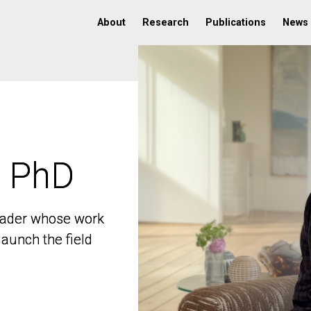
About
Research
Publications
News
, PhD
, PhD
 leader whose work
 leader whose work
aunch the field
aunch the field