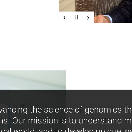
‹
›
| |
vancing the science of genomics t
ns. Our mission is to understand 
ical world, and to develop unique i