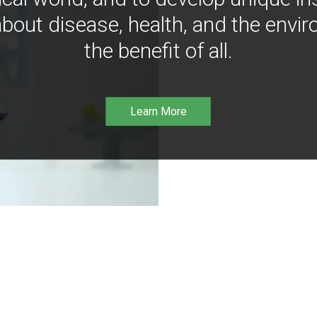
bout disease, health, and the envir
the benefit of all.
Learn More