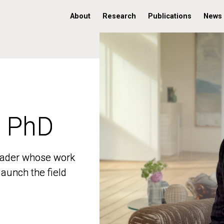
About
Research
Publications
News
, PhD
, PhD
 leader whose work
 leader whose work
aunch the field
aunch the field