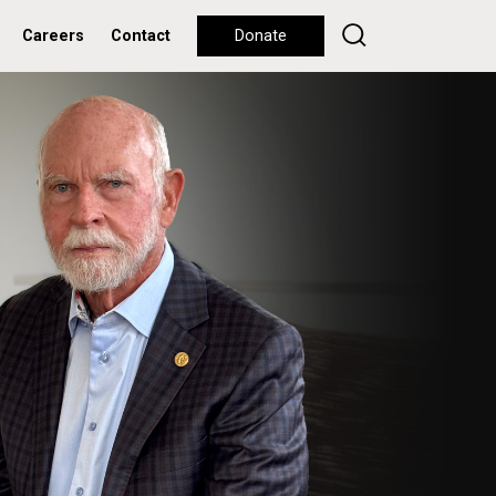
Careers
Contact
Donate