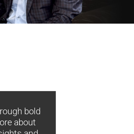
hrough bold
more about
nsights and