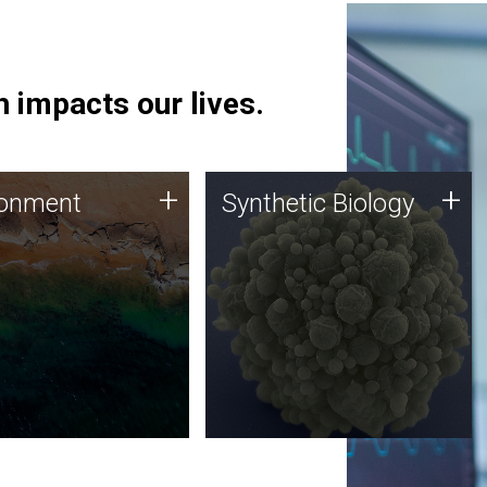
 impacts our lives.
ronment
Synthetic Biology
+
+
ronment
Synthetic Biology
 using DNA sequencing
Synthetic genomics holds
lysis along with
great promise for the future,
ic biology techniques
and the JCVI team is at the
ess microbes for uses
forefront of discoveries and
 plastic degradation
important public dialogue.
ainable agriculture.