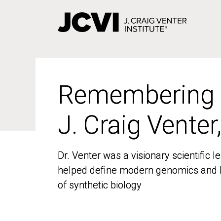
Skip
to
main
content
Remembering
Remembering
J. Craig Venter
J. Craig Venter
Dr. Venter was a visionary scientific
Dr. Venter was a visionary scientific
helped define modern genomics and l
helped define modern genomics and l
of synthetic biology
of synthetic biology