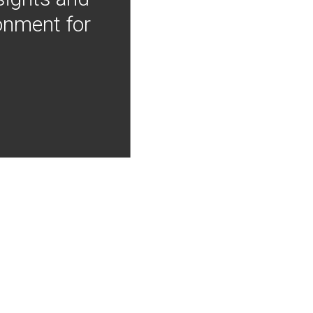
onment for