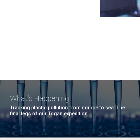
What's Happening
Tracking plastic pollution from source to sea: The
final legs of our Togan expedition