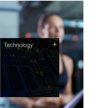
Technology
+
Technology
JCVI was built on a foundation
of technology strengths and
this tradition continues today.