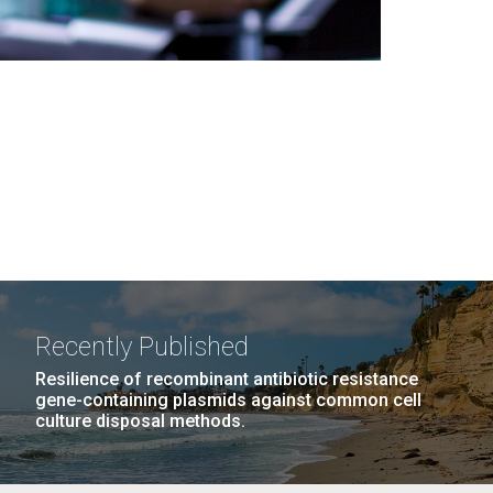
Recently Published
Resilience of recombinant antibiotic resistance
gene-containing plasmids against common cell
culture disposal methods.