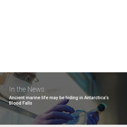
In the News
Ancient marine life may be hiding in Antarctica’s
Blood Falls