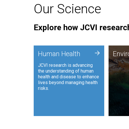
Our Science
Explore how JCVI research
Envi
+
Human Health
Envi
JCVI is
JCVI research is advancing
and ana
the understanding of human
synthet
health and disease to enhance
to harn
lives beyond managing health
such as
risks.
and sust
Human Health