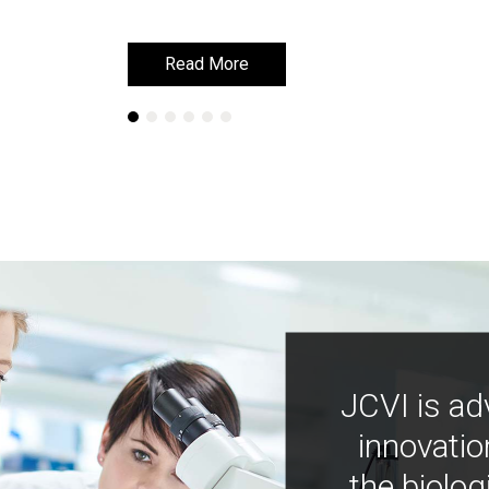
Read More
Read More
JCVI is ad
innovatio
the biolog