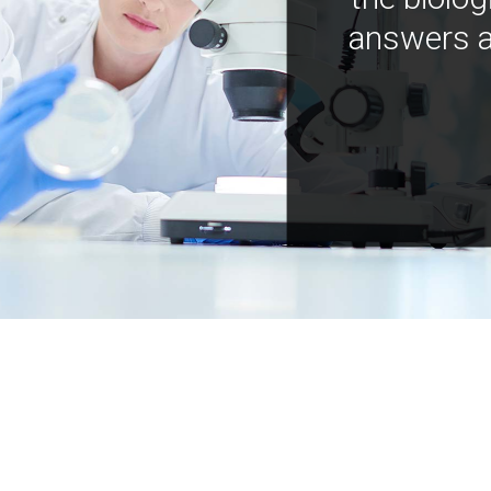
answers a