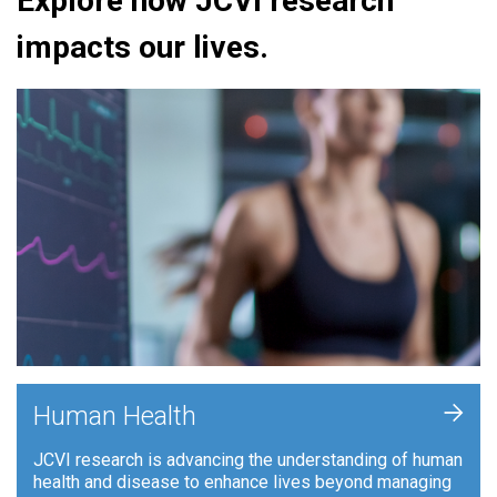
Explore how JCVI research
impacts our lives.
+
Human Health
JCVI research is advancing the understanding of human
health and disease to enhance lives beyond managing