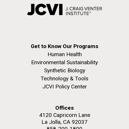
Get to Know Our Programs
Human Health
Environmental Sustainability
Synthetic Biology
Technology & Tools
JCVI Policy Center
Offices
4120 Capricorn Lane
La Jolla, CA 92037
858-200-1800