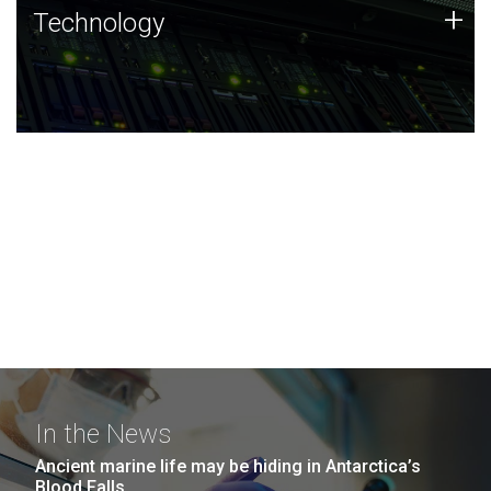
Technology
+
Technology
JCVI was built on a foundation of technology strengths
and this tradition continues today.
In the News
Ancient marine life may be hiding in Antarctica’s
Blood Falls