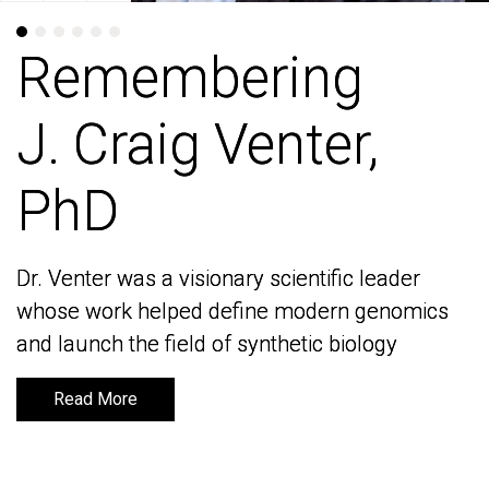
Remembering
Remembering
J. Craig Venter,
J. Craig Venter,
PhD
PhD
Dr. Venter was a visionary scientific leader
Dr. Venter was a visionary scientific leader
whose work helped define modern genomics
whose work helped define modern genomics
and launch the field of synthetic biology
and launch the field of synthetic biology
Read More
Read More