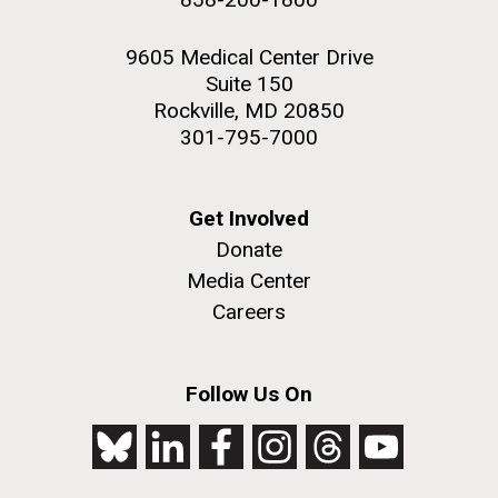
9605 Medical Center Drive
Suite 150
Rockville, MD 20850
301-795-7000
Get Involved
Donate
Media Center
Careers
Follow Us On