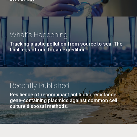
What's Happening
Tracking plastic pollution from source to sea: The
final legs of our Togan expedition
Recently Published
Resilience of recombinant antibiotic resistance
gene-containing plasmids against common cell
culture disposal methods.