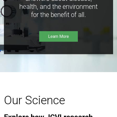
health, and the environment
for the benefit of all.
Learn More
Our Science