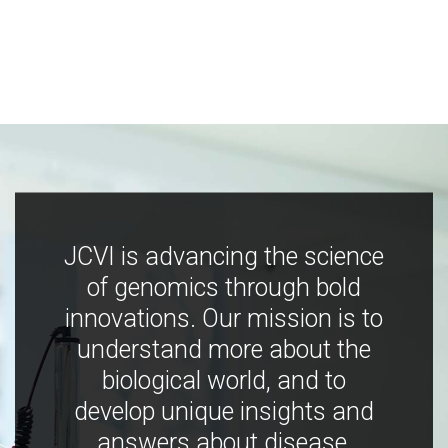
JCVI is advancing the science
of genomics through bold
innovations. Our mission is to
understand more about the
biological world, and to
develop unique insights and
answers about disease,